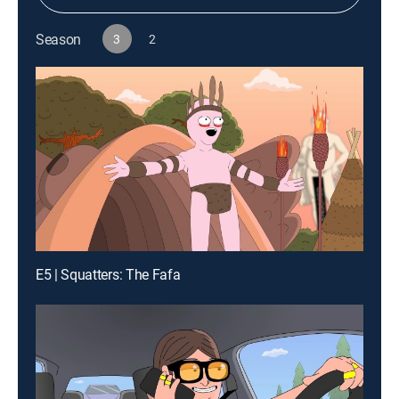
Season
3
2
E5 | Squatters: The Fafa