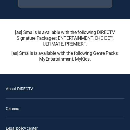
[as] Smalls is available with the following DIRECTV
Signature Packages: ENTERTAINMENT, CHOICE™,
ULTIMATE, PREMIER™.
[as] Smalls is available with the following Genre Packs:
MyEntertainment, MyKids.
About DIRECTV
Careers
Legal policy center