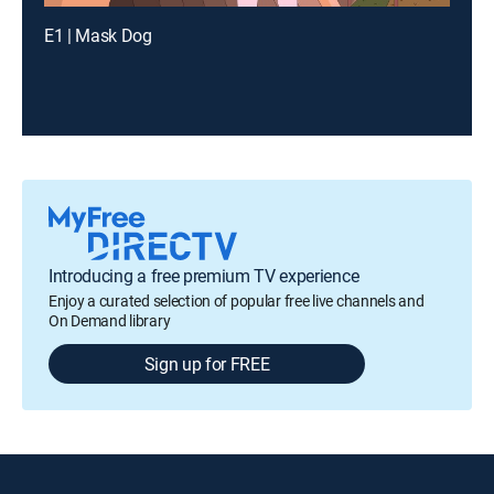
E1 | Mask Dog
Introducing a free premium TV experience
Enjoy a curated selection of popular free live channels and
On Demand library
Sign up for FREE