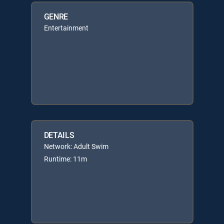
GENRE
Entertainment
DETAILS
Network: Adult Swim
Runtime: 11m