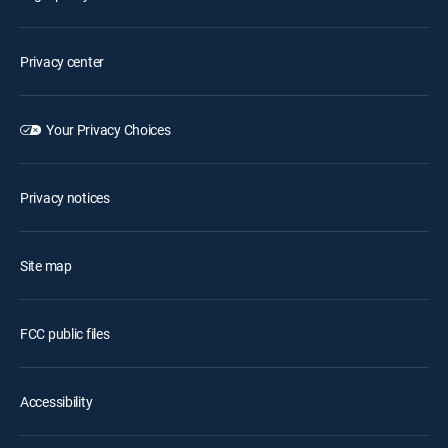
Privacy center
Your Privacy Choices
Privacy notices
Site map
FCC public files
Accessibility