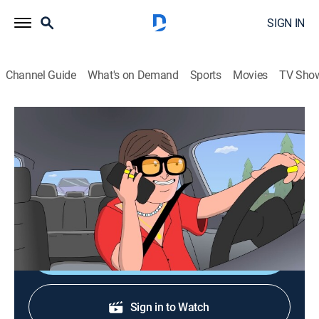
SIGN IN
Channel Guide
What's on Demand
Sports
Movies
TV Sho
[as] Smalls
S3 E4 | Squatters: Down Under the Sink
0h 11m
|
Entertainment
|
Adult Swim
|
2026
Hollywood star Steve Keester finds a squatter living in
his vacation home, but that's not even the half of it.
Shop DIRECTV
Sign in to Watch