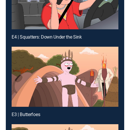
E4 | Squatters: Down Under the Sink
E3 | Butterfoes