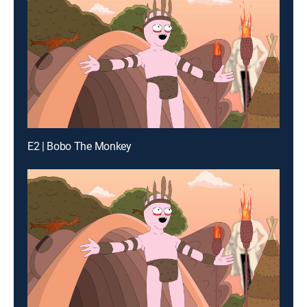
E2 | Bobo The Monkey