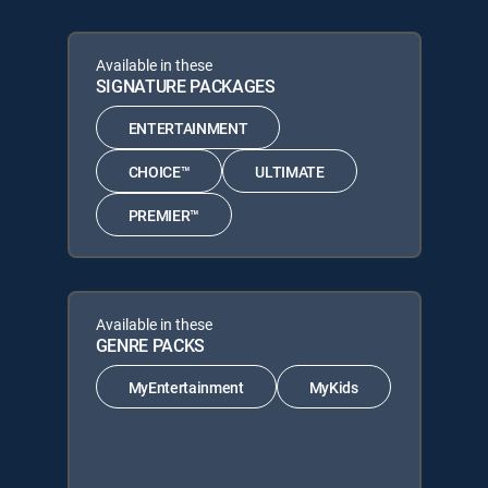
Available in these
SIGNATURE PACKAGES
ENTERTAINMENT
CHOICE™
ULTIMATE
PREMIER™
Available in these
GENRE PACKS
MyEntertainment
MyKids