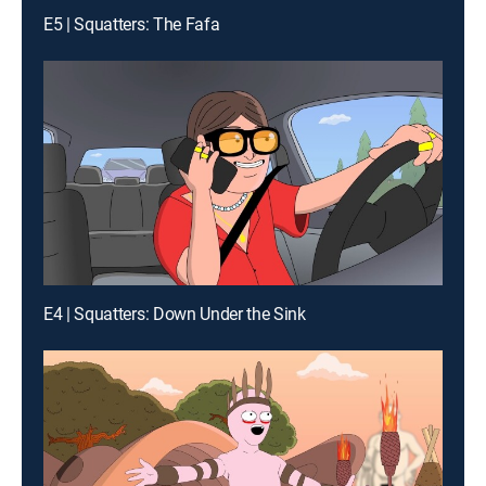
E5 | Squatters: The Fafa
E4 | Squatters: Down Under the Sink