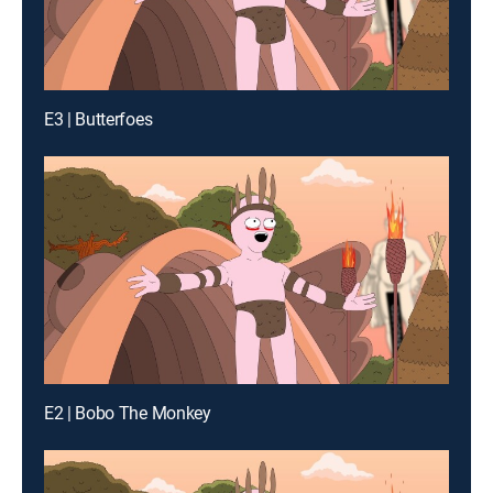
E3 | Butterfoes
E2 | Bobo The Monkey