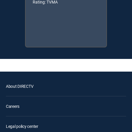
Rating: TVMA
About DIRECTV
Careers
Legal policy center