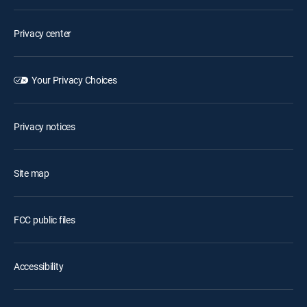
Privacy center
Your Privacy Choices
Privacy notices
Site map
FCC public files
Accessibility