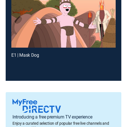
E1 | Mask Dog
Introducing a free premium TV experience
Enjoy a curated selection of popular free live channels and