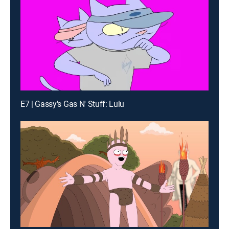
E7 | Gassy's Gas N' Stuff: Lulu