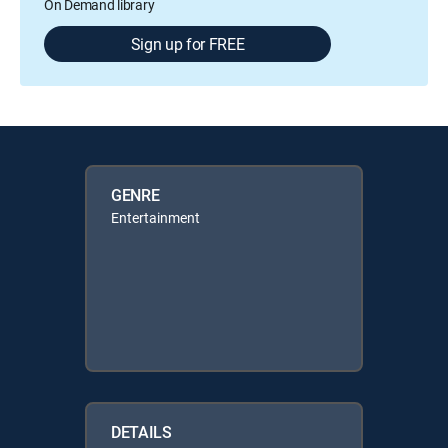
On Demand library
Sign up for FREE
GENRE
Entertainment
DETAILS