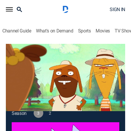
SIGN IN
Channel Guide
What's on Demand
Sports
Movies
TV Sho
[as] Smalls
S3 E13 | Camp Bucktooth: The Pledge
TVMA
|
Entertainment
|
2026
First morning at Camp Bucktooth means hoisting and
pledging. GO! GO! GO!
This content is currently unavailable with a DIRECTV
Package or Genre Pack.
Season
3
2