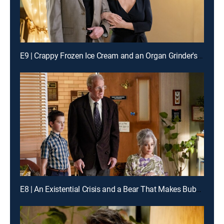
E9 | Crappy Frozen Ice Cream and an Organ Grinder's Monkey
E8 | An Existential Crisis and a Bear That Makes Bubbles