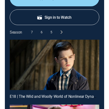
Sign in to Watch
Season
7
6
5
E18 | The Wild and Woolly World of Nonlinear Dynamics