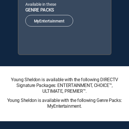
Available in these
GENRE PACKS
MyEntertainment
Young Sheldon is available with the following DIRECTV
Signature Packages: ENTERTAINMENT, CHOICE™,
ULTIMATE, PREMIER™.
Young Sheldon is available with the following Genre Packs:
MyEntertainment.