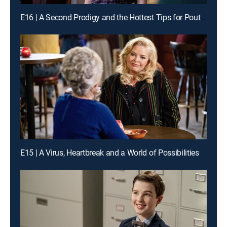
E16 | A Second Prodigy and the Hottest Tips for Pouty Lips
E15 | A Virus, Heartbreak and a World of Possibilities