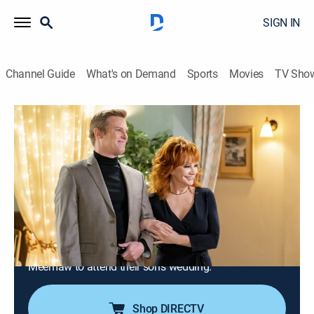
SIGN IN
Channel Guide
What's on Demand
Sports
Movies
TV Sho
Young Sheldon
S4 E9 | Crappy Frozen Ice Cream and an
Organ Grinder's Monkey
0h 18m
|
TVPG
|
Sitcom
|
2021
Sheldon and George Sr. have dinner with President
Hagemeyer and a university benefactor; Georgie gives
Missy some brotherly advice when Mary won't let her
go to the school dance; Dale and June convince
Meemaw to attend their son's wedding.
Shop DIRECTV