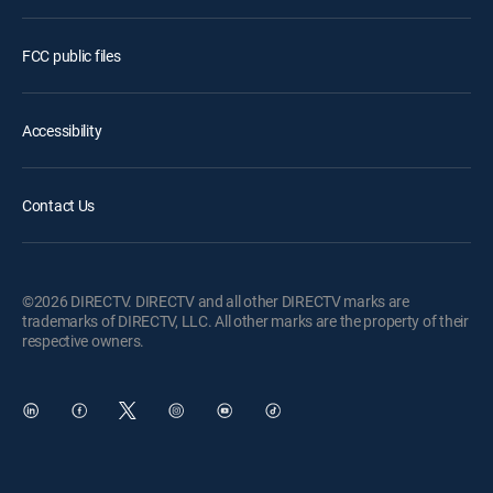
FCC public files
Accessibility
Contact Us
©2026 DIRECTV. DIRECTV and all other DIRECTV marks are
trademarks of DIRECTV, LLC. All other marks are the property of their
respective owners.