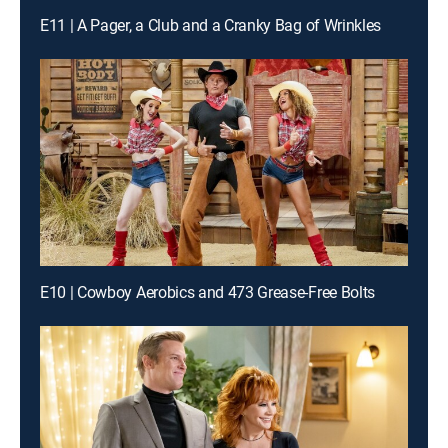
E11 | A Pager, a Club and a Cranky Bag of Wrinkles
E10 | Cowboy Aerobics and 473 Grease-Free Bolts