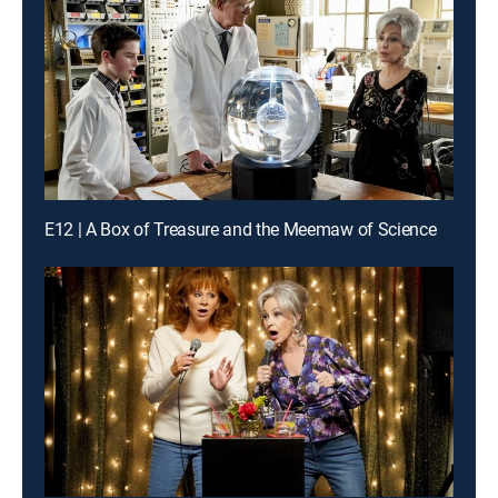
E12 | A Box of Treasure and the Meemaw of Science