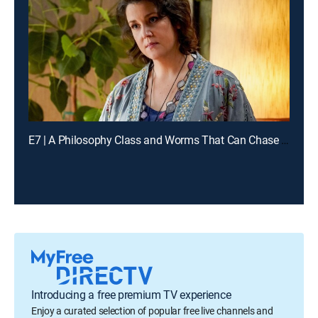
E7 | A Philosophy Class and Worms That Can Chase You
Introducing a free premium TV experience
Enjoy a curated selection of popular free live channels and