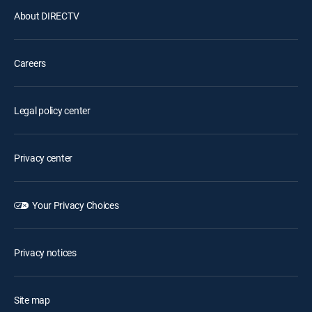
About DIRECTV
Careers
Legal policy center
Privacy center
Your Privacy Choices
Privacy notices
Site map