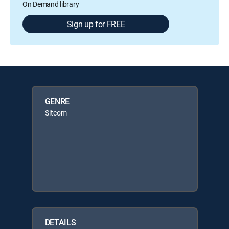
On Demand library
Sign up for FREE
GENRE
Sitcom
DETAILS