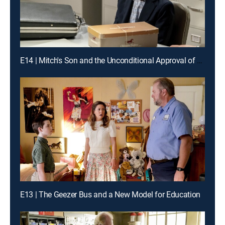
E14 | Mitch's Son and the Unconditional Approval of a Government Agency
E13 | The Geezer Bus and a New Model for Education