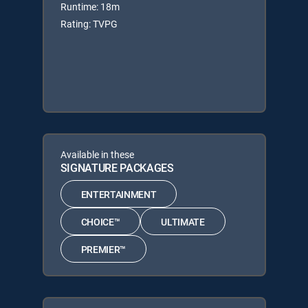
Runtime: 18m
Rating: TVPG
Available in these
SIGNATURE PACKAGES
ENTERTAINMENT
CHOICE™
ULTIMATE
PREMIER™