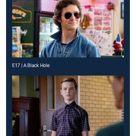
E17 | A Black Hole