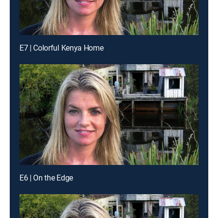
E7 | Colorful Kenya Home
E6 | On the Edge