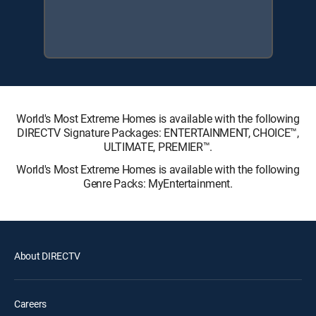
World's Most Extreme Homes is available with the following
DIRECTV Signature Packages: ENTERTAINMENT, CHOICE™,
ULTIMATE, PREMIER™.
World's Most Extreme Homes is available with the following
Genre Packs: MyEntertainment.
About DIRECTV
Careers