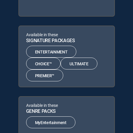
Available in these
SIGNATURE PACKAGES
ENTERTAINMENT
CHOICE™
ULTIMATE
PREMIER™
Available in these
GENRE PACKS
MyEntertainment