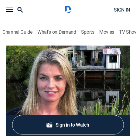
SIGN IN
Channel Guide
What's on Demand
Sports
Movies
TV Sho
World's Most Extreme Homes
S5 E13 | Perched on a Pole
0h 21m
|
Travel, House/garden
|
discovery+
|
2008
A residence perched atop a concrete pole.
Shop DIRECTV
Sign in to Watch