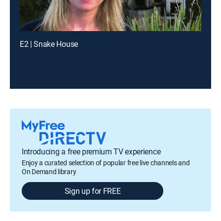
E2 | Snake House
Introducing a free premium TV experience
Enjoy a curated selection of popular free live channels and
On Demand library
Sign up for FREE