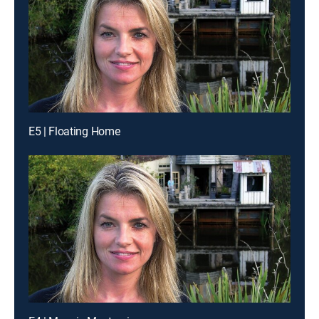
E5 | Floating Home