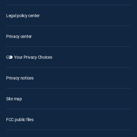
Legal policy center
Privacy center
Your Privacy Choices
Privacy notices
Site map
FCC public files