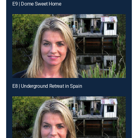
E9 | Dome Sweet Home
E8 | Underground Retreat in Spain