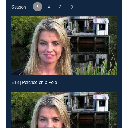
Season
5
4
3
E13 | Perched on a Pole