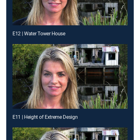
E12 | Water Tower House
E11 | Height of Extreme Design