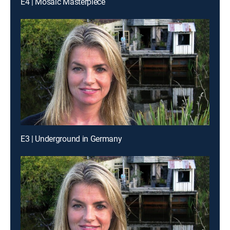
E4 | Mosaic Masterpiece
E3 | Underground in Germany