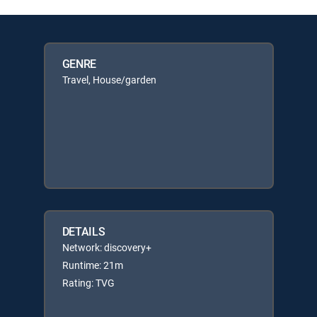
GENRE
Travel, House/garden
DETAILS
Network: discovery+
Runtime: 21m
Rating: TVG