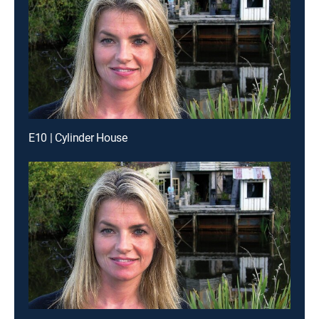
E10 | Cylinder House