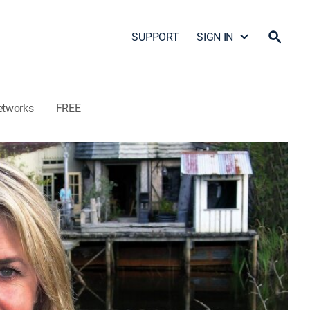
SUPPORT
SIGN IN
etworks
FREE