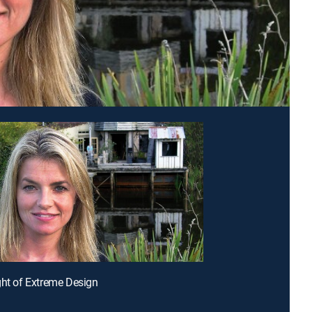
ght of Extreme Design