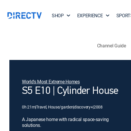
SHOP
EXPERIENCE
SPORT
Channel Guide
World's Most Extreme Homes
S5 E10 | Cylinder House
0h 21m
|
Travel, House/garden
|
discovery+
|
2008
A Japanese home with radical space-saving
solutions.