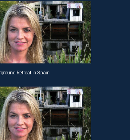
rground Retreat in Spain