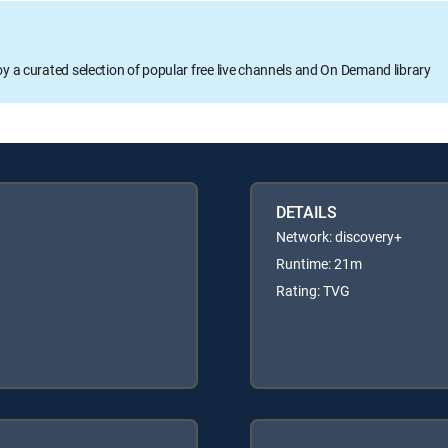
oy a curated selection of popular free live channels and On Demand library
DETAILS
Network: discovery+
Runtime: 21m
Rating: TVG