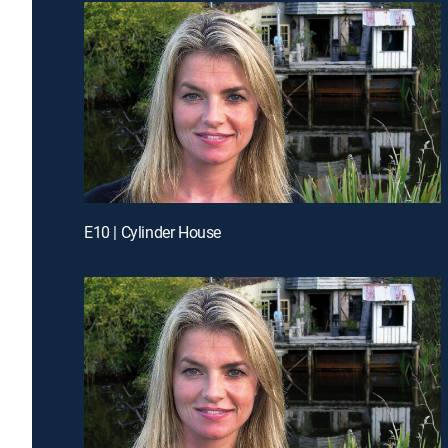
E10 | Cylinder House