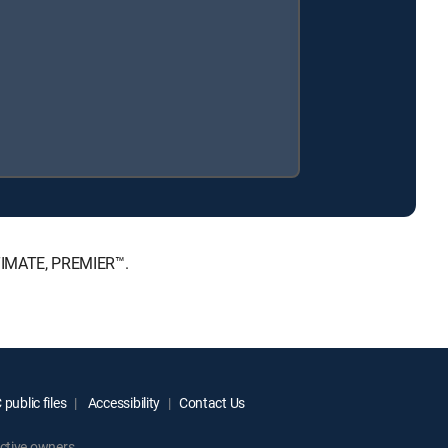
LTIMATE, PREMIER™.
public files
Accessibility
Contact Us
ctive owners.