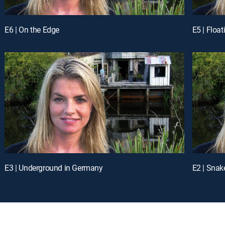
E6 | On the Edge
E5 | Floa
E3 | Underground in Germany
E2 | Sna