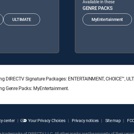
Available in these
GENRE PACKS
ULTIMATE
MyEntertainment
lowing DIRECTV Signature Packages: ENTERTAINMENT, CHOICE™, U
ing Genre Packs: MyEntertainment.
y center
Your Privacy Choices
Privacy notices
Site map
FCC 
rademarks of DIRECTV, LLC. All other marks are the property of their respe