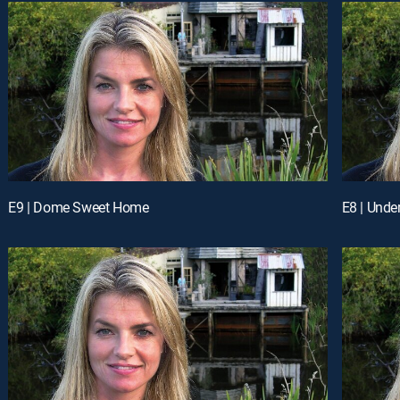
E9 | Dome Sweet Home
E8 | Unde