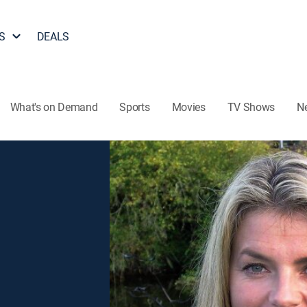
S
DEALS
What's on Demand
Sports
Movies
TV Shows
N