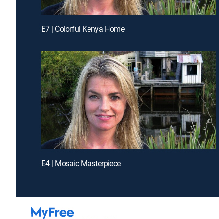
E7 | Colorful Kenya Home
E4 | Mosaic Masterpiece