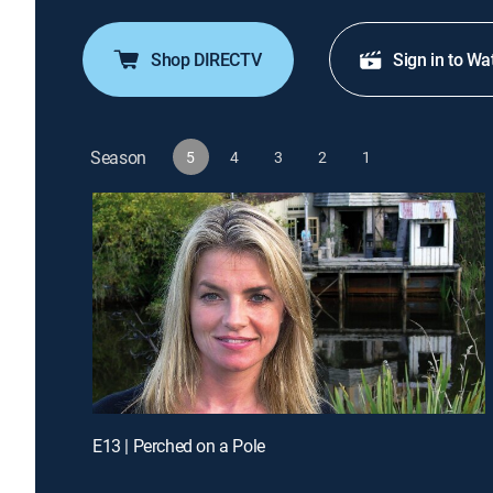
Shop DIRECTV
Sign in to Wa
Season
5
4
3
2
1
E13 | Perched on a Pole