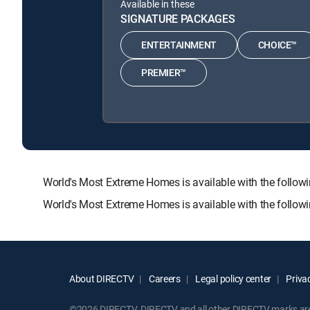
Available in these
SIGNATURE PACKAGES
ENTERTAINMENT
CHOICE™
PREMIER™
World's Most Extreme Homes is available with the fol
World's Most Extreme Homes is available with the follow
About DIRECTV
Careers
Legal policy center
Privac
©2026 DIRECTV. DIRECTV and all other DIRECTV marks are t