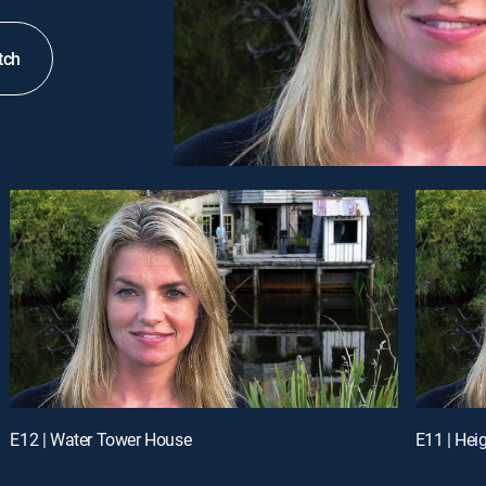
tch
E12 | Water Tower House
E11 | Hei