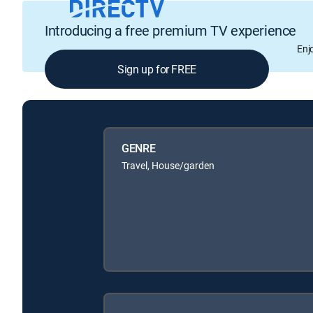
Introducing a free premium TV experience
Enj
Sign up for FREE
GENRE
Travel, House/garden