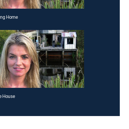
ting Home
ke House