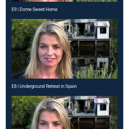
E9 | Dome Sweet Home
E8 | Underground Retreat in Spain