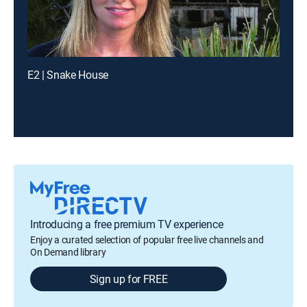
E2 | Snake House
Introducing a free premium TV experience
Enjoy a curated selection of popular free live channels and
On Demand library
Sign up for FREE