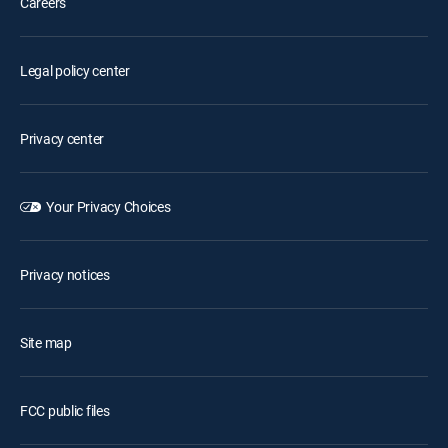
Careers
Legal policy center
Privacy center
Your Privacy Choices
Privacy notices
Site map
FCC public files