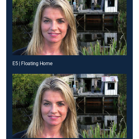
E5 | Floating Home