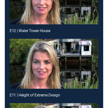
E12 | Water Tower House
E11 | Height of Extreme Design