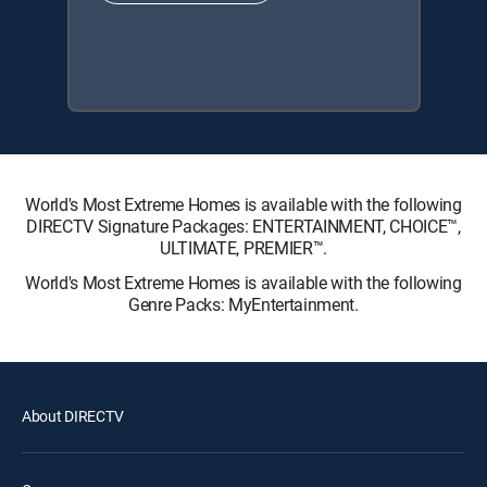
World's Most Extreme Homes is available with the following
DIRECTV Signature Packages: ENTERTAINMENT, CHOICE™,
ULTIMATE, PREMIER™.
World's Most Extreme Homes is available with the following
Genre Packs: MyEntertainment.
About DIRECTV