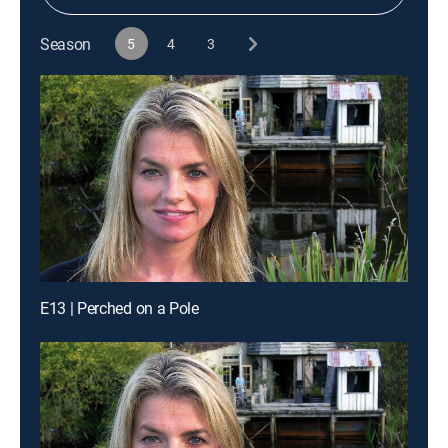
Season
5
4
3
E13 | Perched on a Pole