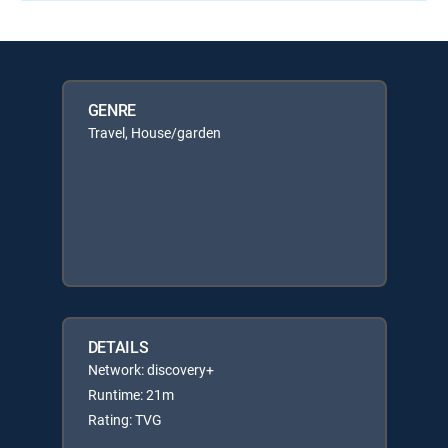
GENRE
Travel, House/garden
DETAILS
Network: discovery+
Runtime: 21m
Rating: TVG