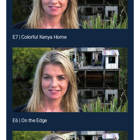
E7 | Colorful Kenya Home
E6 | On the Edge