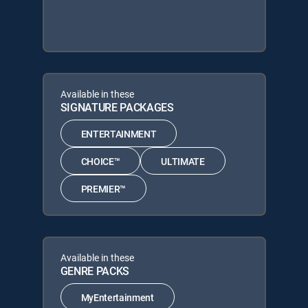
Available in these
SIGNATURE PACKAGES
ENTERTAINMENT
CHOICE™
ULTIMATE
PREMIER™
Available in these
GENRE PACKS
MyEntertainment