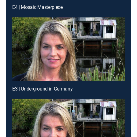
E4 | Mosaic Masterpiece
E3 | Underground in Germany