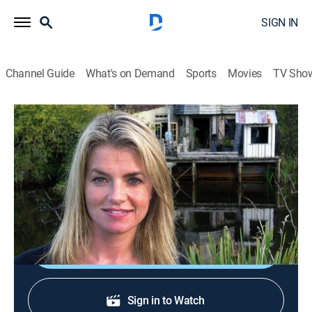
SIGN IN
Channel Guide
What's on Demand
Sports
Movies
TV Sho
World's Most Extreme Homes
S5 E1 | Colorful Cave
0h 21m
|
Travel, House/garden
|
discovery+
|
2007
An old cave in Africa is transformed into a colorful
rock house.
Shop DIRECTV
Sign in to Watch