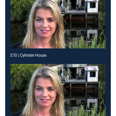
E10 | Cylinder House