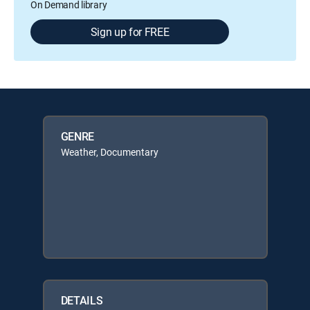
On Demand library
Sign up for FREE
GENRE
Weather, Documentary
DETAILS