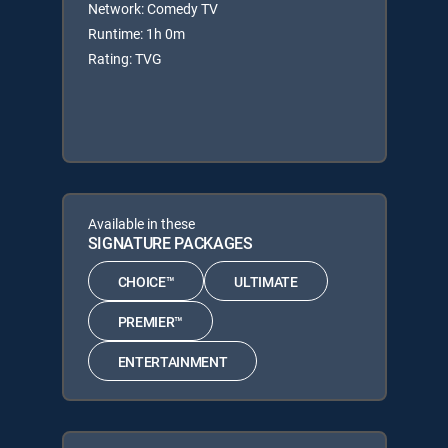
Network: Comedy TV
Runtime: 1h 0m
Rating: TVG
Available in these
SIGNATURE PACKAGES
CHOICE™
ULTIMATE
PREMIER™
ENTERTAINMENT