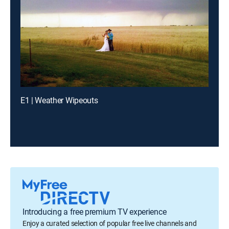
E1 | Weather Wipeouts
Introducing a free premium TV experience
Enjoy a curated selection of popular free live channels and