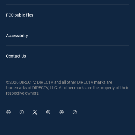
FCC public files
Accessibility
Contact Us
©2026 DIRECTV. DIRECTV and all other DIRECTV marks are
trademarks of DIRECTV, LLC. All other marks are the property of their
respective owners.