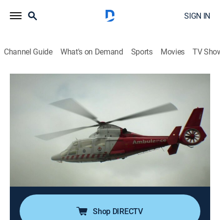
SIGN IN
Channel Guide
What's on Demand
Sports
Movies
TV Sho
Weather Gone Viral
Airing | 8/16, 10:00a
S2 E8 | Man Versus Weather
1h 0m
|
Weather, Documentary
|
Comedy TV
|
2017
Fighting to survive the power of the wind, lethal
lightning strikes, and rivers that bring devastating
floods in a never-ending battle between man and
weather.
Shop DIRECTV