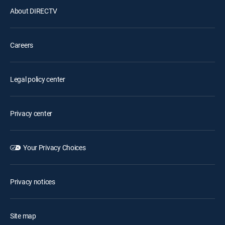
About DIRECTV
Careers
Legal policy center
Privacy center
Your Privacy Choices
Privacy notices
Site map