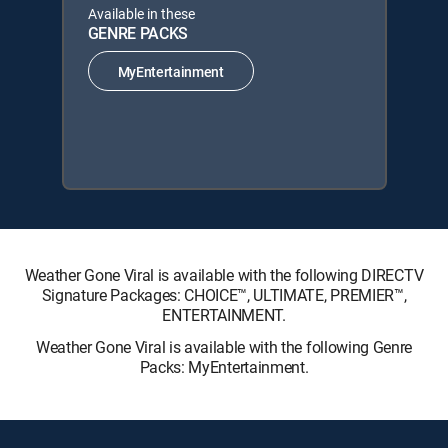
Available in these
GENRE PACKS
MyEntertainment
Weather Gone Viral is available with the following DIRECTV
Signature Packages: CHOICE™, ULTIMATE, PREMIER™,
ENTERTAINMENT.
Weather Gone Viral is available with the following Genre
Packs: MyEntertainment.