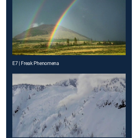
E7 | Freak Phenomena