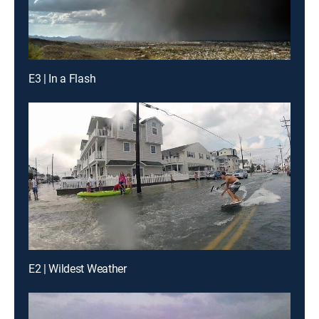
E3 | In a Flash
E2 | Wildest Weather