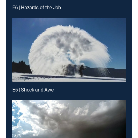
E6 | Hazards of the Job
E5 | Shock and Awe