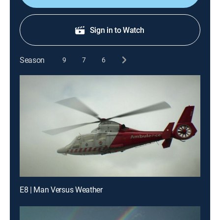
Sign in to Watch
Season
9
7
6
E8 | Man Versus Weather