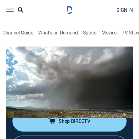
SIGN IN
Channel Guide
What's on Demand
Sports
Movies
TV Sho
Weather Gone Viral
Airing | 8/16, 2:00p
S2 E3 | In a Flash
1h 0m
|
Weather, Documentary
|
Comedy TV
|
2016
People's lives change in a flash because of
unpredictable weather including floods and tornadoes.
Shop DIRECTV