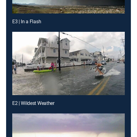
E3 | In a Flash
E2 | Wildest Weather