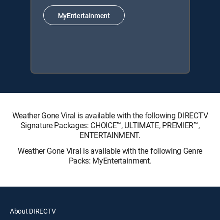
MyEntertainment
Weather Gone Viral is available with the following DIRECTV
Signature Packages: CHOICE™, ULTIMATE, PREMIER™,
ENTERTAINMENT.
Weather Gone Viral is available with the following Genre
Packs: MyEntertainment.
About DIRECTV