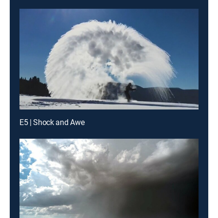
E5 | Shock and Awe