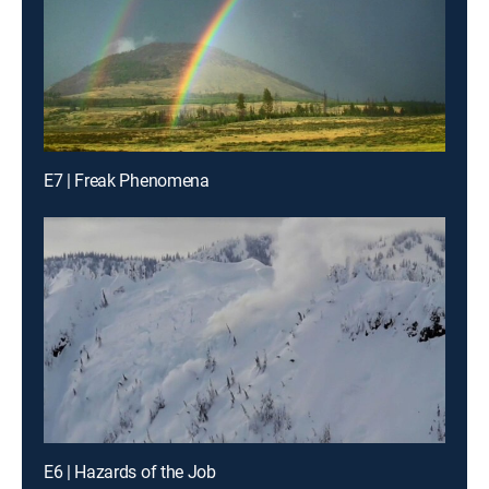
E7 | Freak Phenomena
E6 | Hazards of the Job