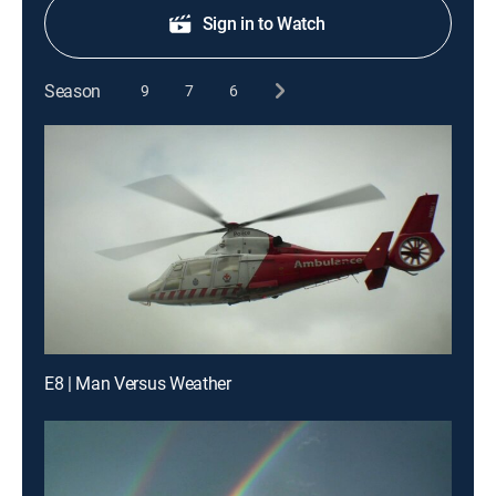
Sign in to Watch
Season
9
7
6
E8 | Man Versus Weather