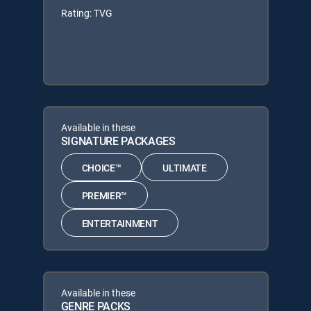
Rating: TVG
Available in these
SIGNATURE PACKAGES
CHOICE™
ULTIMATE
PREMIER™
ENTERTAINMENT
Available in these
GENRE PACKS