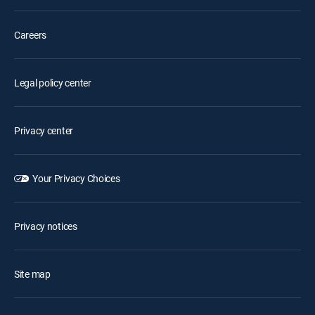
Careers
Legal policy center
Privacy center
Your Privacy Choices
Privacy notices
Site map