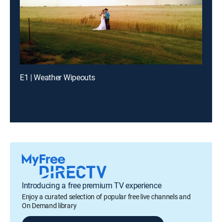
E1 | Weather Wipeouts
Introducing a free premium TV experience
Enjoy a curated selection of popular free live channels and
On Demand library