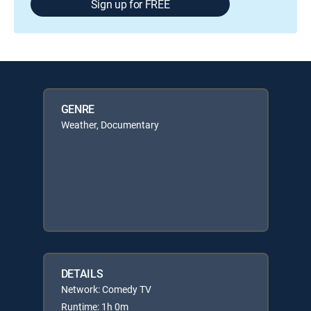
Sign up for FREE
GENRE
Weather, Documentary
DETAILS
Network: Comedy TV
Runtime: 1h 0m