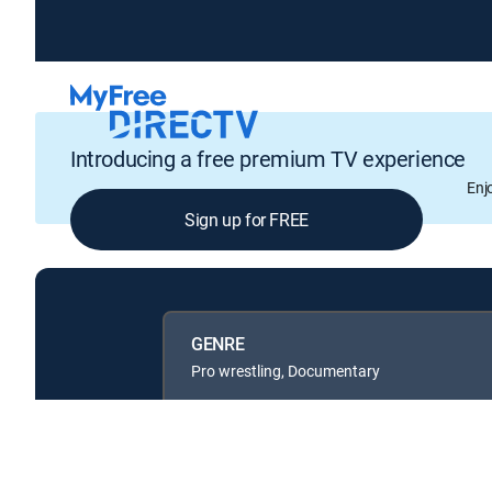
Introducing a free premium TV experience
Enj
Sign up for FREE
GENRE
Pro wrestling, Documentary