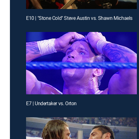
E10 | "Stone Cold" Steve Austin vs. Shawn Michaels
E7 | Undertaker vs. Orton