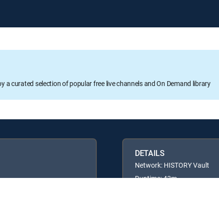
oy a curated selection of popular free live channels and On Demand library
DETAILS
Network: HISTORY Vault
Runtime: 43m
Rating: TV14