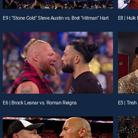
E9 | "Stone Cold" Steve Austin vs. Bret "Hitman" Hart
E8 | Hulk
E6 | Brock Lesnar vs. Roman Reigns
E5 | Trish