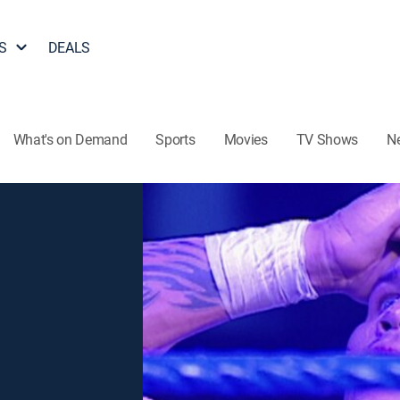
S
DEALS
What's on Demand
Sports
Movies
TV Shows
N