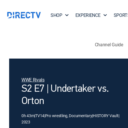
SHOP
EXPERIENCE
SPORT
Channel Guide
WWE Rivals
S2 E7 | Undertaker vs.
Orton
0h 43m
|
TV14
|
Pro wrestling, Documentary
|
HISTORY Vault
|
2023