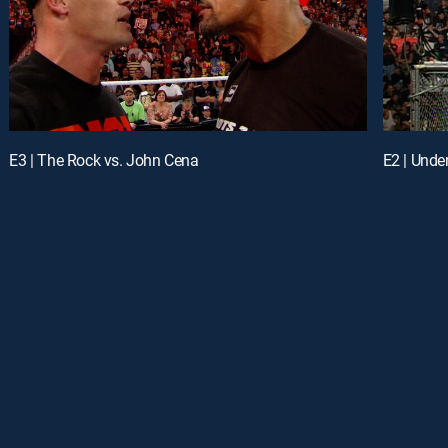
E3 | The Rock vs. John Cena
E2 | Unde