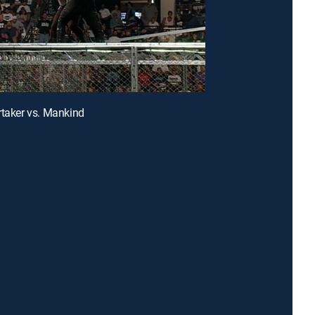
rtaker vs. Mankind