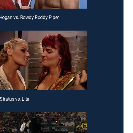
 Hogan vs. Rowdy Roddy Piper
 Stratus vs. Lita