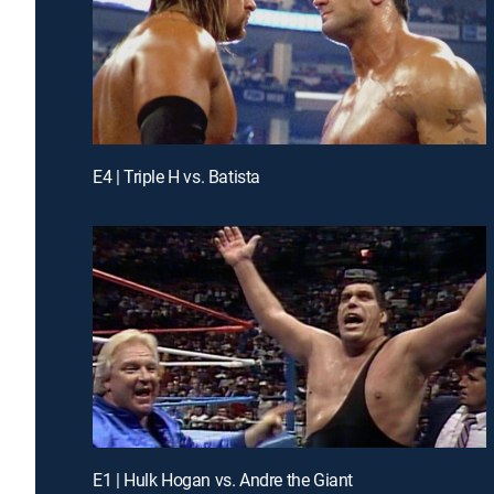
E4 | Triple H vs. Batista
E1 | Hulk Hogan vs. Andre the Giant