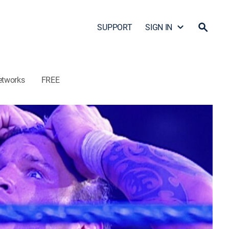
SUPPORT
SIGN IN
etworks
FREE