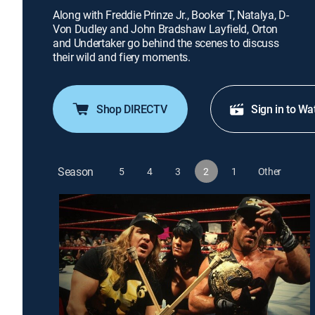
Along with Freddie Prinze Jr., Booker T, Natalya, D-
Von Dudley and John Bradshaw Layfield, Orton
and Undertaker go behind the scenes to discuss
their wild and fiery moments.
Shop DIRECTV
Sign in to Wa
Season
5
4
3
2
1
Other