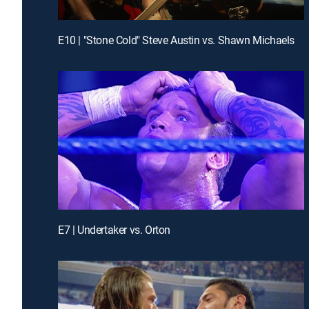
E10 | "Stone Cold" Steve Austin vs. Shawn Michaels
E7 | Undertaker vs. Orton