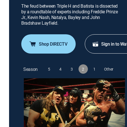
The feud between Triple H and Batista is dissected
by a roundtable of experts including Freddie Prinze
Jr., Kevin Nash, Natalya, Bayley and John
Bradshaw Layfield.
Shop DIRECTV
Sign in to Wa
Season
5
4
3
2
1
Other