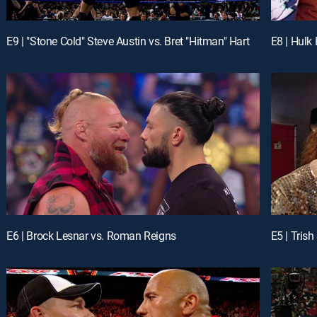
E9 | "Stone Cold" Steve Austin vs. Bret "Hitman" Hart
E8 | Hulk
E6 | Brock Lesnar vs. Roman Reigns
E5 | Trish