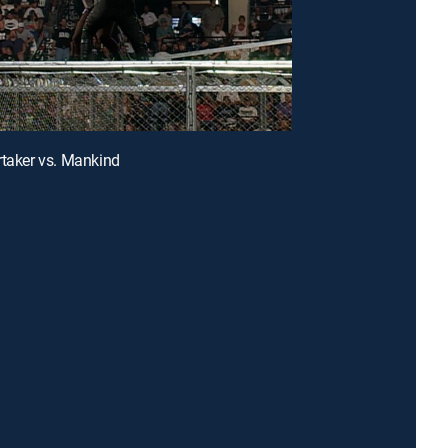
rtaker vs. Mankind