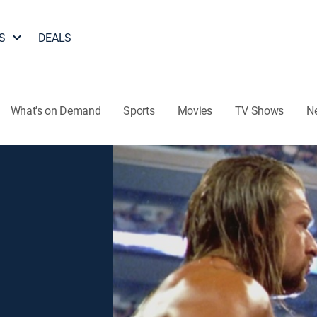
S
DEALS
What's on Demand
Sports
Movies
TV Shows
N