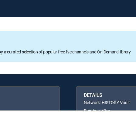
oy a curated selection of popular free live channels and On Demand library
DETAILS
Network: HISTORY Vault
Runtime: 43m
Rating: TV14