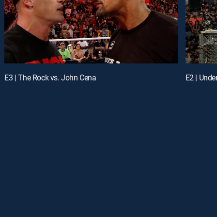
E3 | The Rock vs. John Cena
E2 | Unde