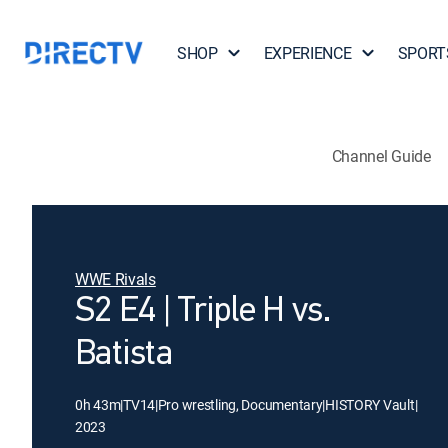
SHOP
EXPERIENCE
SPORT
Channel Guide
WWE Rivals
S2 E4 | Triple H vs.
Batista
0h 43m
|
TV14
|
Pro wrestling, Documentary
|
HISTORY Vault
|
2023