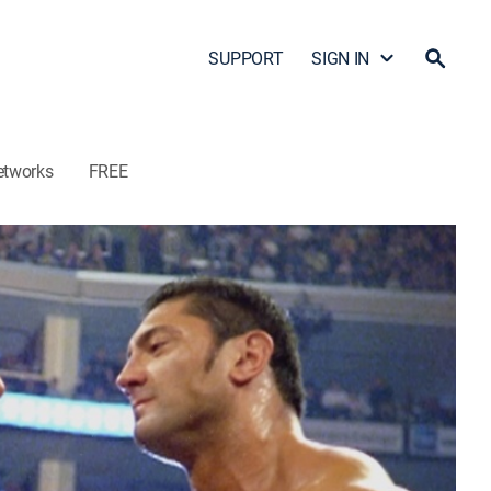
SUPPORT
SIGN IN
etworks
FREE