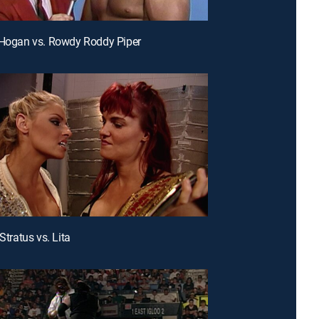
 Hogan vs. Rowdy Roddy Piper
 Stratus vs. Lita