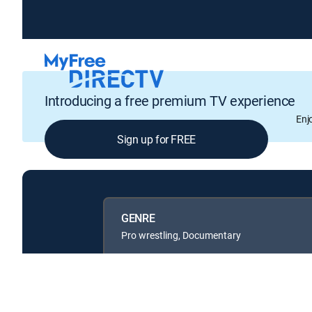
Introducing a free premium TV experience
Enj
Sign up for FREE
GENRE
Pro wrestling, Documentary