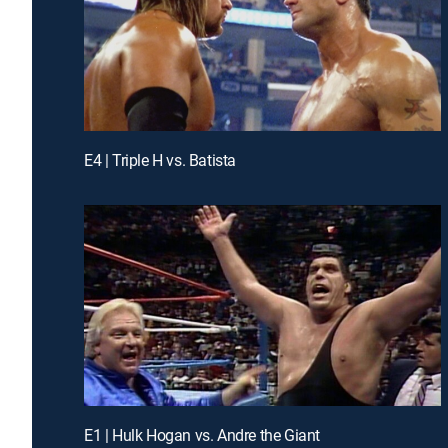
E4 | Triple H vs. Batista
E1 | Hulk Hogan vs. Andre the Giant