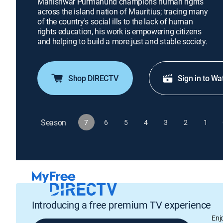
Manishwar Purmanund champions human rights
across the island nation of Mauritius; tracing many
of the country's social ills to the lack of human
rights education, his work is empowering citizens
and helping to build a more just and stable society.
Shop DIRECTV
Sign in to Wa
Season
7
6
5
4
3
2
1
Introducing a free premium TV experience
Enj