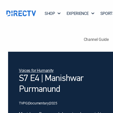
SHOP
EXPERIENCE
SPORT
Channel Guide
Voices for Humanity
S7 E4 | Manishwar
Purmanund
TVPG
|
Documentary
|
2025