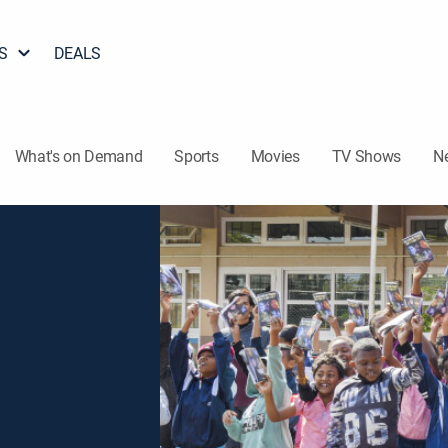
S
DEALS
What's on Demand
Sports
Movies
TV Shows
N