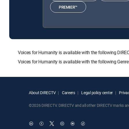
PREMIER™
Voices for Humanity is available with the following 
Voices for Humanity is available with the following Genr
About DIRECTV
Careers
Legal policy center
Privac
©2026 DIRECTV. DIRECTV and all other DIRECTV marks are t