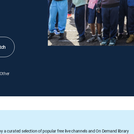
tch
Other
oy a curated selection of popular free live channels and On Demand library