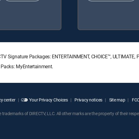
DIRECTV Signature Packages: ENTERTAINMENT, CHOICE™, ULTIMATE,
e Packs: MyEntertainment.
y center
Your Privacy Choices
Privacy notices
Site map
FCC 
rademarks of DIRECTV, LLC. All other marks are the property of their respe