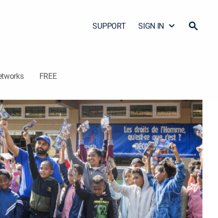
SUPPORT
SIGN IN
etworks
FREE