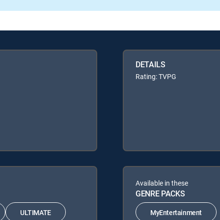
DETAILS
Rating: TVPG
Available in these
GENRE PACKS
ULTIMATE
MyEntertainment