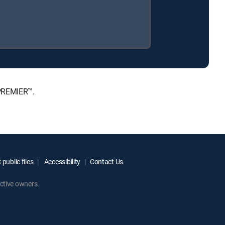
 PREMIER™.
public files
Accessibility
Contact Us
ctive owners.