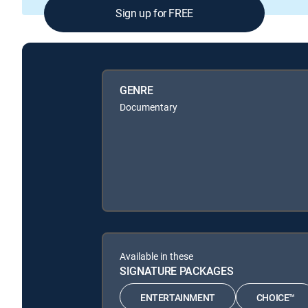
Sign up for FREE
GENRE
Documentary
Available in these
SIGNATURE PACKAGES
ENTERTAINMENT
CHOICE™