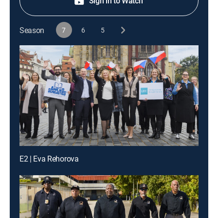
Sign in to Watch
Season
7
6
5
E2 | Eva Rehorova