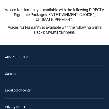
Voices for Humanity is available with the following DIRECTV
Signature Packages: ENTERTAINMENT, CHOICE™,
ULTIMATE, PREMIER™.
Voices for Humanity is available with the following Genre
Packs: MyEntertainment.
About DIRECTV
Careers
Legal policy center
Privacy center