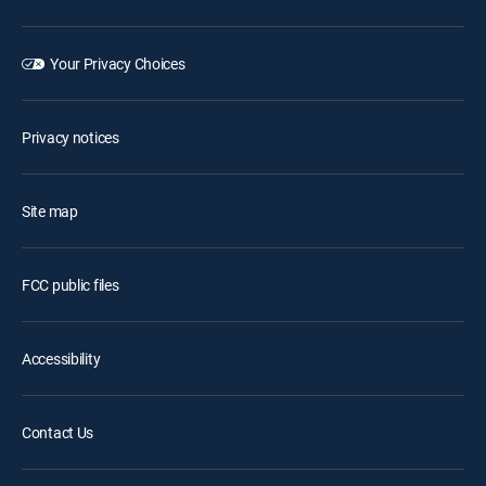
Your Privacy Choices
Privacy notices
Site map
FCC public files
Accessibility
Contact Us