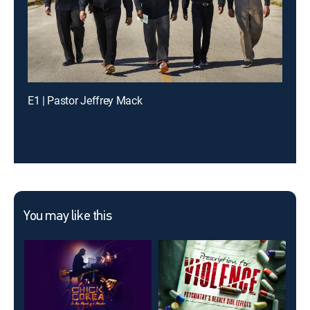
E1 | Pastor Jeffrey Mack
You may like this