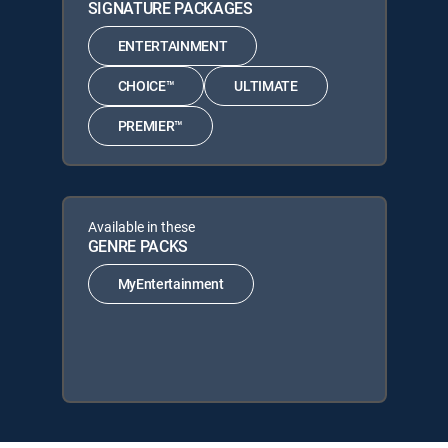
SIGNATURE PACKAGES
ENTERTAINMENT
CHOICE™
ULTIMATE
PREMIER™
Available in these
GENRE PACKS
MyEntertainment