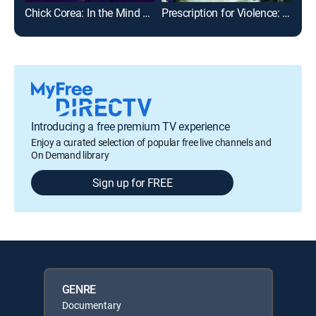
Chick Corea: In the Mind of a Master
Prescription for Violence: Psychiatry's Deadly Side Effects
Sig
Introducing a free premium TV experience
Enjoy a curated selection of popular free live channels and
On Demand library
Sign up for FREE
GENRE
Documentary