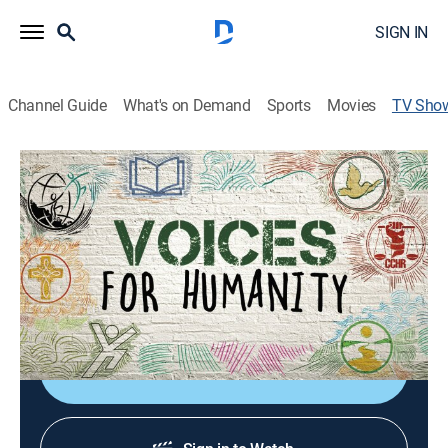
SIGN IN
Channel Guide
What's on Demand
Sports
Movies
TV Sho
Voices for Humanity
TVPG
|
Documentary
|
Scientology
Join change makers from all faiths, all cultures and all
nations as they extend help to their communities
through Scientology-sponsored humanitarian
programs.
Shop DIRECTV