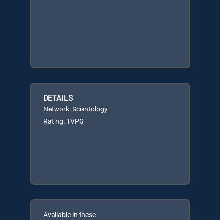
DETAILS
Network: Scientology
Rating: TVPG
Available in these