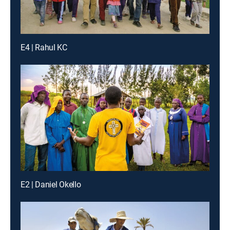
E4 | Rahul KC
E2 | Daniel Okello