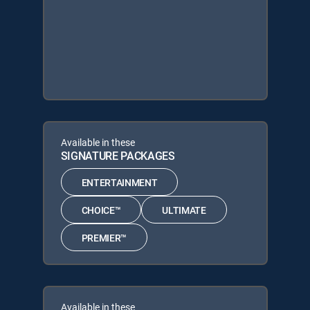
Available in these
SIGNATURE PACKAGES
ENTERTAINMENT
CHOICE™
ULTIMATE
PREMIER™
Available in these