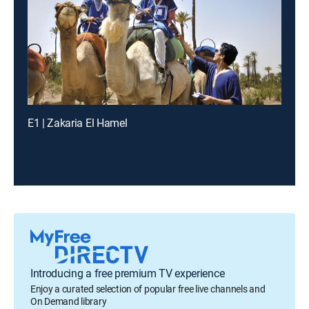
E1 | Zakaria El Hamel
Introducing a free premium TV experience
Enjoy a curated selection of popular free live channels and
On Demand library