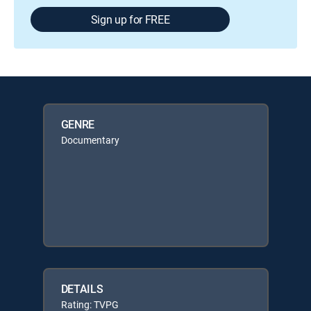
Sign up for FREE
GENRE
Documentary
DETAILS
Rating: TVPG