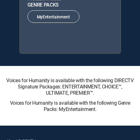
GENRE PACKS
MyEntertainment
Voices for Humanity is available with the following DIRECTV
Signature Packages: ENTERTAINMENT, CHOICE™,
ULTIMATE, PREMIER™.
Voices for Humanity is available with the following Genre
Packs: MyEntertainment.