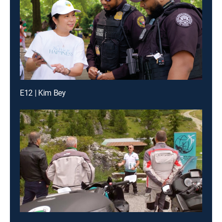
E12 | Kim Bey