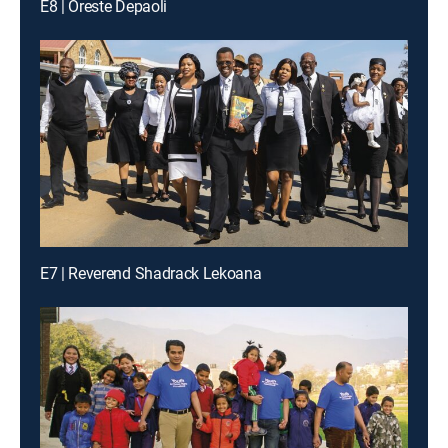
E8 | Oreste Depaoli
E7 | Reverend Shadrack Lekoana