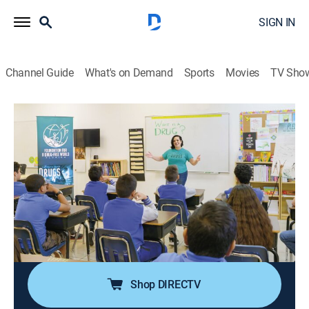
SIGN IN
Channel Guide
What's on Demand
Sports
Movies
TV Sho
Voices for Humanity
S5 E11 | Julieta Santagostino
TVPG
|
Documentary
|
2023
Julieta Santagostino leads a fight to save kids from
becoming addicted to drugs in Florida, where the
problem has soared to epidemic proportions; she
lectures in schools throughout the state and educates
students on the true dangers of drugs.
Shop DIRECTV