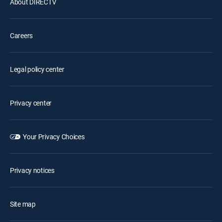
About DIRECTV
Careers
Legal policy center
Privacy center
Your Privacy Choices
Privacy notices
Site map