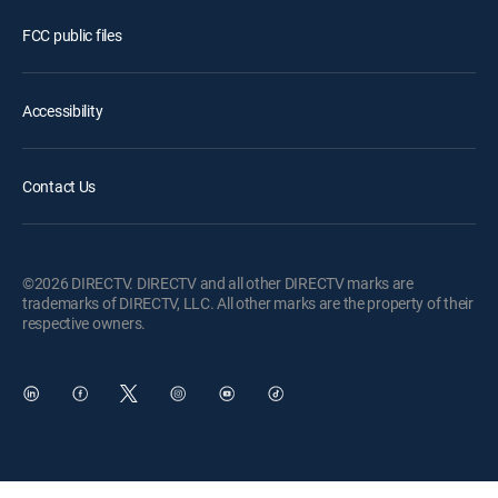
FCC public files
Accessibility
Contact Us
©2026 DIRECTV. DIRECTV and all other DIRECTV marks are
trademarks of DIRECTV, LLC. All other marks are the property of their
respective owners.