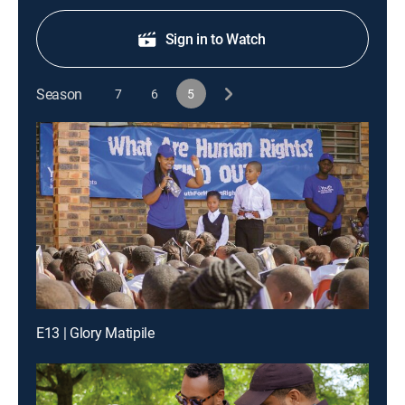
Sign in to Watch
Season
7
6
5
E13 | Glory Matipile