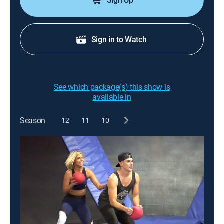
Sign Up
Sign in to Watch
See which package(s) this show is
available in
Season
12
11
10