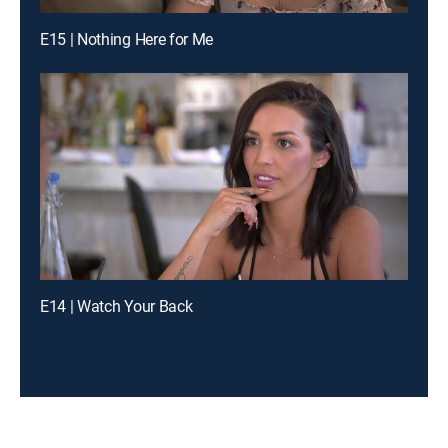
E15 | Nothing Here for Me
E14 | Watch Your Back