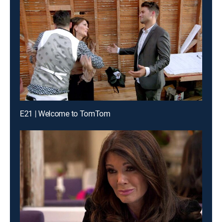
E21 | Welcome to TomTom