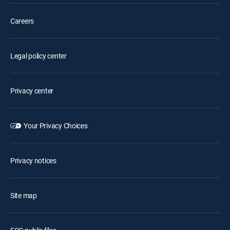
Careers
Legal policy center
Privacy center
Your Privacy Choices
Privacy notices
Site map