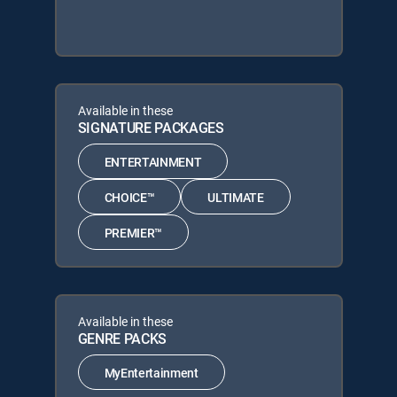
Available in these
SIGNATURE PACKAGES
ENTERTAINMENT
CHOICE™
ULTIMATE
PREMIER™
Available in these
GENRE PACKS
MyEntertainment