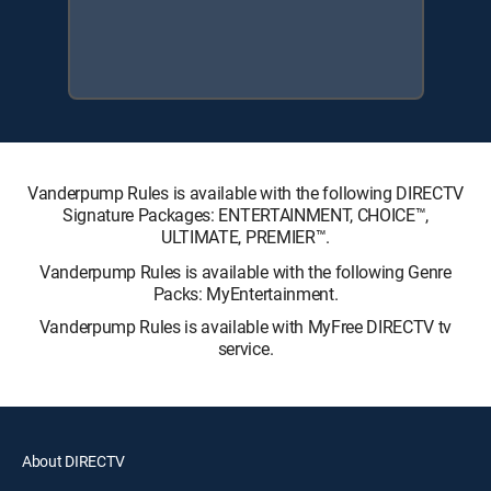
Vanderpump Rules is available with the following DIRECTV
Signature Packages: ENTERTAINMENT, CHOICE™,
ULTIMATE, PREMIER™.
Vanderpump Rules is available with the following Genre
Packs: MyEntertainment.
Vanderpump Rules is available with MyFree DIRECTV tv
service.
About DIRECTV