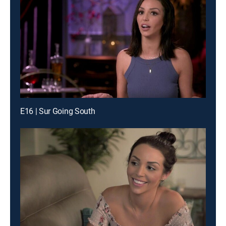
E16 | Sur Going South