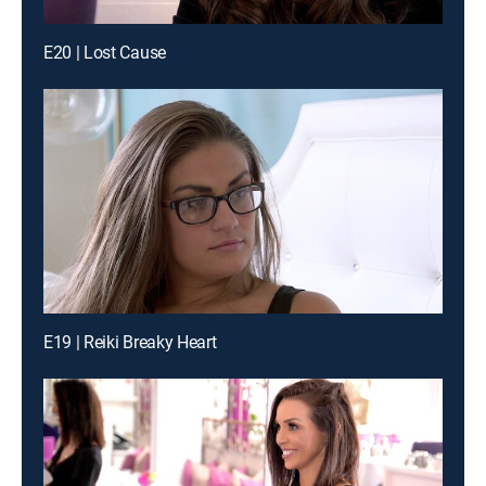
E20 | Lost Cause
E19 | Reiki Breaky Heart