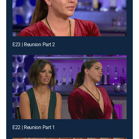
E23 | Reunion Part 2
E22 | Reunion Part 1