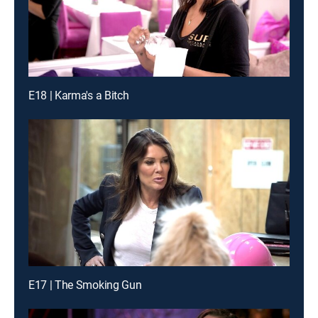
E18 | Karma's a Bitch
E17 | The Smoking Gun