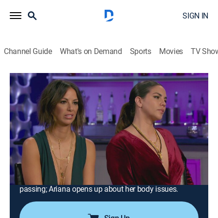
SIGN IN
Channel Guide
What's on Demand
Sports
Movies
TV Sho
Vanderpump Rules
S6 E22 | Reunion Part 1
0h 43m
|
TV14
|
Reality, Drama, Romance, Entertainment, Biography
|
BRAVO
|
Bravo
|
2018
Host Andy Cohen uncovers the real stories behind the
scenes; Lisa Vanderpump sets Sandoval and
Schwartz straight on their roles at TomTom; Jax
shares the heartbreaking details of his father's
passing; Ariana opens up about her body issues.