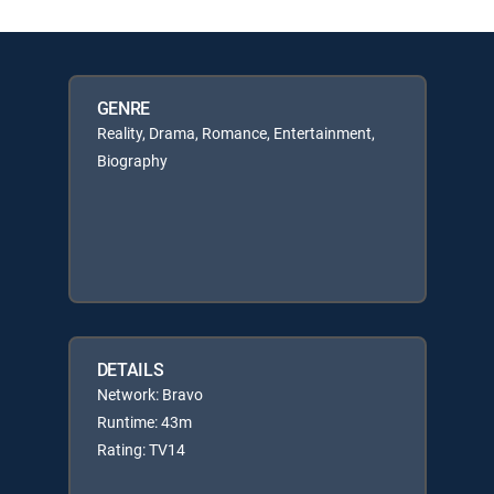
GENRE
Reality, Drama, Romance, Entertainment,
Biography
DETAILS
Network: Bravo
Runtime: 43m
Rating: TV14