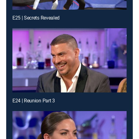
E25 | Secrets Revealed
E24 | Reunion Part 3