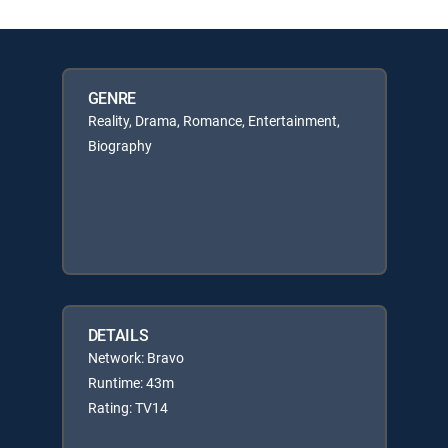
GENRE
Reality, Drama, Romance, Entertainment,
Biography
DETAILS
Network: Bravo
Runtime: 43m
Rating: TV14