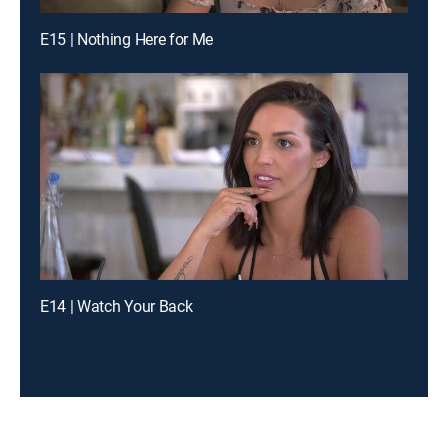
E15 | Nothing Here for Me
E14 | Watch Your Back