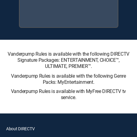
Vanderpump Rules is available with the following DIRECTV
Signature Packages: ENTERTAINMENT, CHOICE™,
ULTIMATE, PREMIER™.
Vanderpump Rules is available with the following Genre
Packs: MyEntertainment.
Vanderpump Rules is available with MyFree DIRECTV tv
service.
About DIRECTV