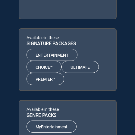
Available in these
SIGNATURE PACKAGES
ENTERTAINMENT
CHOICE™
ULTIMATE
PREMIER™
Available in these
GENRE PACKS
MyEntertainment