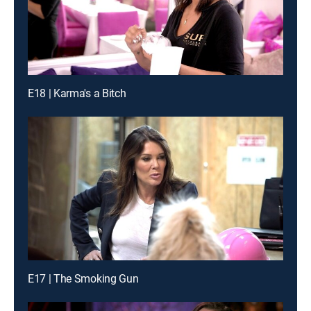
E18 | Karma's a Bitch
E17 | The Smoking Gun