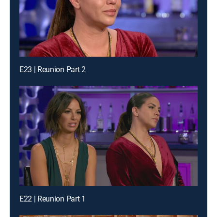
E23 | Reunion Part 2
E22 | Reunion Part 1