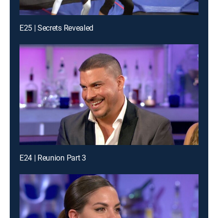
E25 | Secrets Revealed
E24 | Reunion Part 3