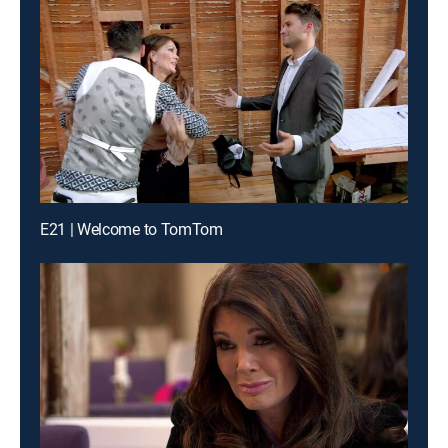
E21 | Welcome to TomTom