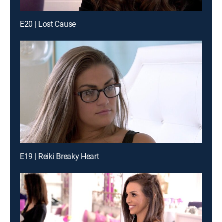
E20 | Lost Cause
E19 | Reiki Breaky Heart