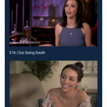
E16 | Sur Going South