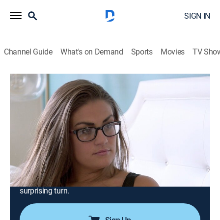
SIGN IN
Channel Guide
What's on Demand
Sports
Movies
TV Sho
Vanderpump Rules
S6 E19 | Reiki Breaky Heart
0h 43m
|
TV14
|
Reality, Drama, Romance, Entertainment, Biography
|
BRAVO
|
Bravo
|
2018
Ariana and Brittany seek relationship advice from Lisa;
Stassi throws a party to relaunch Katie's beauty blog;
Katie and Tom celebrate their first wedding
anniversary; Jax and Brittany's relationship takes a
surprising turn.