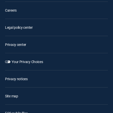
Careers
Legal policy center
Privacy center
Your Privacy Choices
Privacy notices
Site map