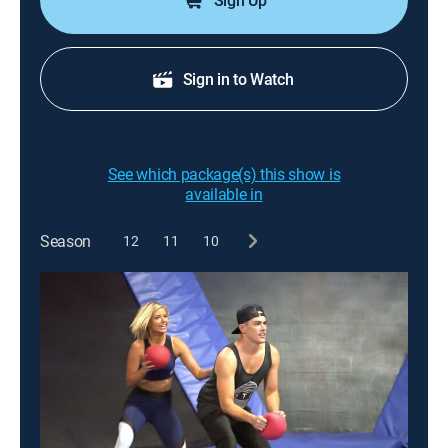
Sign Up
Sign in to Watch
See which package(s) this show is
available in
Season
12
11
10