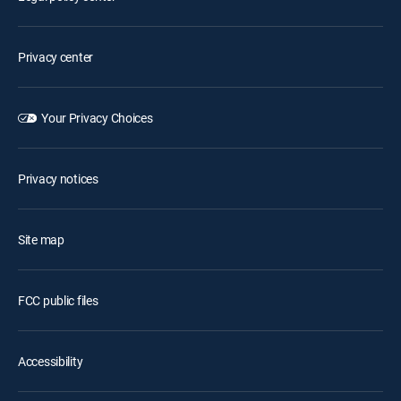
Privacy center
Your Privacy Choices
Privacy notices
Site map
FCC public files
Accessibility