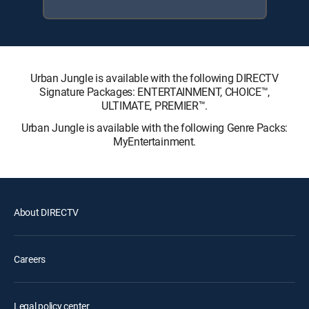
Urban Jungle is available with the following DIRECTV
Signature Packages: ENTERTAINMENT, CHOICE™,
ULTIMATE, PREMIER™.
Urban Jungle is available with the following Genre Packs:
MyEntertainment.
About DIRECTV
Careers
Legal policy center