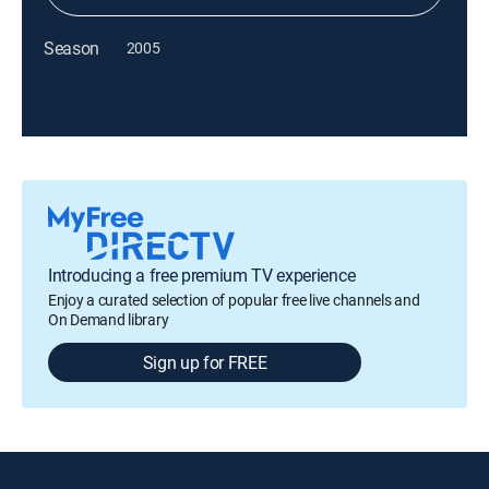
Season
2005
Introducing a free premium TV experience
Enjoy a curated selection of popular free live channels and
On Demand library
Sign up for FREE