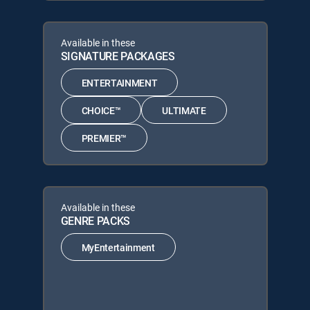
Available in these
SIGNATURE PACKAGES
ENTERTAINMENT
CHOICE™
ULTIMATE
PREMIER™
Available in these
GENRE PACKS
MyEntertainment