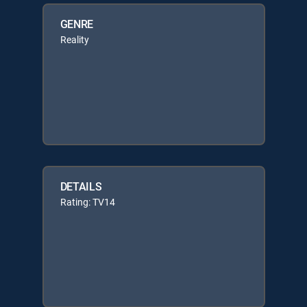
GENRE
Reality
DETAILS
Rating: TV14