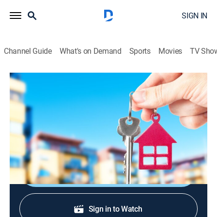
SIGN IN
Channel Guide
What's on Demand
Sports
Movies
TV Sho
Urban Jungle
S2004 E4 | Three Names Please
TV14
|
Reality
|
2004
Nine contestants decide the first three to be evicted
from the house.
Shop DIRECTV
Sign in to Watch