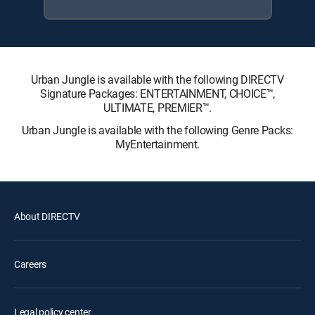
Urban Jungle is available with the following DIRECTV
Signature Packages: ENTERTAINMENT, CHOICE™,
ULTIMATE, PREMIER™.
Urban Jungle is available with the following Genre Packs:
MyEntertainment.
About DIRECTV
Careers
Legal policy center