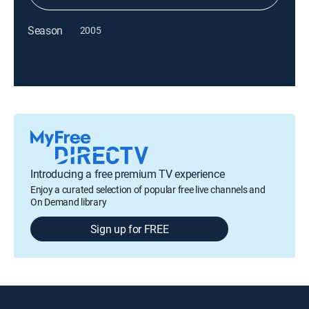
Season
2005
Introducing a free premium TV experience
Enjoy a curated selection of popular free live channels and
On Demand library
Sign up for FREE