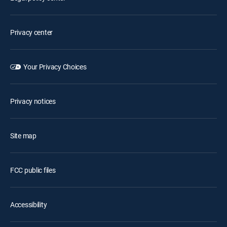
Privacy center
Your Privacy Choices
Privacy notices
Site map
FCC public files
Accessibility