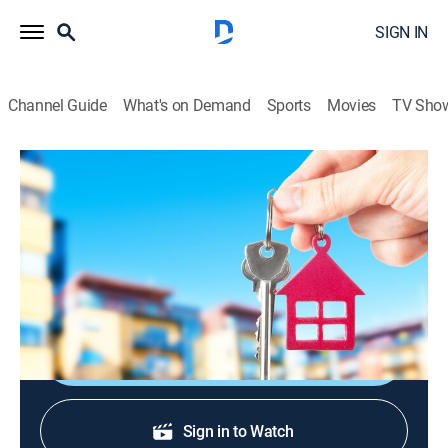
SIGN IN
Channel Guide
What's on Demand
Sports
Movies
TV Sho
Urban Jungle
S2004 E9 | Rude Awakening
TV14
|
Reality
|
2004
The padrinos rattle the contestants with a surprise
6:00am visit.
Shop DIRECTV
Sign in to Watch