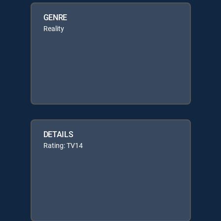
GENRE
Reality
DETAILS
Rating: TV14