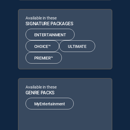
Available in these
SIGNATURE PACKAGES
ENTERTAINMENT
CHOICE™
ULTIMATE
PREMIER™
Available in these
GENRE PACKS
MyEntertainment