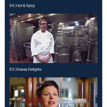
E4 | Hot & Spicy
E3 | Disney Delights