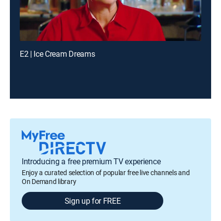
E2 | Ice Cream Dreams
Introducing a free premium TV experience
Enjoy a curated selection of popular free live channels and
On Demand library
Sign up for FREE