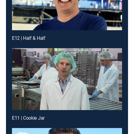
E12 | Half & Half
E11 | Cookie Jar