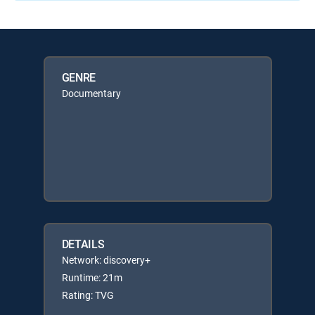
GENRE
Documentary
DETAILS
Network: discovery+
Runtime: 21m
Rating: TVG