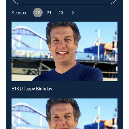
Season
22
21
20
E13 | Happy Birthday