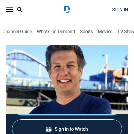
SIGN IN
Channel Guide
What's on Demand
Sports
Movies
TV Sho
Unwrapped
S22 E8 | Sandwiched
0h 21m
|
Documentary
|
discovery+
|
2010
Manwich sloppy joes for over 40 years; Subway;
Skippy peanut butter; Nature's Pride bread.
Shop DIRECTV
Sign in to Watch