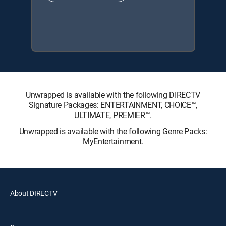
Unwrapped is available with the following DIRECTV
Signature Packages: ENTERTAINMENT, CHOICE™,
ULTIMATE, PREMIER™.
Unwrapped is available with the following Genre Packs:
MyEntertainment.
About DIRECTV