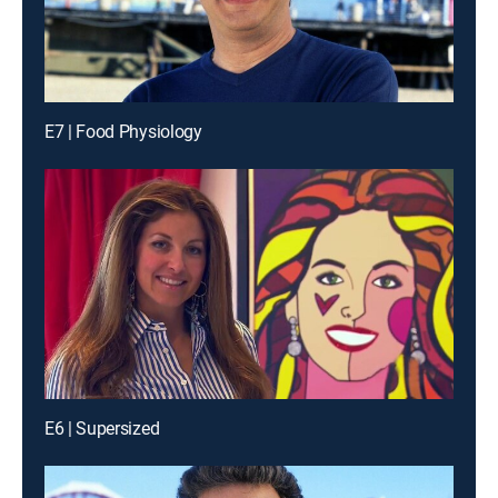
E7 | Food Physiology
E6 | Supersized