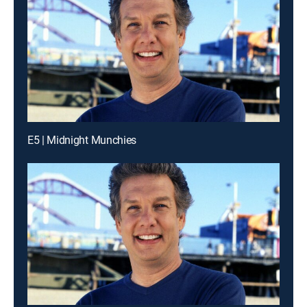
E5 | Midnight Munchies