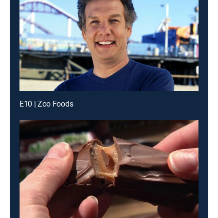
E10 | Zoo Foods