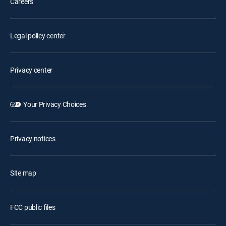
Careers
Legal policy center
Privacy center
Your Privacy Choices
Privacy notices
Site map
FCC public files