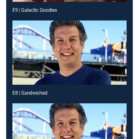
E9 | Galactic Goodies
E8 | Sandwiched