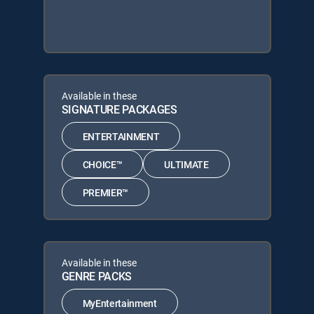
Available in these
SIGNATURE PACKAGES
ENTERTAINMENT
CHOICE™
ULTIMATE
PREMIER™
Available in these
GENRE PACKS
MyEntertainment