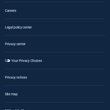
Careers
Legal policy center
Privacy center
Your Privacy Choices
Privacy notices
Site map