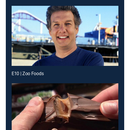
E10 | Zoo Foods