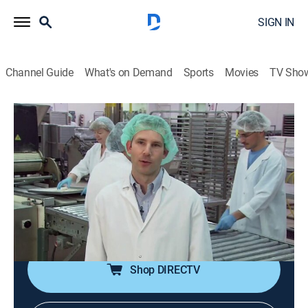
SIGN IN
Channel Guide
What's on Demand
Sports
Movies
TV Sho
Unwrapped
S22 E11 | Cookie Jar
0h 21m
|
Documentary
|
discovery+
|
2010
Quaker Oats breakfast cookies; Grandma's old
fashioned cookies; Dreyer's cookie dough ice cream;
Cookies by Design decorates up to 500 cookies per
hour.
Shop DIRECTV