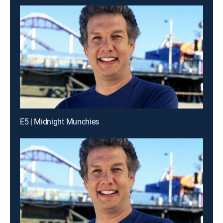
E5 | Midnight Munchies