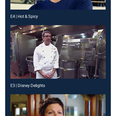
E4 | Hot & Spicy
E3 | Disney Delights