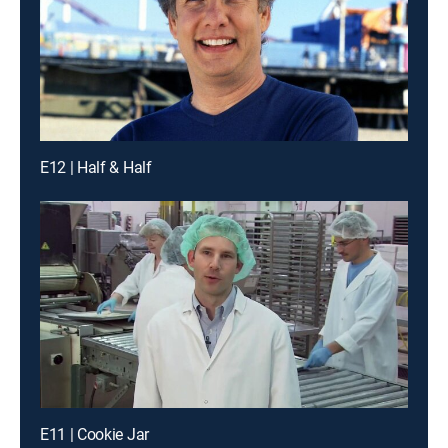
E12 | Half & Half
E11 | Cookie Jar