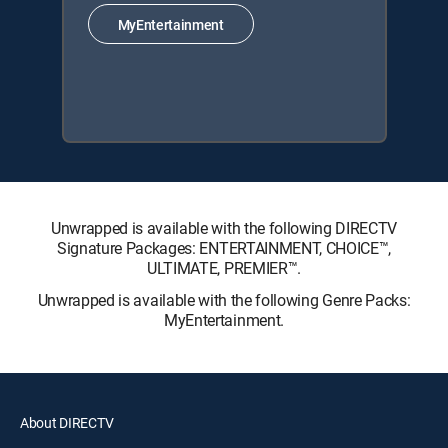
MyEntertainment
Unwrapped is available with the following DIRECTV
Signature Packages: ENTERTAINMENT, CHOICE™,
ULTIMATE, PREMIER™.
Unwrapped is available with the following Genre Packs:
MyEntertainment.
About DIRECTV