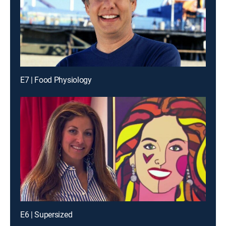
E7 | Food Physiology
E6 | Supersized