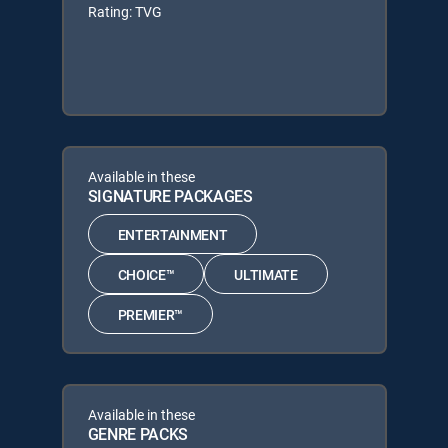
Rating: TVG
Available in these
SIGNATURE PACKAGES
ENTERTAINMENT
CHOICE™
ULTIMATE
PREMIER™
Available in these
GENRE PACKS