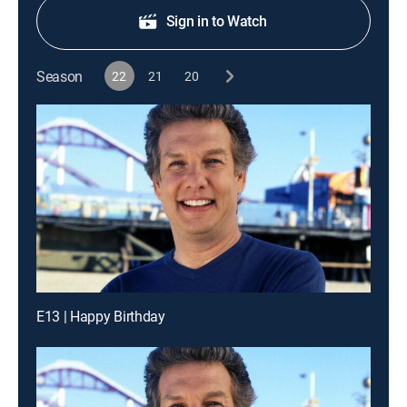
Sign in to Watch
Season
22
21
20
E13 | Happy Birthday