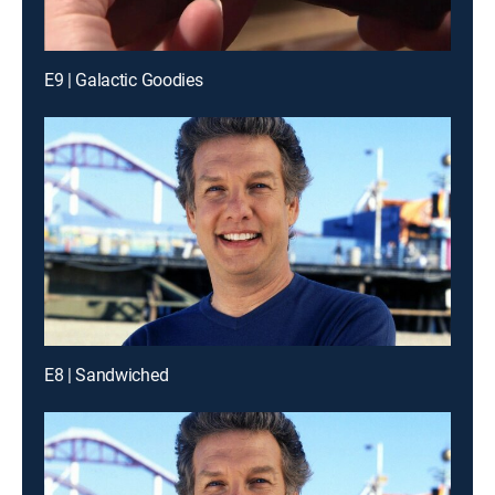
E9 | Galactic Goodies
E8 | Sandwiched