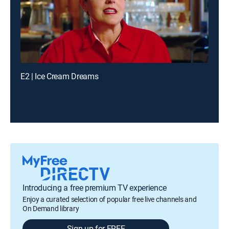
E2 | Ice Cream Dreams
Introducing a free premium TV experience
Enjoy a curated selection of popular free live channels and
On Demand library
Sign up for FREE