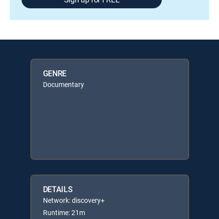
GENRE
Documentary
DETAILS
Network: discovery+
Runtime: 21m