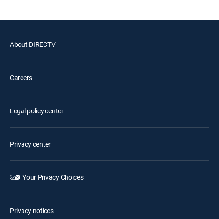
About DIRECTV
Careers
Legal policy center
Privacy center
Your Privacy Choices
Privacy notices