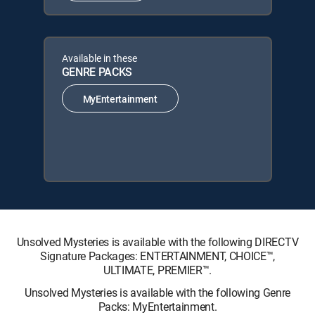
Available in these
GENRE PACKS
MyEntertainment
Unsolved Mysteries is available with the following DIRECTV
Signature Packages: ENTERTAINMENT, CHOICE™,
ULTIMATE, PREMIER™.
Unsolved Mysteries is available with the following Genre
Packs: MyEntertainment.