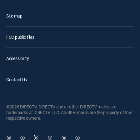
Site map
FCC public files
Accessibility
Contact Us
©2026 DIRECTV. DIRECTV and all other DIRECTV marks are
trademarks of DIRECTV, LLC. All other marks are the property of their
respective owners.