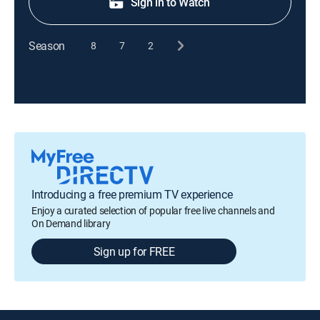
Sign in to Watch
Season
8
7
2
Introducing a free premium TV experience
Enjoy a curated selection of popular free live channels and
On Demand library
Sign up for FREE