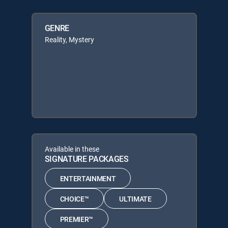
GENRE
Reality, Mystery
Available in these
SIGNATURE PACKAGES
ENTERTAINMENT
CHOICE™
ULTIMATE
PREMIER™