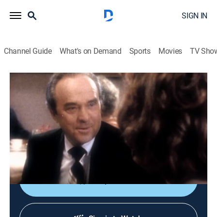
SIGN IN
Channel Guide
What's on Demand
Sports
Movies
TV Sho
Unsolved Mysteries
S3 E20 | Millionairess Murder
Reality, Mystery
|
2009
An in-depth look at a series of unsolved mysteries
including Millionairess Murder, Medjugorje, Where Is
She Now?, and Huey's Quest.
Shop DIRECTV