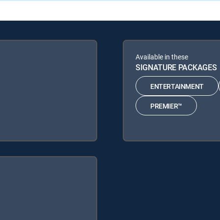
Available in these
SIGNATURE PACKAGES
ENTERTAINMENT
PREMIER™