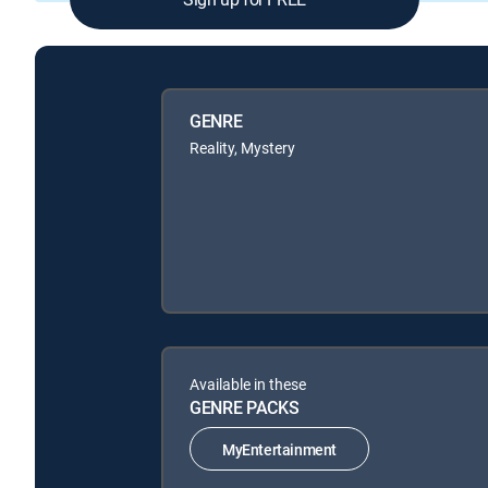
GENRE
Reality, Mystery
Available in these
GENRE PACKS
MyEntertainment