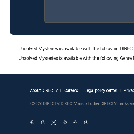
Unsolved Mysteries is available with the following D
Unsolved Mysteries is available with the following Genre
About DIRECTV
Careers
Legal policy center
Privac
©2026 DIRECTV. DIRECTV and all other DIRECTV marks are t