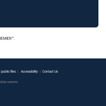
PREMIER™.
public files
Accessibility
Contact Us
ctive owners.