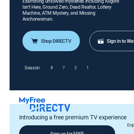
Examining unsolved mysteries including Kilgore
Isn't Here, Ground Zero, Dead Realtor, Lottery
Machine, ATM Mystery, and Missing
Anchorwoman.
Shop DIRECTV
Sign in to Wa
Season
8
7
2
1
Introducing a free premium TV experience
Enj
Sign up for FREE