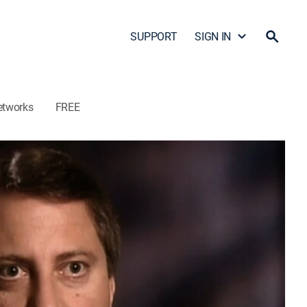
SUPPORT
SIGN IN
etworks
FREE