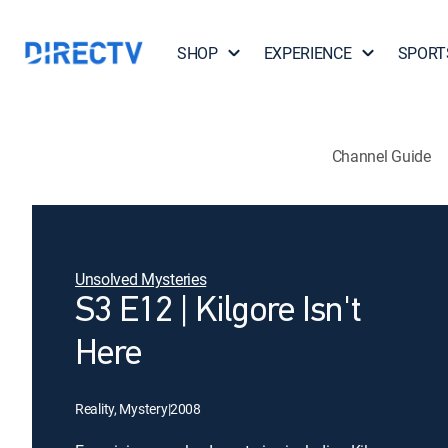
SHOP
EXPERIENCE
SPORT
Channel Guide
Unsolved Mysteries
S3 E12 | Kilgore Isn't
Here
Reality, Mystery
|
2008