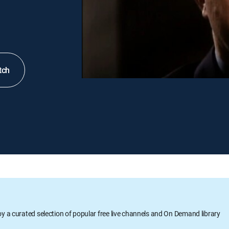
tch
oy a curated selection of popular free live channels and On Demand library