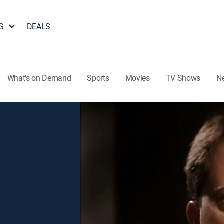
S
DEALS
What's on Demand
Sports
Movies
TV Shows
N