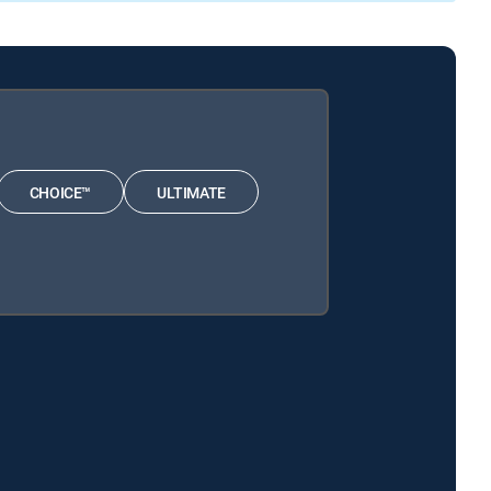
CHOICE™
ULTIMATE