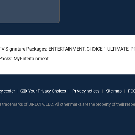
IRECTV Signature Packages: ENTERTAINMENT, CHOICE™, ULTIMATE, 
 Packs: MyEntertainment.
y center
Your Privacy Choices
Privacy notices
Site map
FCC 
rademarks of DIRECTV, LLC. All other marks are the property of their respe