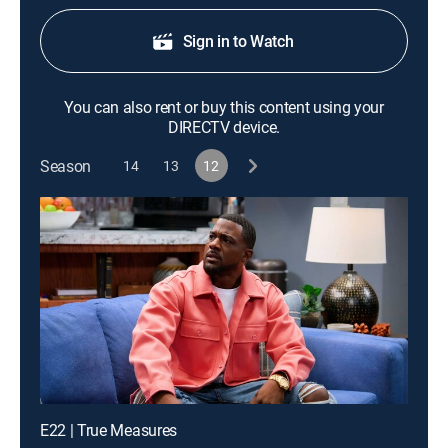
Sign in to Watch
You can also rent or buy this content using your
DIRECTV device.
Season
14
13
12
E22 | True Measures