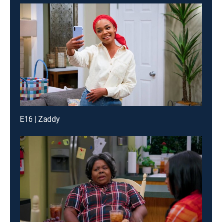
E16 | Zaddy