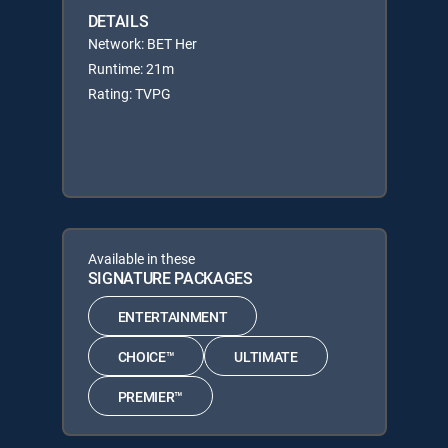
DETAILS
Network: BET Her
Runtime: 21m
Rating: TVPG
Available in these
SIGNATURE PACKAGES
ENTERTAINMENT
CHOICE™
ULTIMATE
PREMIER™