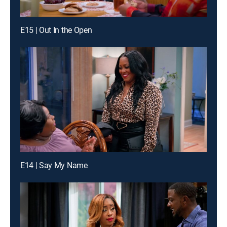
E15 | Out In the Open
E14 | Say My Name