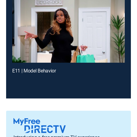
E11 | Model Behavior