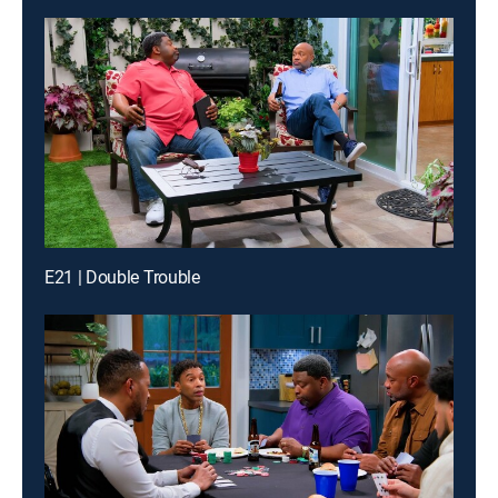
E21 | Double Trouble