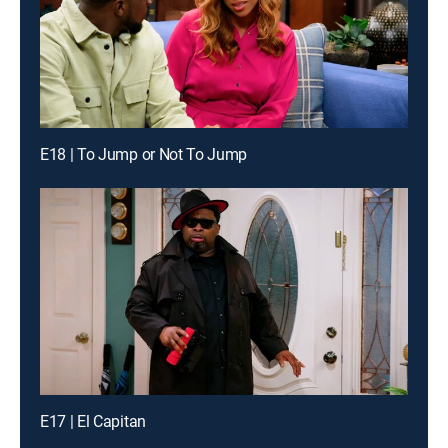
E18 | To Jump or Not To Jump
E17 | El Capitan