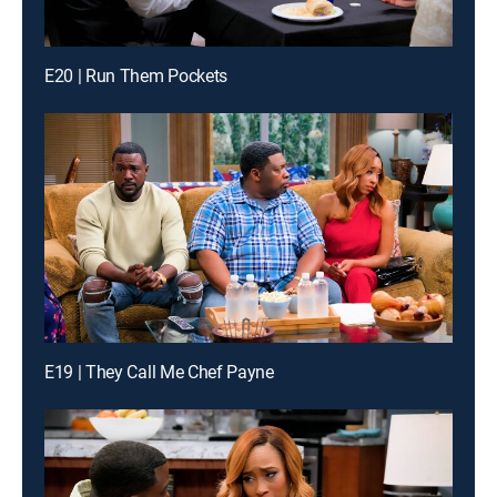
E20 | Run Them Pockets
E19 | They Call Me Chef Payne