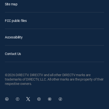
Site map
FCC public files
Accessibility
Contact Us
©2026 DIRECTV. DIRECTV and all other DIRECTV marks are
trademarks of DIRECTV, LLC. All other marks are the property of their
respective owners.