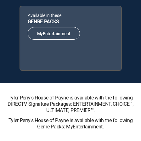
Available in these
GENRE PACKS
MyEntertainment
Tyler Perry's House of Payne is available with the following
DIRECTV Signature Packages: ENTERTAINMENT, CHOICE™,
ULTIMATE, PREMIER™.
Tyler Perry's House of Payne is available with the following
Genre Packs: MyEntertainment.