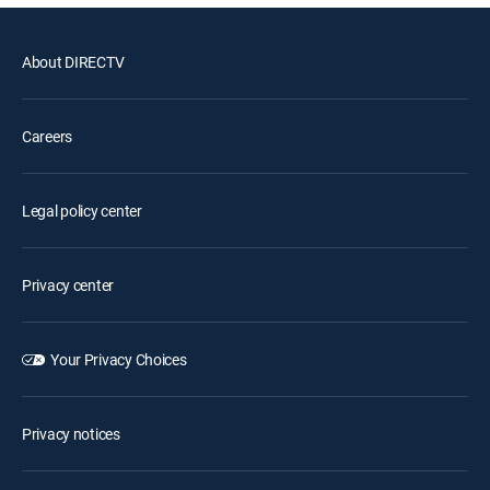
About DIRECTV
Careers
Legal policy center
Privacy center
Your Privacy Choices
Privacy notices