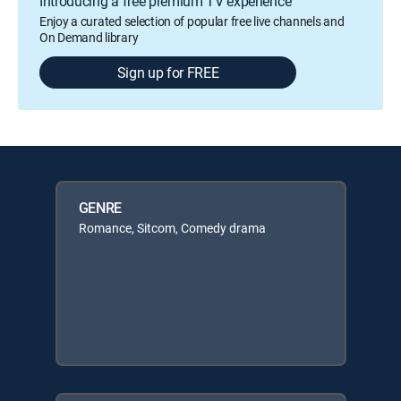
Introducing a free premium TV experience
Enjoy a curated selection of popular free live channels and
On Demand library
Sign up for FREE
GENRE
Romance, Sitcom, Comedy drama