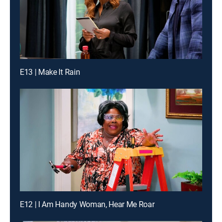
E13 | Make It Rain
E12 | I Am Handy Woman, Hear Me Roar