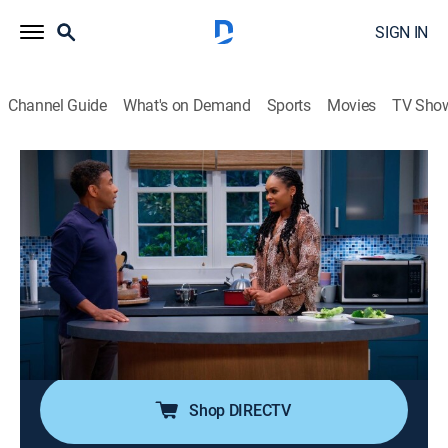
SIGN IN
Channel Guide
What's on Demand
Sports
Movies
TV Sho
Tyler Perry's House of Payne
S12 E8 | Paynes in the Butt
0h 21m
|
TVPG
|
Romance, Sitcom, Comedy drama
|
BET Her
|
2023
Ella decides to go against the grain and use
technology instead of paying someone to do repairs;
Malik and Lisa's argument causes discord between
C.J. and Janine.
Shop DIRECTV