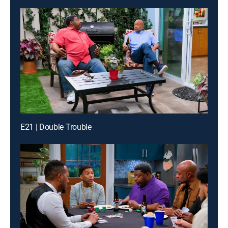
E21 | Double Trouble