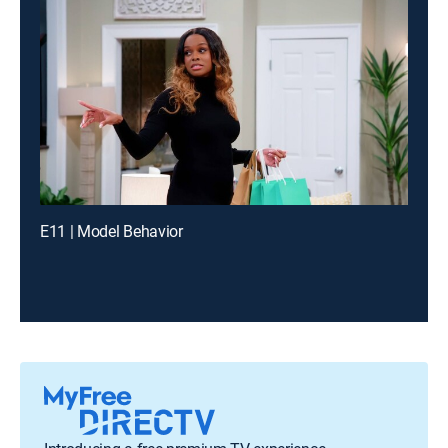
E11 | Model Behavior