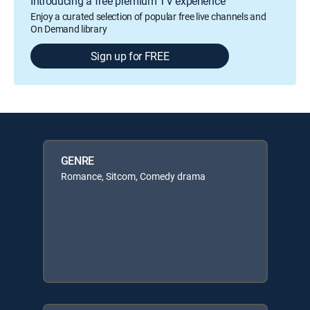
Introducing a free premium TV experience
Enjoy a curated selection of popular free live channels and
On Demand library
Sign up for FREE
GENRE
Romance, Sitcom, Comedy drama