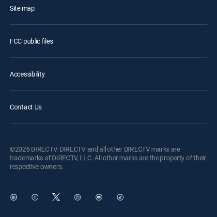
Site map
FCC public files
Accessibility
Contact Us
©2026 DIRECTV. DIRECTV and all other DIRECTV marks are
trademarks of DIRECTV, LLC. All other marks are the property of their
respective owners.