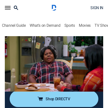
SIGN IN
Channel Guide
What's on Demand
Sports
Movies
TV Sho
Tyler Perry's House of Payne
S12 E15 | Out In the Open
0h 21m
|
TVPG
|
Romance, Sitcom, Comedy drama
|
BET Her
|
2023
The unfortunate news about a young firefighter forces
C.J. to have a transparent conversation with Malik and
Jazmine; Miranda discovers she's missing more than
just the companionship of a man.
Shop DIRECTV