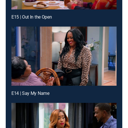
E15 | Out In the Open
E14 | Say My Name