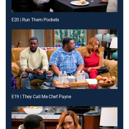
E20 | Run Them Pockets
E19 | They Call Me Chef Payne