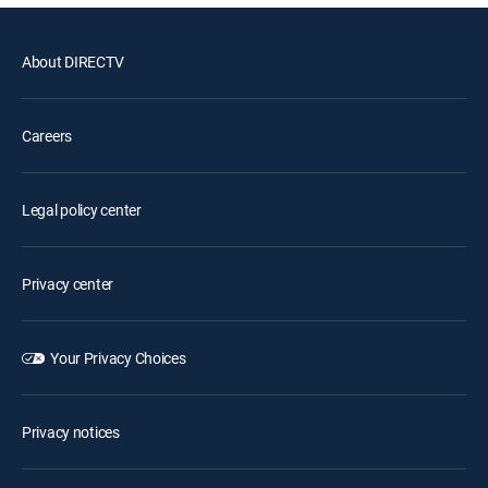
About DIRECTV
Careers
Legal policy center
Privacy center
Your Privacy Choices
Privacy notices