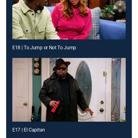
E18 | To Jump or Not To Jump
E17 | El Capitan