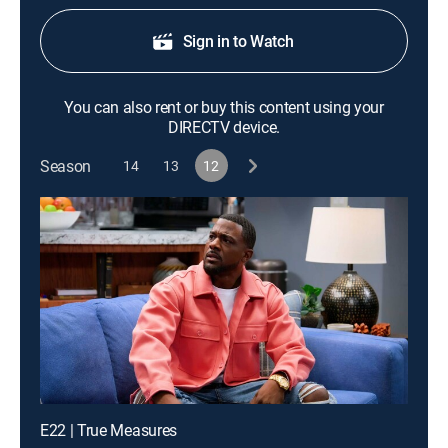
Sign in to Watch
You can also rent or buy this content using your
DIRECTV device.
Season
14
13
12
E22 | True Measures