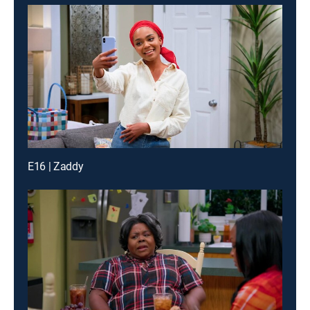
E16 | Zaddy