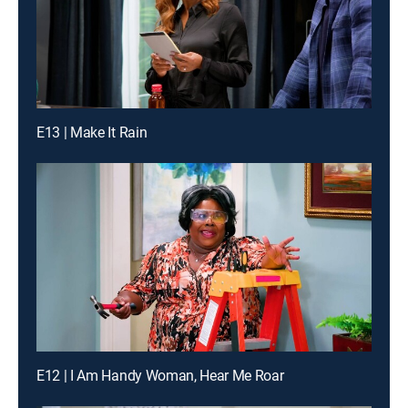
E13 | Make It Rain
E12 | I Am Handy Woman, Hear Me Roar