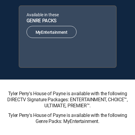
Available in these
GENRE PACKS
MyEntertainment
Tyler Perry's House of Payne is available with the following
DIRECTV Signature Packages: ENTERTAINMENT, CHOICE™,
ULTIMATE, PREMIER™.
Tyler Perry's House of Payne is available with the following
Genre Packs: MyEntertainment.