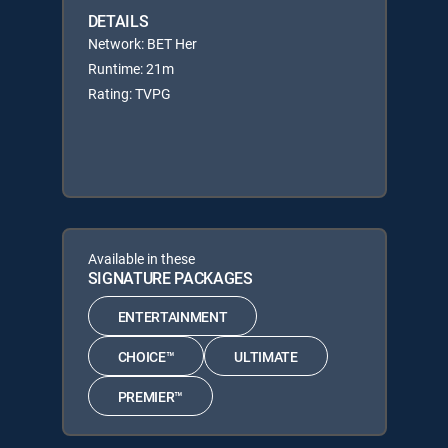
DETAILS
Network: BET Her
Runtime: 21m
Rating: TVPG
Available in these
SIGNATURE PACKAGES
ENTERTAINMENT
CHOICE™
ULTIMATE
PREMIER™