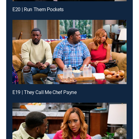
E20 | Run Them Pockets
E19 | They Call Me Chef Payne