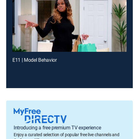
E11 | Model Behavior
Introducing a free premium TV experience
Enjoy a curated selection of popular free live channels and