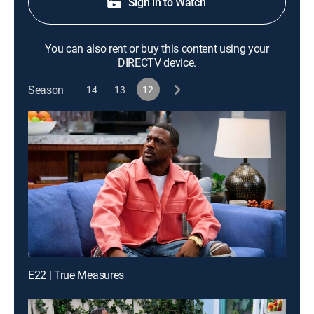
Sign in to Watch
You can also rent or buy this content using your
DIRECTV device.
Season
14
13
12
E22 | True Measures