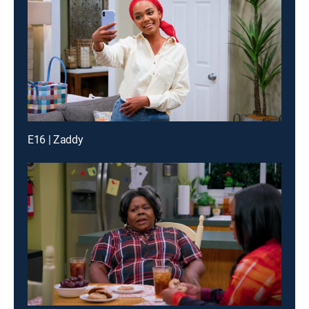
E16 | Zaddy