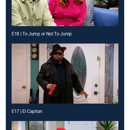
E18 | To Jump or Not To Jump
E17 | El Capitan