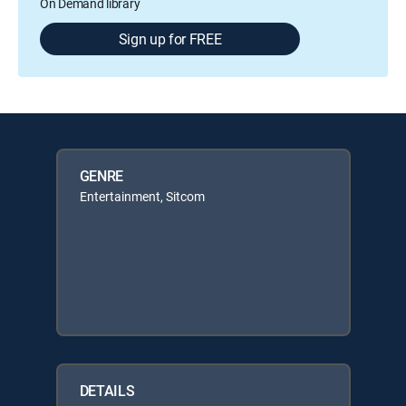
On Demand library
Sign up for FREE
GENRE
Entertainment, Sitcom
DETAILS