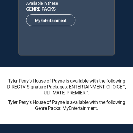
Available in these
GENRE PACKS
MyEntertainment
Tyler Perry's House of Payne is available with the following
DIRECTV Signature Packages: ENTERTAINMENT, CHOICE™,
ULTIMATE, PREMIER™.
Tyler Perry's House of Payne is available with the following
Genre Packs: MyEntertainment.