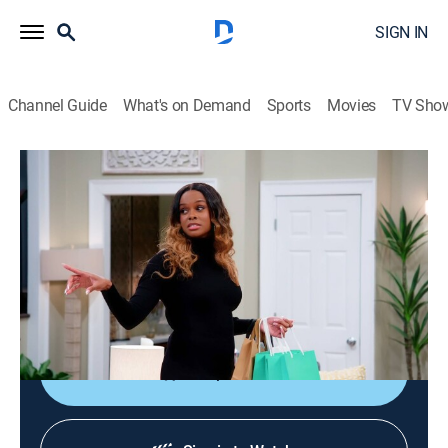
SIGN IN
Channel Guide
What's on Demand
Sports
Movies
TV Sho
Tyler Perry's House of Payne
S12 E11 | Model Behavior
0h 21m
|
TVPG
|
Entertainment, Sitcom
|
BET Her
|
2023
Curtis is convinced that a technologically advanced
gift is determined to ruin his life; a local photographer
approaches Lisa, but he may not be all he seems.
Shop DIRECTV