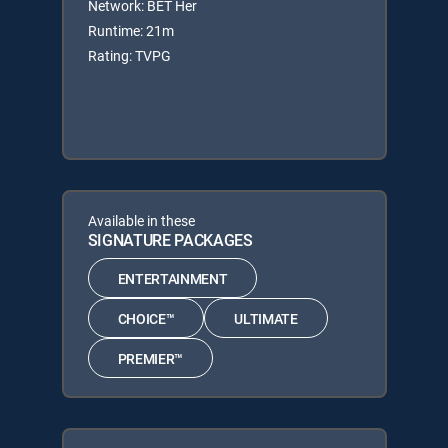
Network: BET Her
Runtime: 21m
Rating: TVPG
Available in these
SIGNATURE PACKAGES
ENTERTAINMENT
CHOICE™
ULTIMATE
PREMIER™