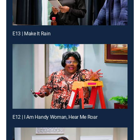
E13 | Make It Rain
E12 | I Am Handy Woman, Hear Me Roar