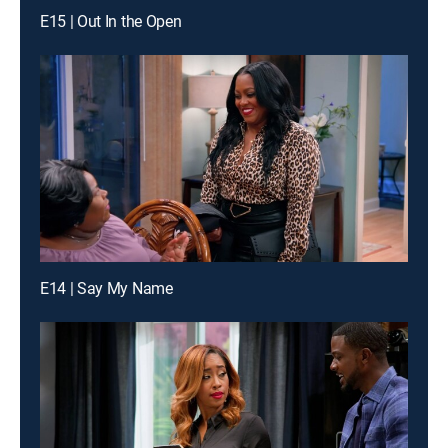
E15 | Out In the Open
E14 | Say My Name