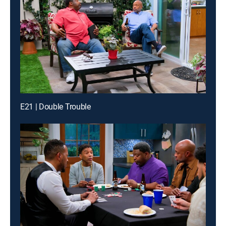
E21 | Double Trouble