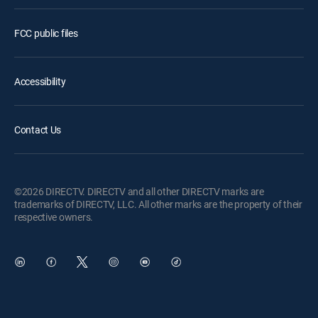
FCC public files
Accessibility
Contact Us
©2026 DIRECTV. DIRECTV and all other DIRECTV marks are
trademarks of DIRECTV, LLC. All other marks are the property of their
respective owners.