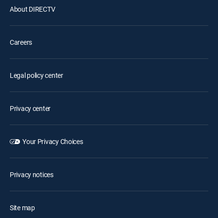
About DIRECTV
Careers
Legal policy center
Privacy center
Your Privacy Choices
Privacy notices
Site map