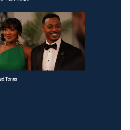
hed Tones