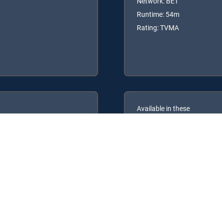
Network: BET
Runtime: 54m
Rating: TVMA
Available in these
GENRE PACKS
ULTIMATE
MyEntertainment