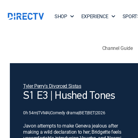
SHOP
EXPERIENCE
SPORT
Channel Guide
Tyler Perry's Divorced Sistas
S1 E3 | Hushed Tones
0h 54m
|
TVMA
|
Comedy drama
|
BET
|
BET
|
2026
Javon attempts to make Geneva jealous after
making a wild declaration to her; Bridgette feels