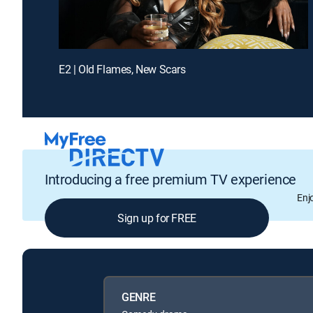
E2 | Old Flames, New Scars
Introducing a free premium TV experience
Enj
Sign up for FREE
GENRE