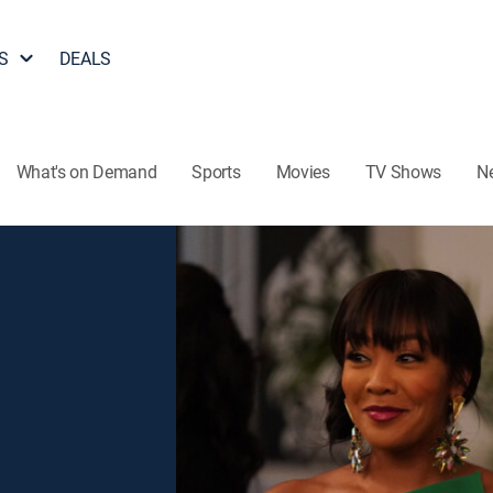
S
DEALS
What's on Demand
Sports
Movies
TV Shows
N