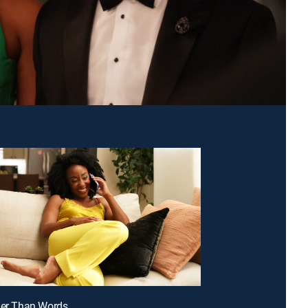
ier Than Words