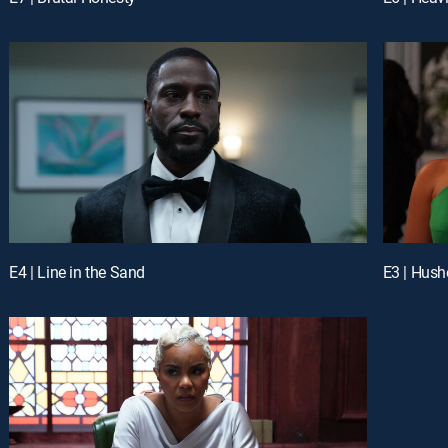
E4 | Line in the Sand
E3 | Hus