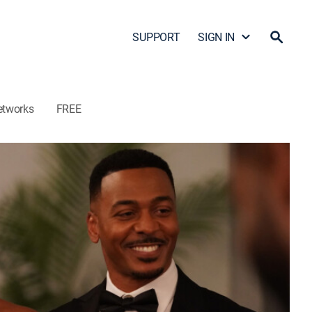
SUPPORT
SIGN IN
etworks
FREE