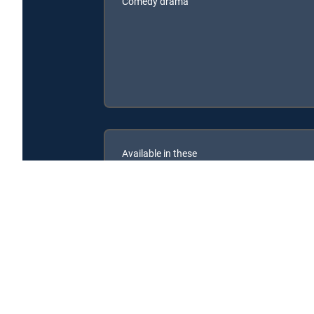
Comedy drama
Available in these
SIGNATURE PACKAGES
ENTERTAINMENT
CHOICE™
PREMIER™