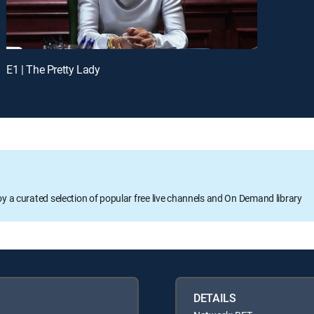
E1 | The Pretty Lady
oy a curated selection of popular free live channels and On Demand library
DETAILS