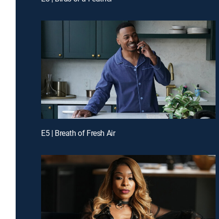
E5 | Breath of Fresh Air