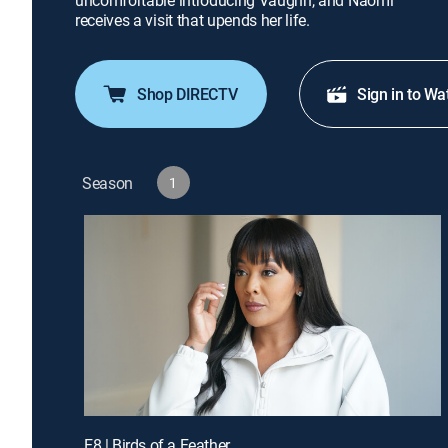
uncomfortable introducing Vaughn, and Naomi
receives a visit that upends her life.
Shop DIRECTV
Sign in to Wa
Season
1
E8 | Birds of a Feather