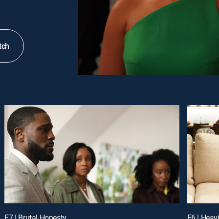
tch
E7 | Brutal Honesty
E6 | Heav