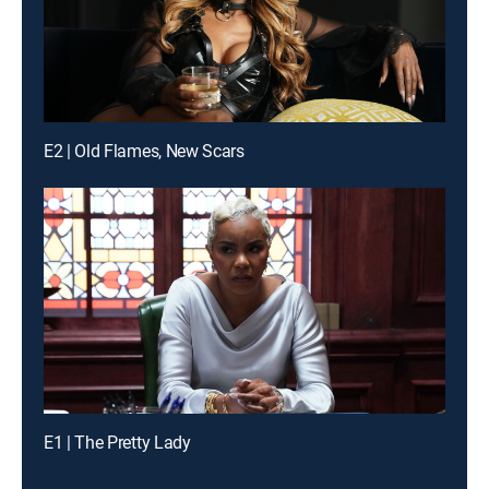
E2 | Old Flames, New Scars
E1 | The Pretty Lady