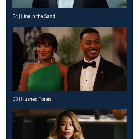
E4 | Line in the Sand
E3 | Hushed Tones