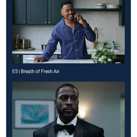
E5 | Breath of Fresh Air