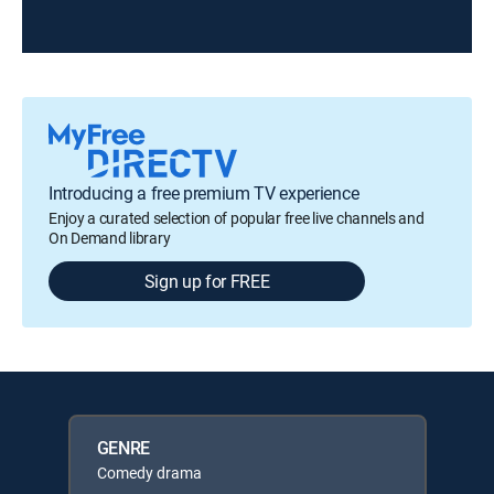
Introducing a free premium TV experience
Enjoy a curated selection of popular free live channels and
On Demand library
Sign up for FREE
GENRE
Comedy drama