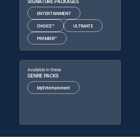
SIGNATURE PACKAGES
ENTERTAINMENT
CHOICE™
ULTIMATE
PREMIER™
Available in these
GENRE PACKS
MyEntertainment