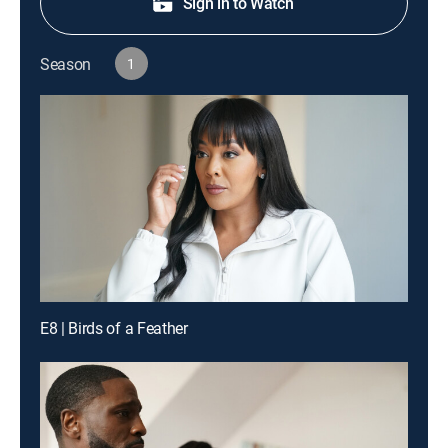
Sign in to Watch
Season
1
E8 | Birds of a Feather