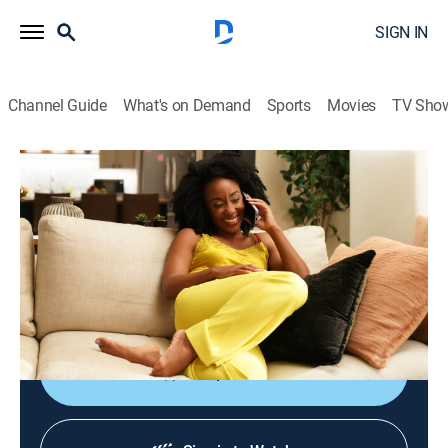
SIGN IN
Channel Guide
What's on Demand
Sports
Movies
TV Sho
Tyler Perry's Divorced Sistas
S1 E6 | Heavier Than Words
0h 54m
|
TVMA
|
Comedy drama
|
BET
|
BET
|
2026
Geneva confronts Yara with false intentions of a
playdate between their daughters, and Pastor
Jefferson learns disturbing news about his wife's past.
Shop DIRECTV