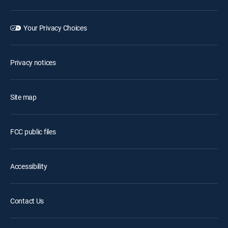
Your Privacy Choices
Privacy notices
Site map
FCC public files
Accessibility
Contact Us