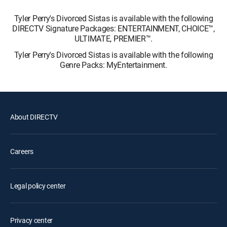
Tyler Perry's Divorced Sistas is available with the following
DIRECTV Signature Packages: ENTERTAINMENT, CHOICE™,
ULTIMATE, PREMIER™.
Tyler Perry's Divorced Sistas is available with the following
Genre Packs: MyEntertainment.
About DIRECTV
Careers
Legal policy center
Privacy center