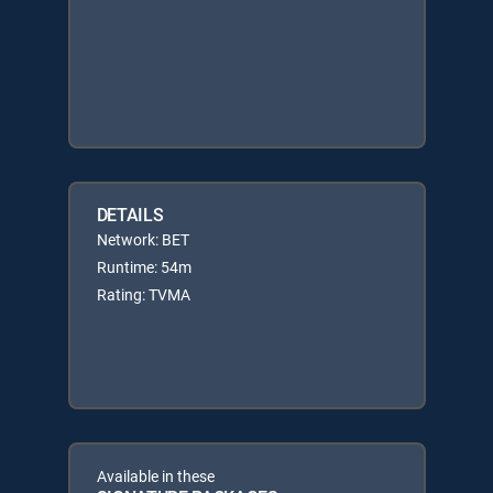
DETAILS
Network: BET
Runtime: 54m
Rating: TVMA
Available in these