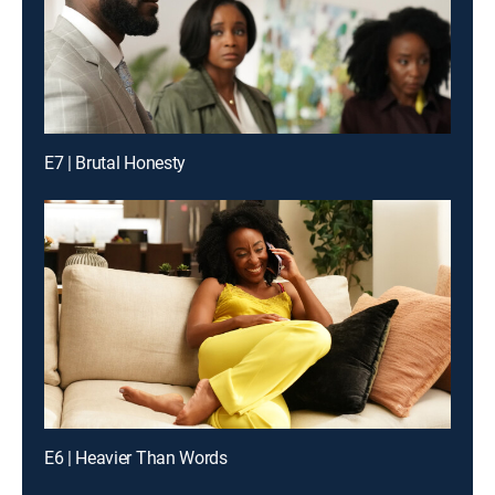
E7 | Brutal Honesty
E6 | Heavier Than Words