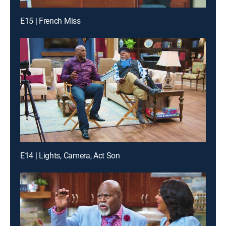
E15 | French Miss
E14 | Lights, Camera, Act Son