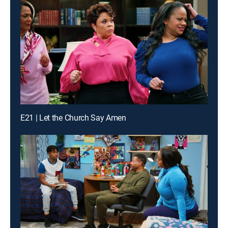
E21 | Let the Church Say Amen