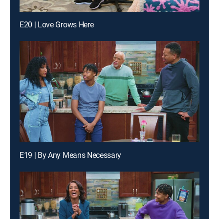
E20 | Love Grows Here
E19 | By Any Means Necessary