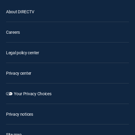
About DIRECTV
Careers
Legal policy center
Privacy center
Your Privacy Choices
Privacy notices
Site map