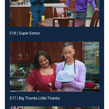
E18 | Super Senior
E17 | Big Thanks Little Thanks