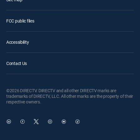
FCC public files
Accessibility
Contact Us
©2026 DIRECTV. DIRECTV and all other DIRECTV marks are
trademarks of DIRECTV, LLC. All other marks are the property of their
respective owners.