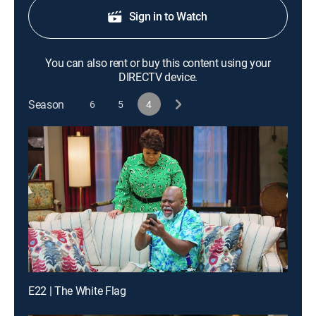
Sign in to Watch
You can also rent or buy this content using your
DIRECTV device.
Season
6
5
4
E22 | The White Flag