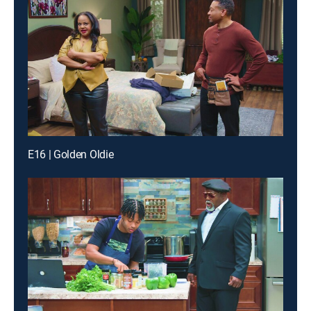
E16 | Golden Oldie