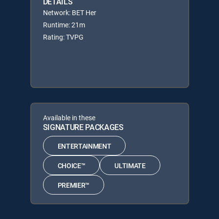
DETAILS
Network: BET Her
Runtime: 21m
Rating: TVPG
Available in these
SIGNATURE PACKAGES
ENTERTAINMENT
CHOICE™
ULTIMATE
PREMIER™