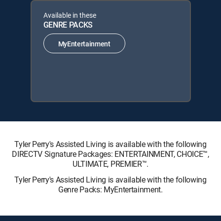
Available in these
GENRE PACKS
MyEntertainment
Tyler Perry's Assisted Living is available with the following
DIRECTV Signature Packages: ENTERTAINMENT, CHOICE™,
ULTIMATE, PREMIER™.
Tyler Perry's Assisted Living is available with the following
Genre Packs: MyEntertainment.