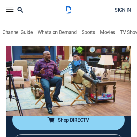
SIGN IN
Channel Guide
What's on Demand
Sports
Movies
TV Sho
Tyler Perry's Assisted Living
S4 E14 | Lights, Camera, Act Son
0h 21m
|
TVPG
|
Sitcom
|
BET Her
|
2023
Mr. Brown and Efe team up to secretly film a reality
show starring the oblivious Pleasant Days residents;
Philip gets a part-time job at a fast food restaurant but
begins to have second thoughts.
Shop DIRECTV