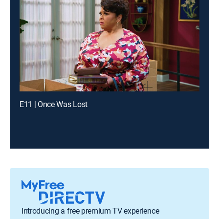
E11 | Once Was Lost
Introducing a free premium TV experience