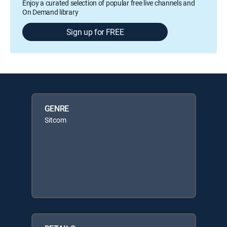
Enjoy a curated selection of popular free live channels and
On Demand library
Sign up for FREE
GENRE
Sitcom