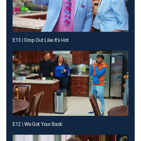
E13 | Drop Out Like It's Hot
E12 | We Got Your Back