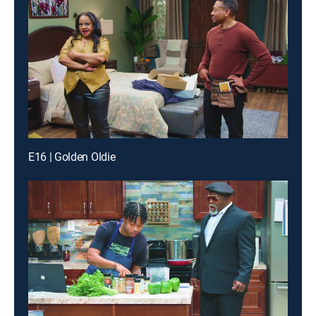
E16 | Golden Oldie