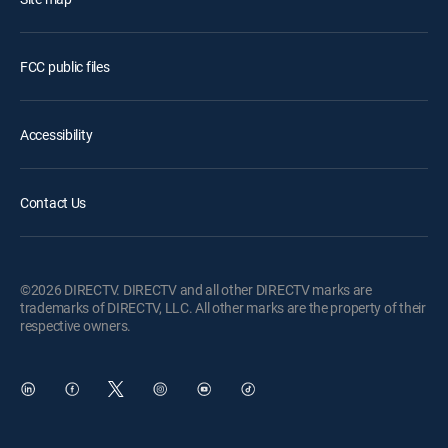
FCC public files
Accessibility
Contact Us
©2026 DIRECTV. DIRECTV and all other DIRECTV marks are
trademarks of DIRECTV, LLC. All other marks are the property of their
respective owners.