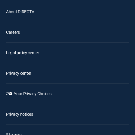
About DIRECTV
Careers
Legal policy center
Privacy center
Your Privacy Choices
Privacy notices
Site map