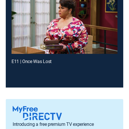
E11 | Once Was Lost
Introducing a free premium TV experience