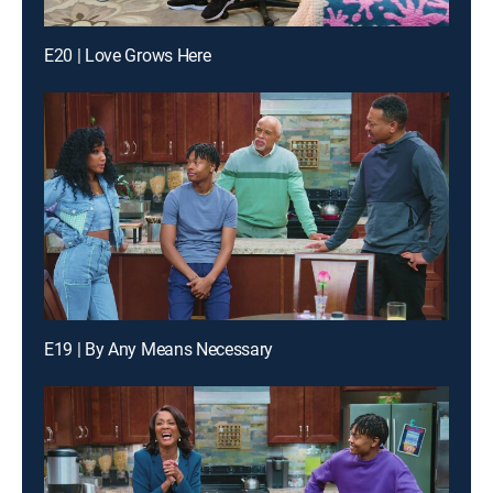
E20 | Love Grows Here
E19 | By Any Means Necessary