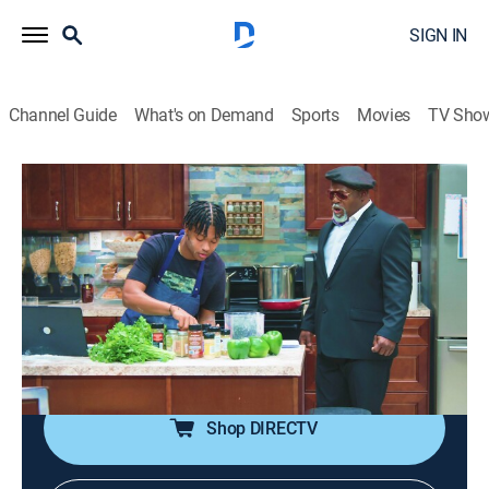
SIGN IN
Channel Guide
What's on Demand
Sports
Movies
TV Sho
Tyler Perry's Assisted Living
S4 E15 | French Miss
0h 21m
|
TVPG
|
Sitcom
|
BET Her
|
2023
Mr. Brown attempts to impress a woman he thinks
could be the future Mrs. Brown; when Mr. Brown's five-
star dinner reservations fall through at the last minute,
he solicits Phillip to help whip up something gourmet.
Shop DIRECTV