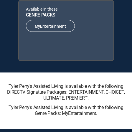
Available in these
GENRE PACKS
MyEntertainment
Tyler Perry's Assisted Living is available with the following
DIRECTV Signature Packages: ENTERTAINMENT, CHOICE™,
ULTIMATE, PREMIER™.
Tyler Perry's Assisted Living is available with the following
Genre Packs: MyEntertainment.