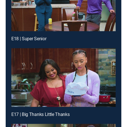
E18 | Super Senior
E17 | Big Thanks Little Thanks