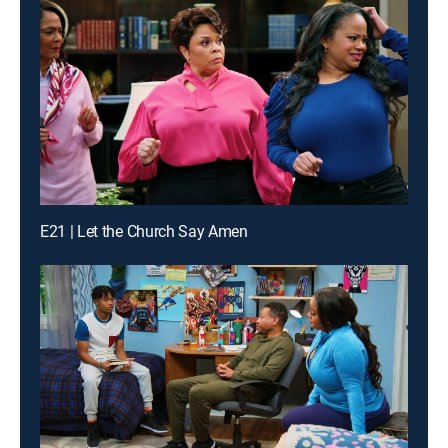
E21 | Let the Church Say Amen