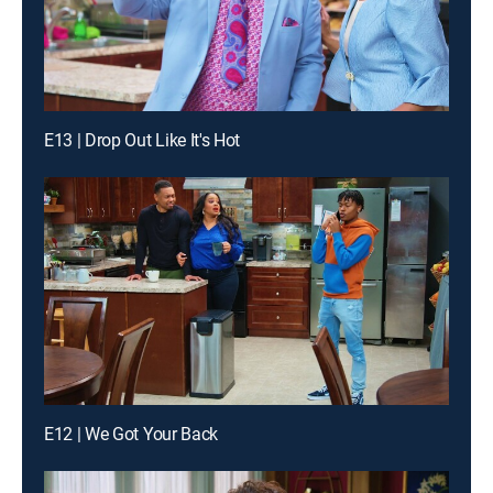
E13 | Drop Out Like It's Hot
E12 | We Got Your Back