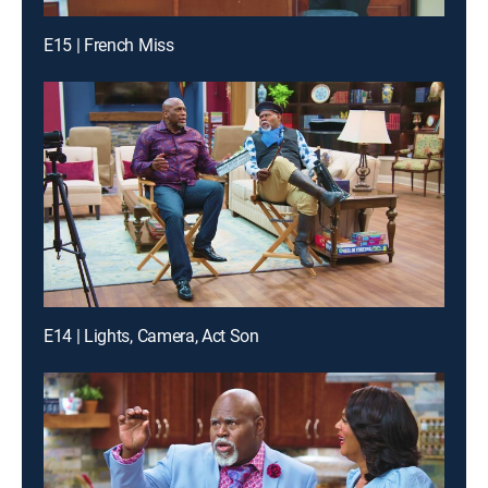
E15 | French Miss
E14 | Lights, Camera, Act Son