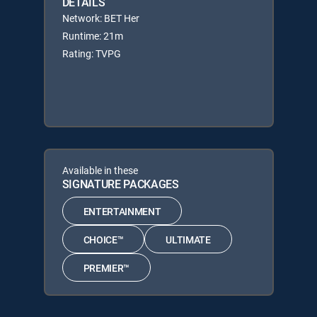
DETAILS
Network: BET Her
Runtime: 21m
Rating: TVPG
Available in these
SIGNATURE PACKAGES
ENTERTAINMENT
CHOICE™
ULTIMATE
PREMIER™