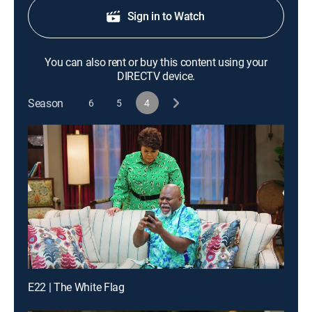
Sign in to Watch
You can also rent or buy this content using your
DIRECTV device.
Season
6
5
4
E22 | The White Flag