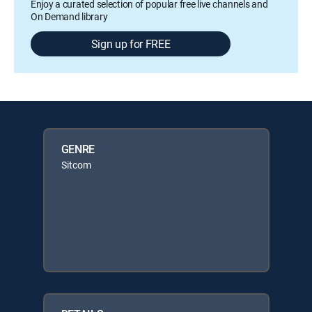
Enjoy a curated selection of popular free live channels and
On Demand library
Sign up for FREE
GENRE
Sitcom