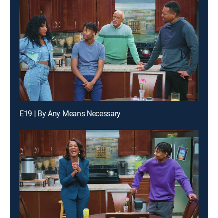
E19 | By Any Means Necessary