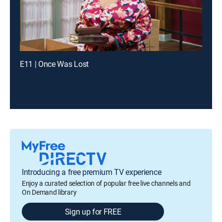
E11 | Once Was Lost
Introducing a free premium TV experience
Enjoy a curated selection of popular free live channels and
On Demand library
Sign up for FREE