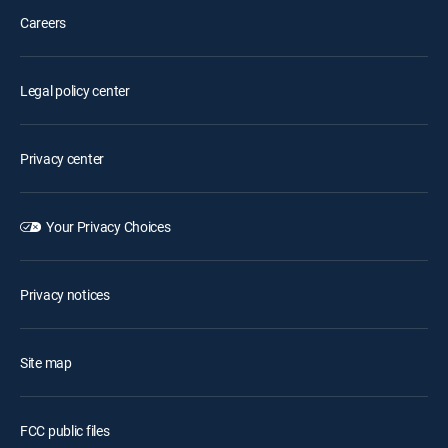
Careers
Legal policy center
Privacy center
Your Privacy Choices
Privacy notices
Site map
FCC public files