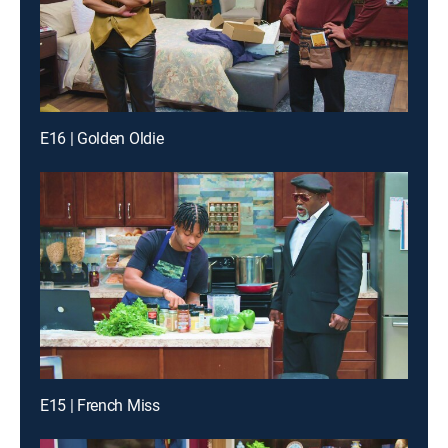
E16 | Golden Oldie
E15 | French Miss