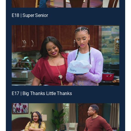
E18 | Super Senior
E17 | Big Thanks Little Thanks