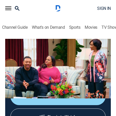
SIGN IN
Channel Guide
What's on Demand
Sports
Movies
TV Sho
Tyler Perry's Assisted Living
S4 E6 | Dang, Leave Me Alone
0h 21m
|
TVPG
|
Sitcom
|
2023
People force Jeremy to stand up to his overbearing
mother; Philip and Leah work hard to engineer a prank
that's been going viral on the internet.
Shop DIRECTV