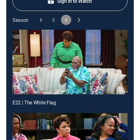
Sign in to Watch
Season
6
5
4
E22 | The White Flag