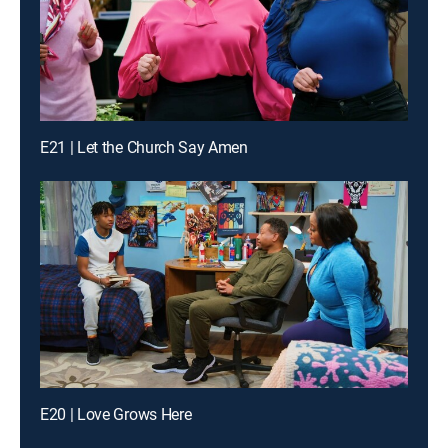
E21 | Let the Church Say Amen
E20 | Love Grows Here