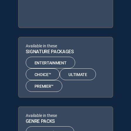
Available in these
SIGNATURE PACKAGES
ENTERTAINMENT
CHOICE™
ULTIMATE
PREMIER™
Available in these
GENRE PACKS