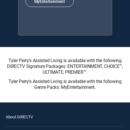
MyEntertainment
Tyler Perry's Assisted Living is available with the following
DIRECTV Signature Packages: ENTERTAINMENT, CHOICE™,
ULTIMATE, PREMIER™.
Tyler Perry's Assisted Living is available with the following
Genre Packs: MyEntertainment.
About DIRECTV