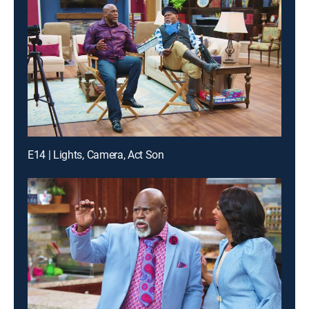
E14 | Lights, Camera, Act Son