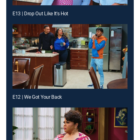
E13 | Drop Out Like It's Hot
E12 | We Got Your Back