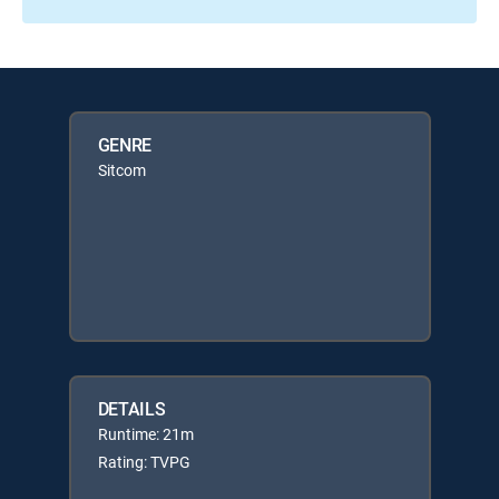
GENRE
Sitcom
DETAILS
Runtime: 21m
Rating: TVPG