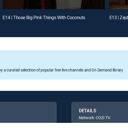
E14 | Those Big Pink Things With Coconuts
E13 | Zej
oy a curated selection of popular free live channels and On Demand library
DETAILS
Network: COZI TV
Runtime: 21m