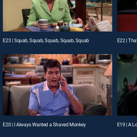
E23 | Squab, Squab, Squab, Squab, Squab
E22 | Tha
E20 | I Always Wanted a Shaved Monkey
E19 | A L