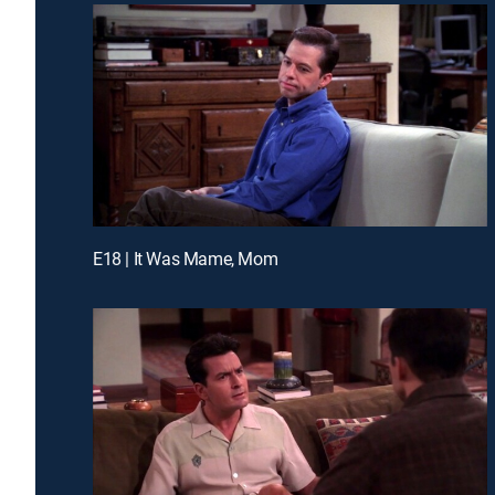
E18 | It Was Mame, Mom