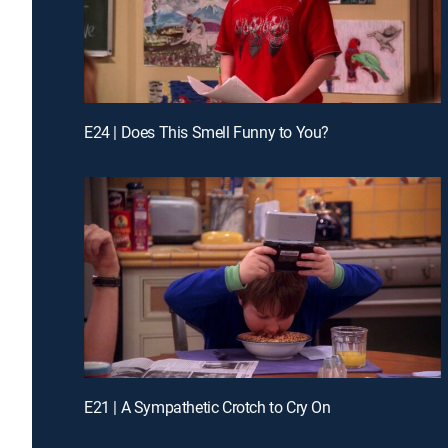
E24 | Does This Smell Funny to You?
E21 | A Sympathetic Crotch to Cry On