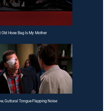
t Old Hose Bag Is My Mother
ow, Guttural Tongue-Flapping Noise