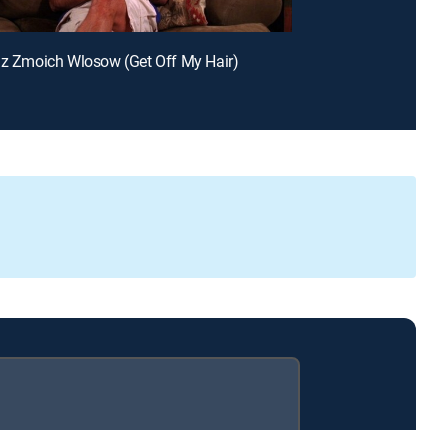
dz Zmoich Wlosow (Get Off My Hair)