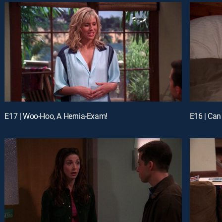
E17 | Woo-Hoo, A Hernia-Exam!
E16 | Ca