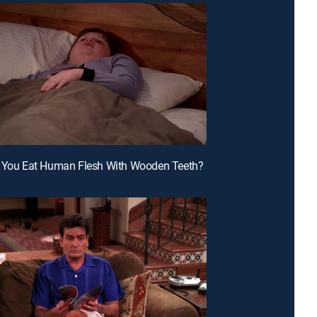
n You Eat Human Flesh With Wooden Teeth?