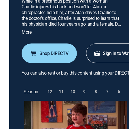
While in a precarious position with a woman,
Charlie injures his back and won't let Alan, a
chiropractor, help him; after Alan drives Charlie to
the doctor's office, Charlie is surprised to learn that
his physician died four years ago, and a female, Dr.
Michelle Talmadge, has replaced him; Berta
More
teaches Jake a lesson.
Shop DIRECTV
Sign in to Wa
You can also rent or buy this content using your DIREC
Season
12
11
10
9
8
7
6