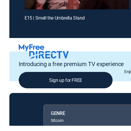
E15 | Smell the Umbrella Stand
Introducing a free premium TV experience
Enj
Sign up for FREE
GENRE
Sitcom