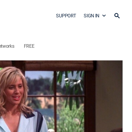
SUPPORT
SIGN IN
etworks
FREE