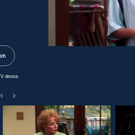
tch
TV device.
5