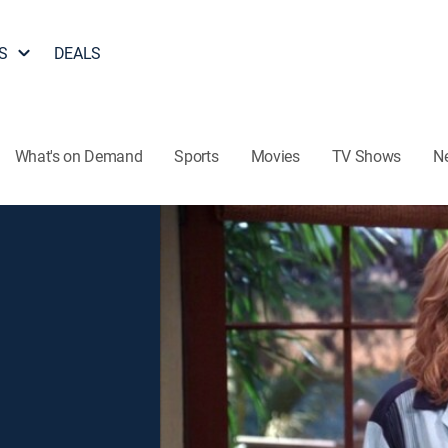
S
DEALS
What's on Demand
Sports
Movies
TV Shows
N