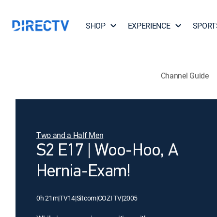
SHOP
EXPERIENCE
SPORT
Channel Guide
Two and a Half Men
S2 E17 | Woo-Hoo, A
Hernia-Exam!
0h 21m
|
TV14
|
Sitcom
|
COZI TV
|
2005