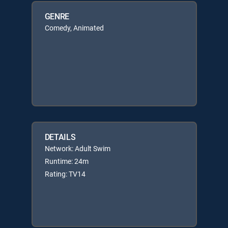
GENRE
Comedy, Animated
DETAILS
Network: Adult Swim
Runtime: 24m
Rating: TV14