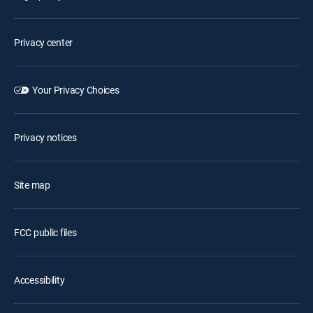
Privacy center
Your Privacy Choices
Privacy notices
Site map
FCC public files
Accessibility