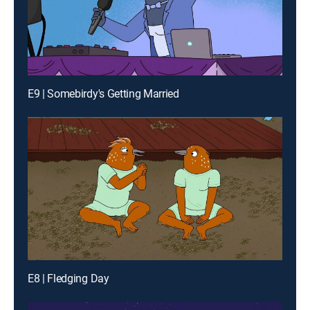
E9 | Somebirdy's Getting Married
E8 | Fledging Day