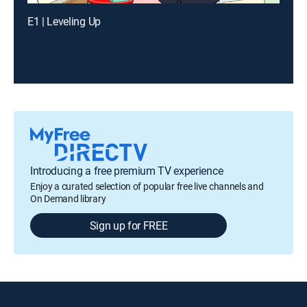
E1 | Leveling Up
Introducing a free premium TV experience
Enjoy a curated selection of popular free live channels and
On Demand library
Sign up for FREE