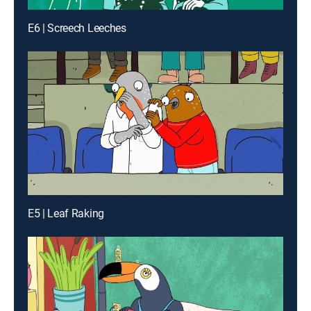
E6 | Screech Leeches
E5 | Leaf Raking