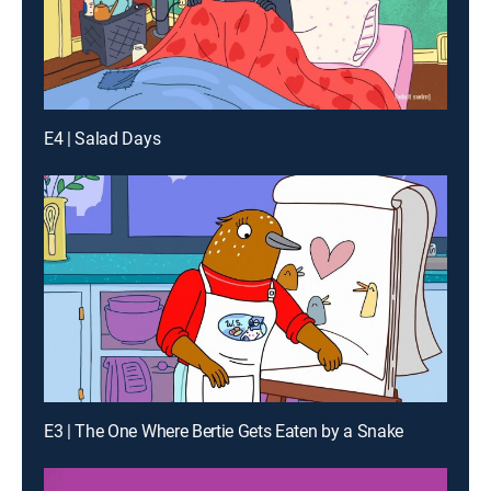
E4 | Salad Days
E3 | The One Where Bertie Gets Eaten by a Snake