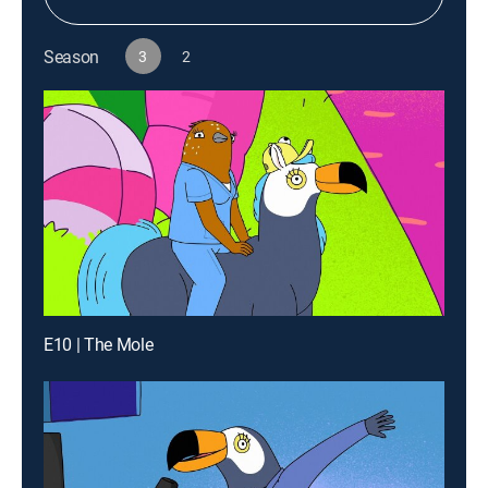
Season
3
2
E10 | The Mole