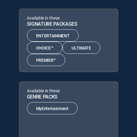
Available in these
SIGNATURE PACKAGES
ENTERTAINMENT
CHOICE™
ULTIMATE
PREMIER™
Available in these
GENRE PACKS
MyEntertainment