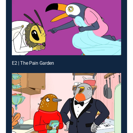
E2 | The Pain Garden