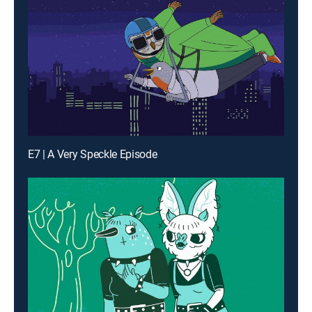
E7 | A Very Speckle Episode