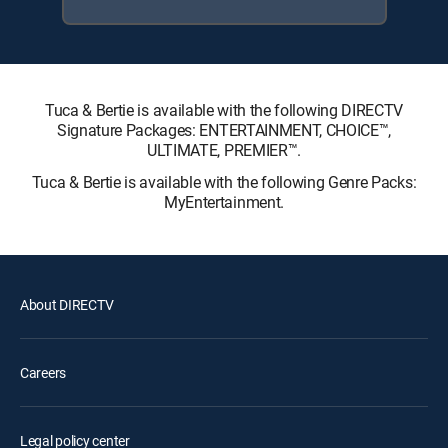
Tuca & Bertie is available with the following DIRECTV
Signature Packages: ENTERTAINMENT, CHOICE™,
ULTIMATE, PREMIER™.
Tuca & Bertie is available with the following Genre Packs:
MyEntertainment.
About DIRECTV
Careers
Legal policy center