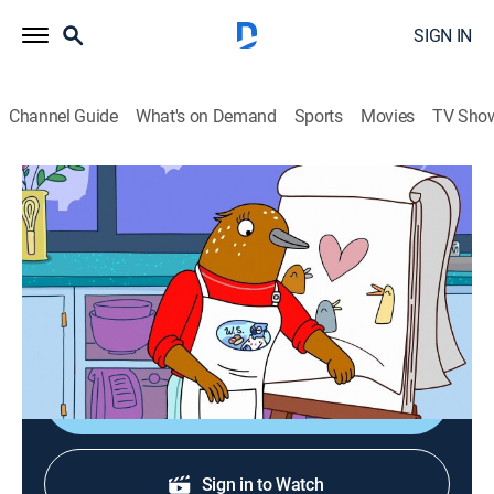
SIGN IN
Channel Guide
What's on Demand
Sports
Movies
TV Sho
Tuca & Bertie
S3 E3 | The One Where Bertie Gets
Eaten by a Snake
0h 24m
|
TV14
|
Comedy, Animated
|
Adult Swim
|
2022
Bertie gets eaten by a snake.
Shop DIRECTV
Sign in to Watch