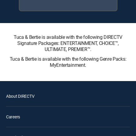
Tuca & Bertie is available with the following DIRECTV
Signature Packages: ENTERTAINMENT, CHOICE™,
ULTIMATE, PREMIER™.
Tuca & Bertie is available with the following Genre Packs:
MyEntertainment.
About DIRECTV
Careers