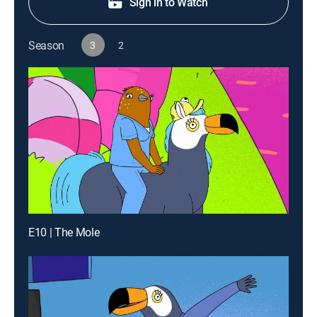
Sign in to Watch
Season
3
2
E10 | The Mole