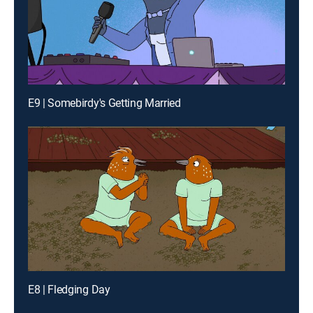
E9 | Somebirdy's Getting Married
E8 | Fledging Day