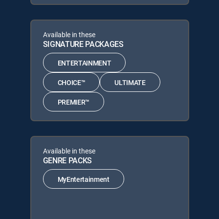
Available in these
SIGNATURE PACKAGES
ENTERTAINMENT
CHOICE™
ULTIMATE
PREMIER™
Available in these
GENRE PACKS
MyEntertainment