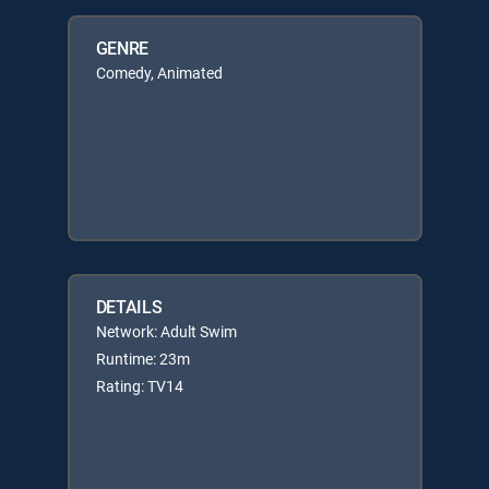
GENRE
Comedy, Animated
DETAILS
Network: Adult Swim
Runtime: 23m
Rating: TV14