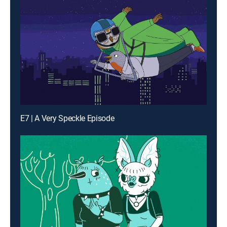
E7 | A Very Speckle Episode