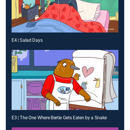
E4 | Salad Days
E3 | The One Where Bertie Gets Eaten by a Snake