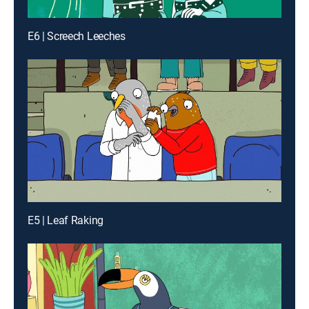
E6 | Screech Leeches
E5 | Leaf Raking