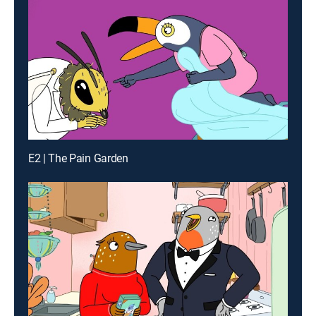
E2 | The Pain Garden