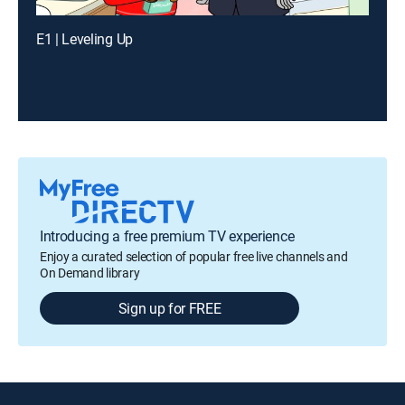
E1 | Leveling Up
Introducing a free premium TV experience
Enjoy a curated selection of popular free live channels and
On Demand library
Sign up for FREE