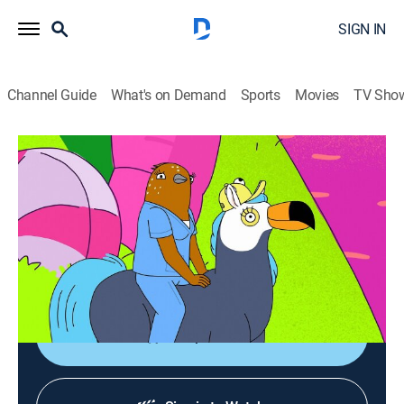
SIGN IN
Channel Guide
What's on Demand
Sports
Movies
TV Sho
Tuca & Bertie
S3 E10 | The Mole
0h 23m
|
TV14
|
Comedy, Animated
|
Adult Swim
|
2022
Tuca's in trouble and Bertie has to dive deep to
understand how to help her; Speckle does some wild
stuff too.
Shop DIRECTV