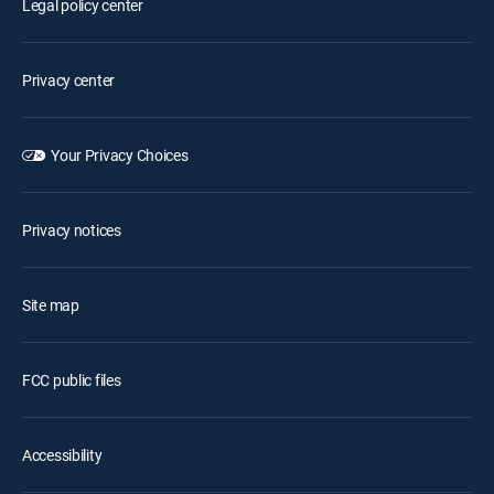
Legal policy center
Privacy center
Your Privacy Choices
Privacy notices
Site map
FCC public files
Accessibility