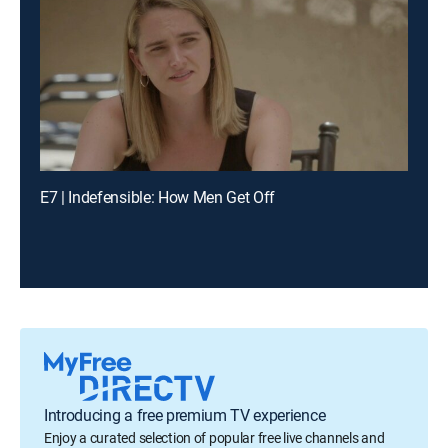
E7 | Indefensible: How Men Get Off
Introducing a free premium TV experience
Enjoy a curated selection of popular free live channels and