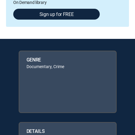
On Demand library
Sign up for FREE
GENRE
Documentary, Crime
DETAILS