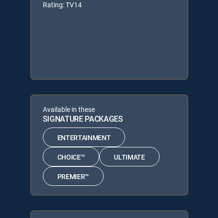
Rating: TV14
Available in these
SIGNATURE PACKAGES
ENTERTAINMENT
CHOICE™
ULTIMATE
PREMIER™