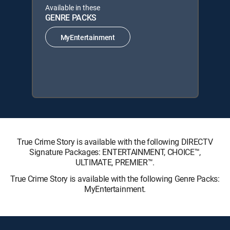
Available in these
GENRE PACKS
MyEntertainment
True Crime Story is available with the following DIRECTV
Signature Packages: ENTERTAINMENT, CHOICE™,
ULTIMATE, PREMIER™.
True Crime Story is available with the following Genre Packs:
MyEntertainment.