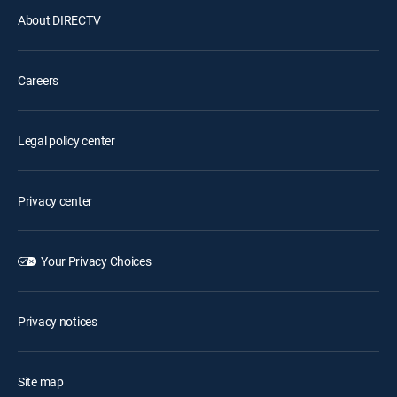
About DIRECTV
Careers
Legal policy center
Privacy center
Your Privacy Choices
Privacy notices
Site map