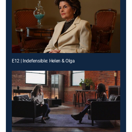
E12 | Indefensible: Helen & Olga