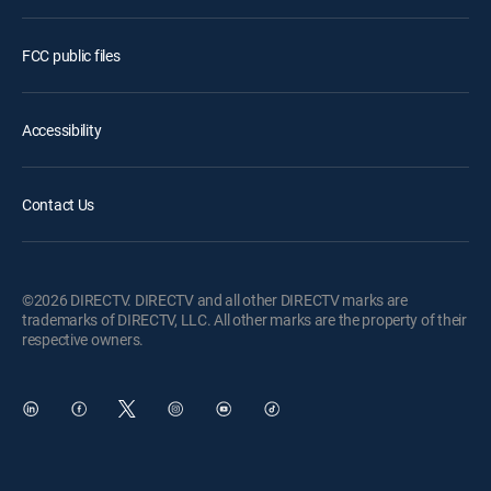
FCC public files
Accessibility
Contact Us
©2026 DIRECTV. DIRECTV and all other DIRECTV marks are
trademarks of DIRECTV, LLC. All other marks are the property of their
respective owners.