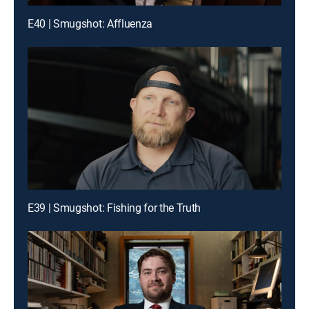
E40 | Smugshot: Affluenza
E39 | Smugshot: Fishing for the Truth