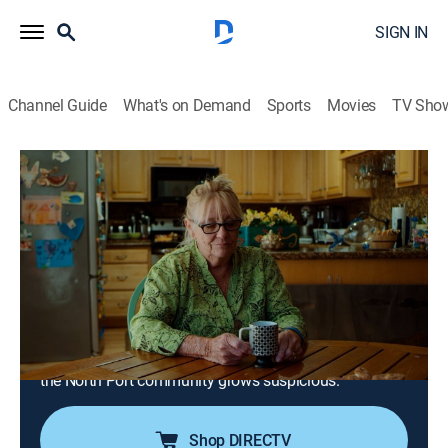
SIGN IN
Channel Guide
What's on Demand
Sports
Movies
TV Sho
True Crime Story
S1 E28 | Look Into My Eyes: Bypass the
Critical
TV14
|
Documentary, Crime
|
2023
Dr. George Kenney begins to reveal his side of the
story; as details emerge about the deaths and Marcus,
Wesley and Brittany's parents speak out, an
investigation into Kenney's hypnosis practice begins;
the North Port community grows suspicious.
Shop DIRECTV