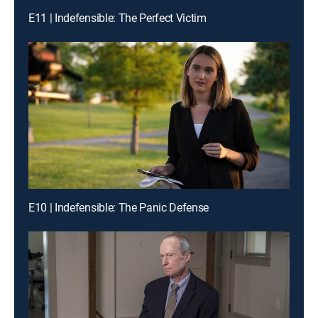
E11 | Indefensible: The Perfect Victim
E10 | Indefensible: The Panic Defense