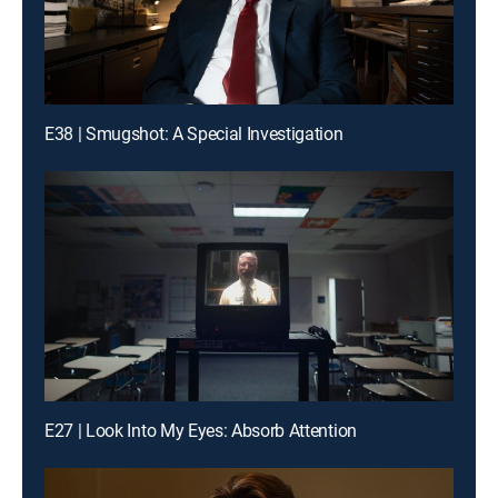
E38 | Smugshot: A Special Investigation
E27 | Look Into My Eyes: Absorb Attention