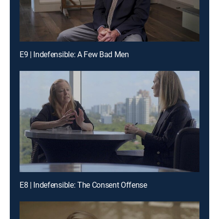
E9 | Indefensible: A Few Bad Men
E8 | Indefensible: The Consent Offense