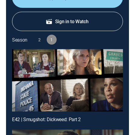
Sign in to Watch
Season
2
1
E42 | Smugshot: Dickweed: Part 2