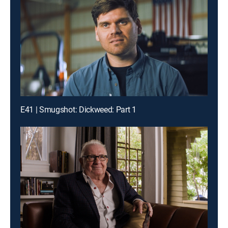
E41 | Smugshot: Dickweed: Part 1