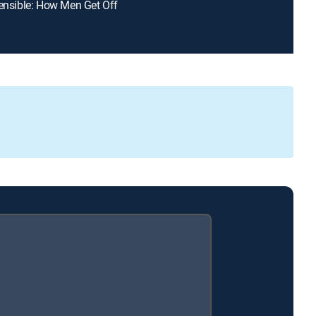
fensible: How Men Get Off