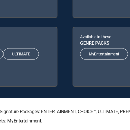
Available in these
GENRE PACKS
ULTIMATE
MyEntertainment
ECTV Signature Packages: ENTERTAINMENT, CHOICE™, ULTIMATE, PRE
acks: MyEntertainment.