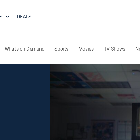
S
DEALS
What's on Demand
Sports
Movies
TV Shows
N