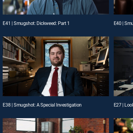
E41 | Smugshot: Dickweed: Part 1
E40 | Smu
E38 | Smugshot: A Special Investigation
E27 | Loo