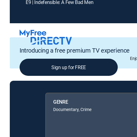
E9 | Indefensible: A Few Bad Men
Introducing a free premium TV experience
Enj
Sign up for FREE
GENRE
Documentary, Crime