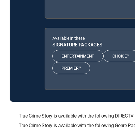
Available in these
SIGNATURE PACKAGES
ENTERTAINMENT
CHOICE™
PREMIER™
True Crime Story is available with the following DIR
True Crime Story is available with the following Genre P