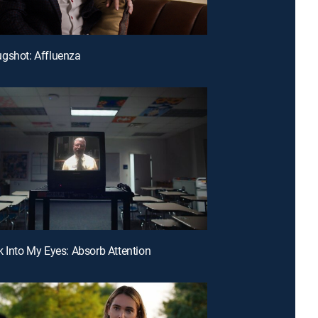
gshot: Affluenza
k Into My Eyes: Absorb Attention