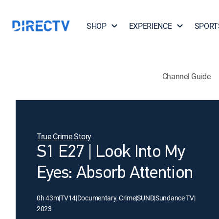
SHOP
EXPERIENCE
SPORT
Channel Guide
True Crime Story
S1 E27 | Look Into My
Eyes: Absorb Attention
0h 43m
|
TV14
|
Documentary, Crime
|
SUND
|
Sundance TV
|
2023