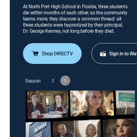
At North Port High School in Florida, three students
die within months of each other; as the community
learns more, they discover a common thread: all
three students were hypnotized by their principal,
Dr. George Kenney, not long before they died.
Shop DIRECTV
Sign in to Wa
Season
2
1