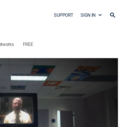
SUPPORT
SIGN IN
etworks
FREE