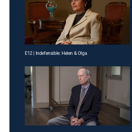
E12 | Indefensible: Helen & Olga