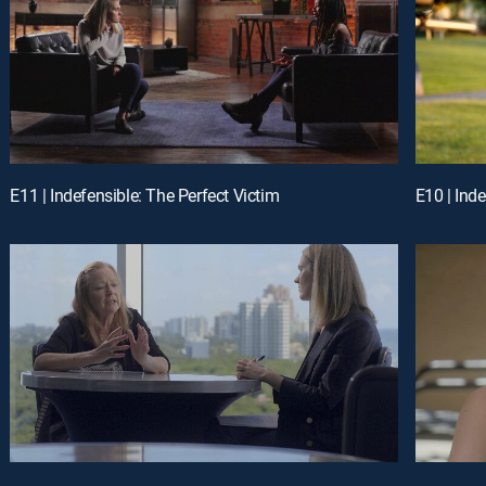
E11 | Indefensible: The Perfect Victim
E10 | Ind