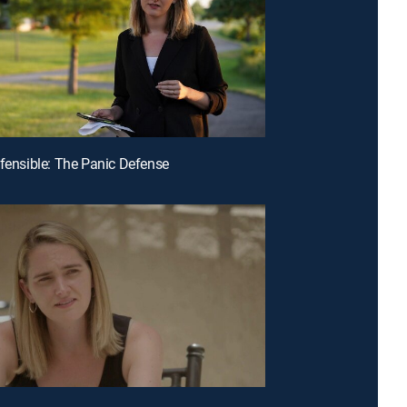
efensible: The Panic Defense