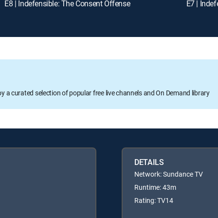
E8 | Indefensible: The Consent Offense
E7 | Inde
oy a curated selection of popular free live channels and On Demand library
DETAILS
Network: Sundance TV
Runtime: 43m
Rating: TV14