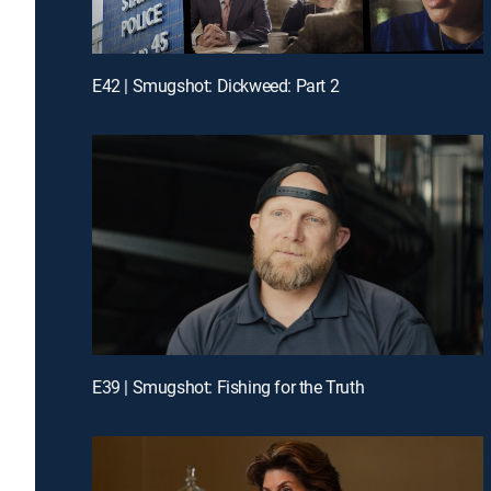
E42 | Smugshot: Dickweed: Part 2
E39 | Smugshot: Fishing for the Truth