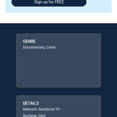
Sign up for FREE
GENRE
Documentary, Crime
DETAILS
Network: Sundance TV
Runtime: 20m