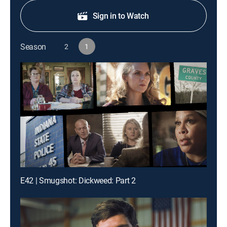
Sign in to Watch
Season
2
1
E42 | Smugshot: Dickweed: Part 2