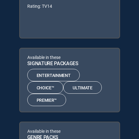
Rating: TV14
Available in these
SIGNATURE PACKAGES
ENTERTAINMENT
CHOICE™
ULTIMATE
PREMIER™
Available in these
GENRE PACKS