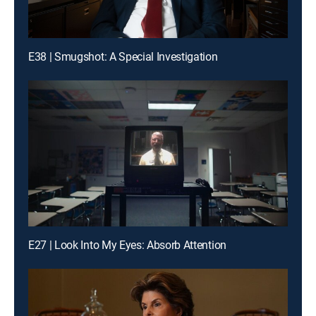
E38 | Smugshot: A Special Investigation
E27 | Look Into My Eyes: Absorb Attention