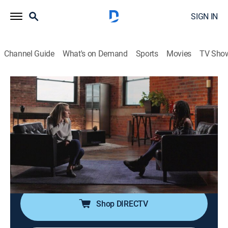
SIGN IN
Channel Guide
What's on Demand
Sports
Movies
TV Sho
True Crime Story
S1 E11 | Indefensible: The Perfect
Victim
0h 20m
|
TV14
|
Documentary, Crime
|
SUND
|
Sundance TV
|
2021
One woman escapes the clutches of a New Jersey
serial killer; the friends and family of another victim set
a trap to deliver the killer to police.
Shop DIRECTV