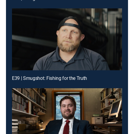
E39 | Smugshot: Fishing for the Truth