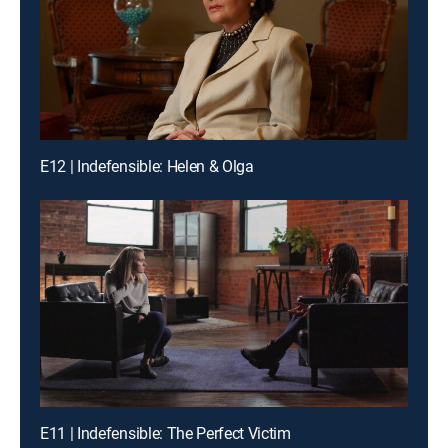
E12 | Indefensible: Helen & Olga
E11 | Indefensible: The Perfect Victim