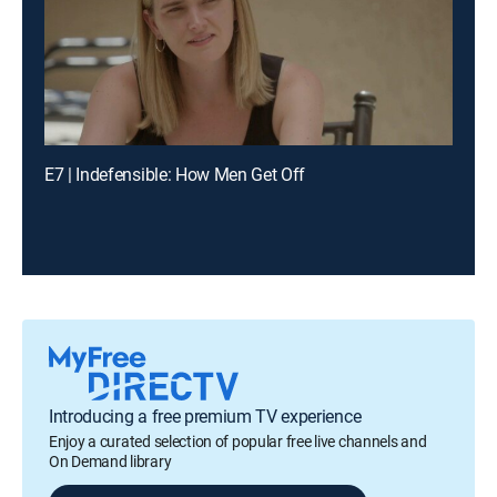
E7 | Indefensible: How Men Get Off
Introducing a free premium TV experience
Enjoy a curated selection of popular free live channels and
On Demand library