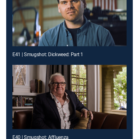
E41 | Smugshot: Dickweed: Part 1
E40 | Smugshot: Affluenza