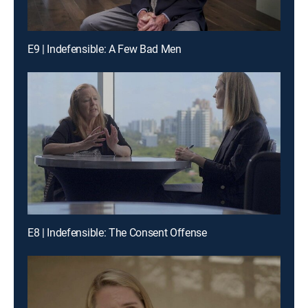
E9 | Indefensible: A Few Bad Men
E8 | Indefensible: The Consent Offense