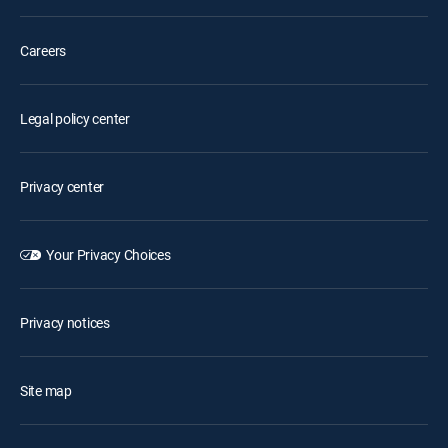
Careers
Legal policy center
Privacy center
Your Privacy Choices
Privacy notices
Site map