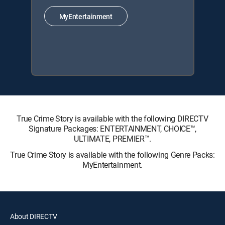
MyEntertainment
True Crime Story is available with the following DIRECTV
Signature Packages: ENTERTAINMENT, CHOICE™,
ULTIMATE, PREMIER™.
True Crime Story is available with the following Genre Packs:
MyEntertainment.
About DIRECTV