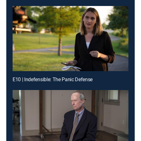
E10 | Indefensible: The Panic Defense