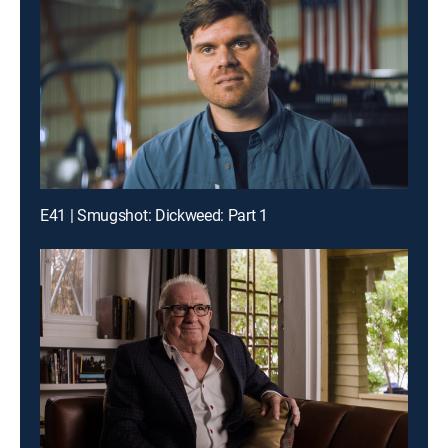
E41 | Smugshot: Dickweed: Part 1