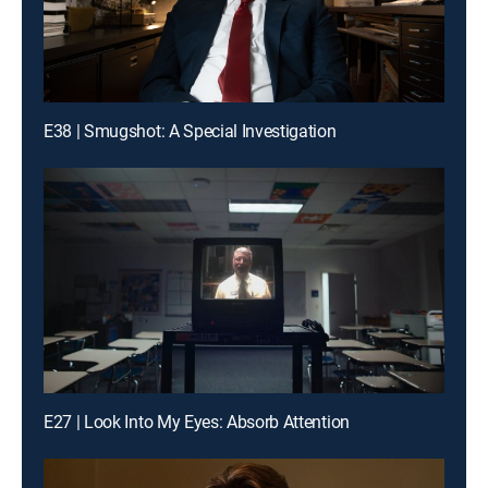
E38 | Smugshot: A Special Investigation
E27 | Look Into My Eyes: Absorb Attention