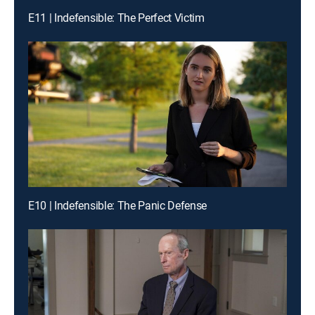
E11 | Indefensible: The Perfect Victim
E10 | Indefensible: The Panic Defense