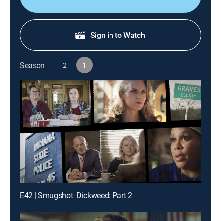
Sign in to Watch
Season
2
1
E42 | Smugshot: Dickweed: Part 2