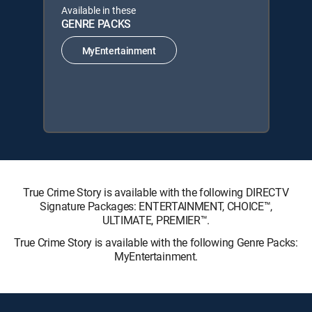
Available in these
GENRE PACKS
MyEntertainment
True Crime Story is available with the following DIRECTV
Signature Packages: ENTERTAINMENT, CHOICE™,
ULTIMATE, PREMIER™.
True Crime Story is available with the following Genre Packs:
MyEntertainment.