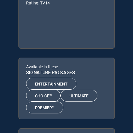
Rating: TV14
Available in these
SIGNATURE PACKAGES
ENTERTAINMENT
CHOICE™
ULTIMATE
PREMIER™