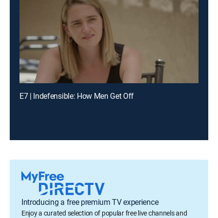
E7 | Indefensible: How Men Get Off
Introducing a free premium TV experience
Enjoy a curated selection of popular free live channels and