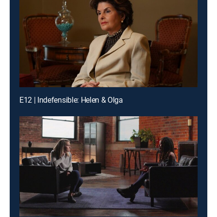
E12 | Indefensible: Helen & Olga