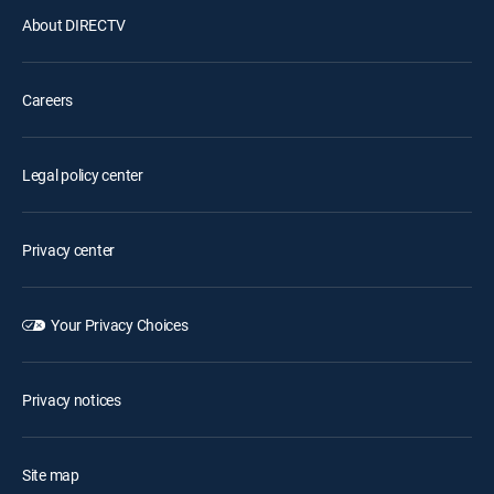
About DIRECTV
Careers
Legal policy center
Privacy center
Your Privacy Choices
Privacy notices
Site map