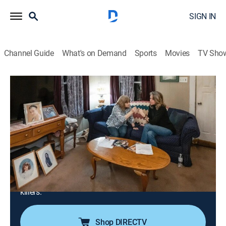
SIGN IN
Channel Guide
What's on Demand
Sports
Movies
TV Sho
True Crime Story
S1 E14 | It Couldn't Happen Here:
Pocomoke City, Md.
TV14
|
Documentary, Crime
|
2022
In this true-crime story, a young single mother
disappears without a trace; an investigation suggests
she abandoned her children, while her family spends
years proving she was murdered and finding her
killers.
Shop DIRECTV