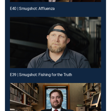
E40 | Smugshot: Affluenza
E39 | Smugshot: Fishing for the Truth