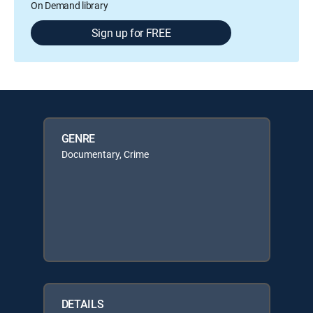
On Demand library
Sign up for FREE
GENRE
Documentary, Crime
DETAILS