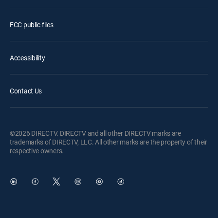
FCC public files
Accessibility
Contact Us
©2026 DIRECTV. DIRECTV and all other DIRECTV marks are
trademarks of DIRECTV, LLC. All other marks are the property of their
respective owners.