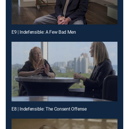
E9 | Indefensible: A Few Bad Men
E8 | Indefensible: The Consent Offense