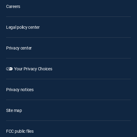
Careers
Legal policy center
Privacy center
Your Privacy Choices
Privacy notices
Site map
FCC public files