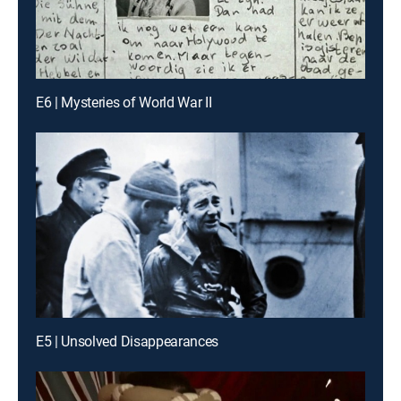
E6 | Mysteries of World War II
E5 | Unsolved Disappearances