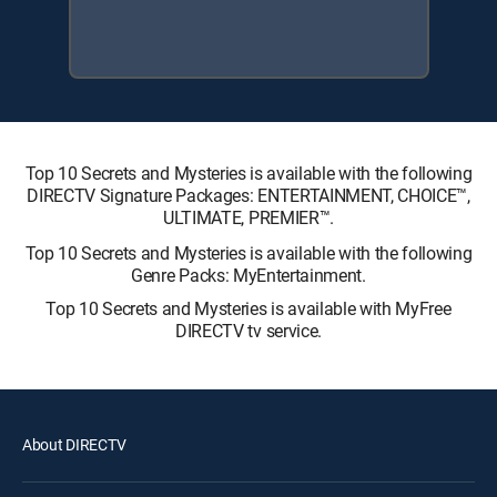
Top 10 Secrets and Mysteries is available with the following
DIRECTV Signature Packages: ENTERTAINMENT, CHOICE™,
ULTIMATE, PREMIER™.
Top 10 Secrets and Mysteries is available with the following
Genre Packs: MyEntertainment.
Top 10 Secrets and Mysteries is available with MyFree
DIRECTV tv service.
About DIRECTV