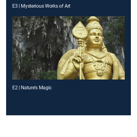
E3 | Mysterious Works of Art
E2 | Nature's Magic