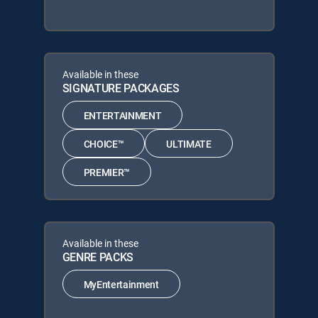
Available in these
SIGNATURE PACKAGES
ENTERTAINMENT
CHOICE™
ULTIMATE
PREMIER™
Available in these
GENRE PACKS
MyEntertainment