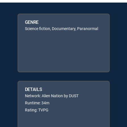
GENRE
Science fiction, Documentary, Paranormal
DETAILS
Network: Alien Nation by DUST
Runtime: 34m
Rating: TVPG