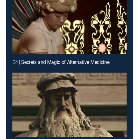
E4 | Secrets and Magic of Alternative Medicine