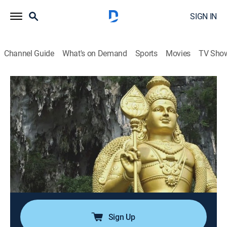
SIGN IN
Channel Guide
What's on Demand
Sports
Movies
TV Sho
Top 10 Secrets and Mysteries
Airing | 8/13, 12:38p
S2 E2 | Nature's Magic
0h 34m
|
TVPG
|
Science fiction, Documentary, Paranormal
|
Alien Nation by DUST
|
2021
Locations around the world with special religious
significance from a Catalonian monastery to South
Dakota's Black Hills.
Sign Up