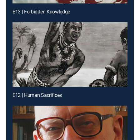
E13 | Forbidden Knowledge
E12 | Human Sacrifices