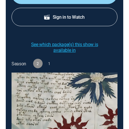
Sign in to Watch
See which package(s) this show is
available in
Season
2
1