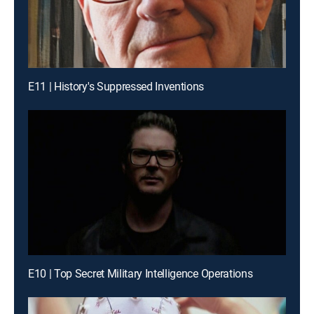
E11 | History's Suppressed Inventions
E10 | Top Secret Military Intelligence Operations