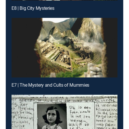
E8 | Big City Mysteries
E7 | The Mystery and Cults of Mummies