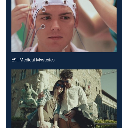
E9 | Medical Mysteries