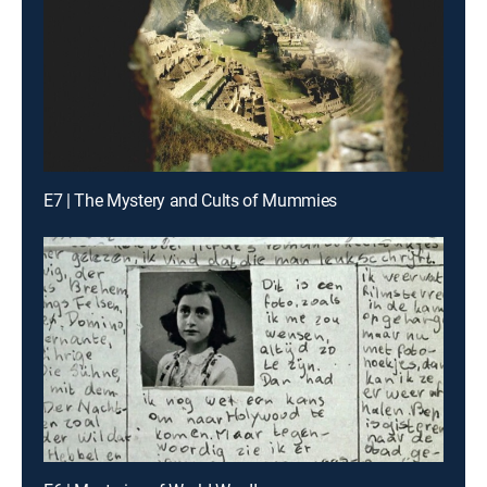
E7 | The Mystery and Cults of Mummies