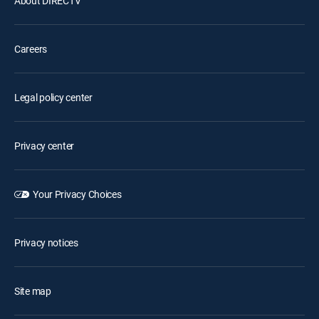
About DIRECTV
Careers
Legal policy center
Privacy center
Your Privacy Choices
Privacy notices
Site map