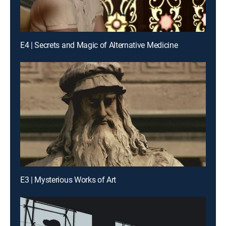
E4 | Secrets and Magic of Alternative Medicine
E3 | Mysterious Works of Art