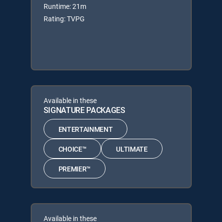
Runtime: 21m
Rating: TVPG
Available in these
SIGNATURE PACKAGES
ENTERTAINMENT
CHOICE™
ULTIMATE
PREMIER™
Available in these