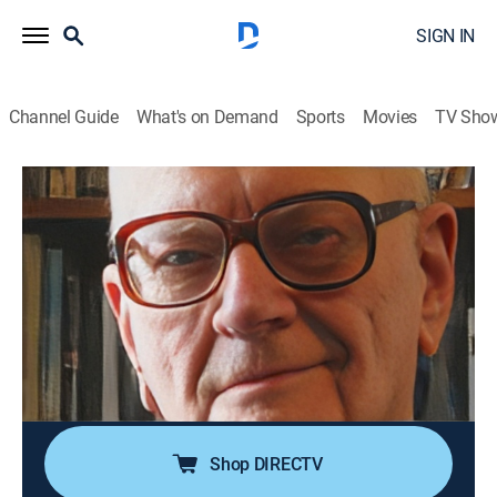
SIGN IN
Channel Guide
What's on Demand
Sports
Movies
TV Sho
Top 10 Secrets and Mysteries
S2 E11 | History's Suppressed
Inventions
0h 21m
|
TVPG
|
Science fiction, Documentary, Paranormal
|
TRAV
|
Travel Channel
|
2021
Inventions that failed or were suppressed by the
powers that be included Nikola Tesla's Wardenclyffe
Tower and Stanley Meyer's water-powered fuel cell.
Shop DIRECTV