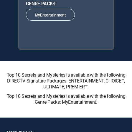
GENRE PACKS
MyEntertainment
Top 10 Secrets and Mysteries is available with the following
DIRECTV Signature Packages: ENTERTAINMENT, CHOICE™,
ULTIMATE, PREMIER™.
Top 10 Secrets and Mysteries is available with the following
Genre Packs: MyEntertainment.