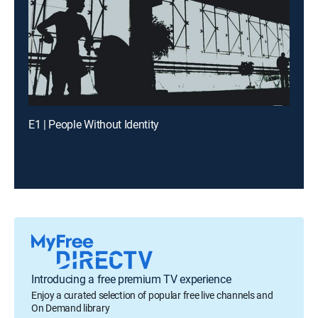
E1 | People Without Identity
Introducing a free premium TV experience
Enjoy a curated selection of popular free live channels and
On Demand library