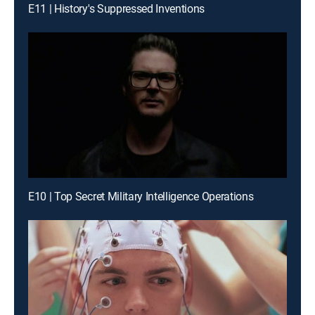
E11 | History's Suppressed Inventions
E10 | Top Secret Military Intelligence Operations