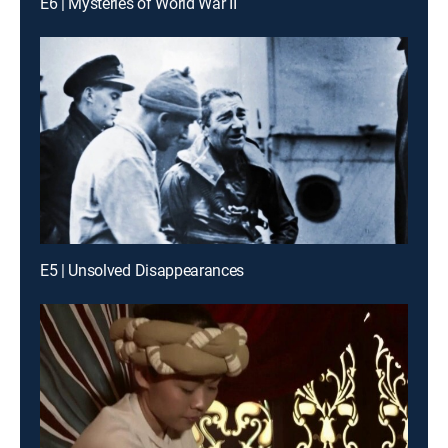
E6 | Mysteries of World War II
E5 | Unsolved Disappearances