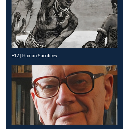
E12 | Human Sacrifices