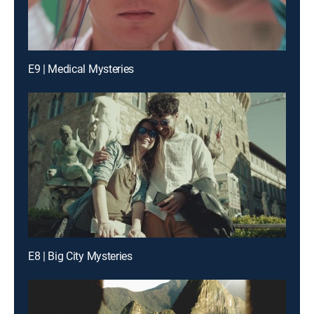
E9 | Medical Mysteries
E8 | Big City Mysteries