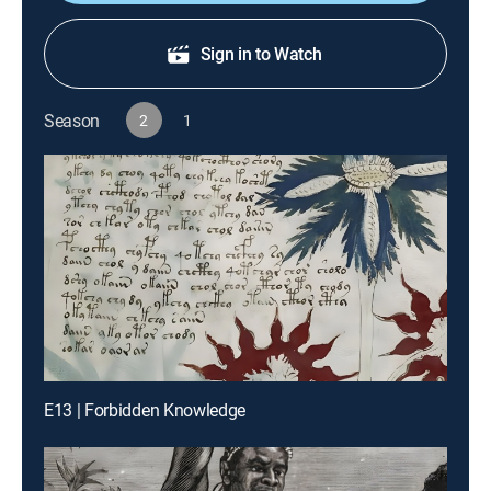
Sign in to Watch
Season
2
1
E13 | Forbidden Knowledge