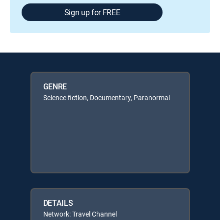
Sign up for FREE
GENRE
Science fiction, Documentary, Paranormal
DETAILS
Network: Travel Channel