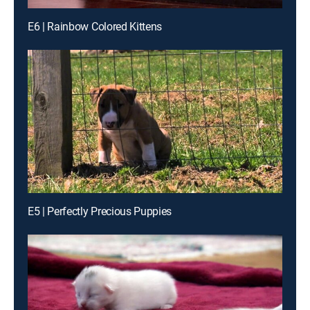
E6 | Rainbow Colored Kittens
E5 | Perfectly Precious Puppies