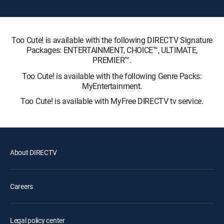
Too Cute! is available with the following DIRECTV Signature
Packages: ENTERTAINMENT, CHOICE™, ULTIMATE,
PREMIER™.
Too Cute! is available with the following Genre Packs:
MyEntertainment.
Too Cute! is available with MyFree DIRECTV tv service.
About DIRECTV
Careers
Legal policy center