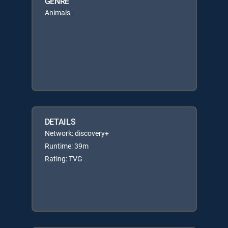
GENRE
Animals
DETAILS
Network: discovery+
Runtime: 39m
Rating: TVG