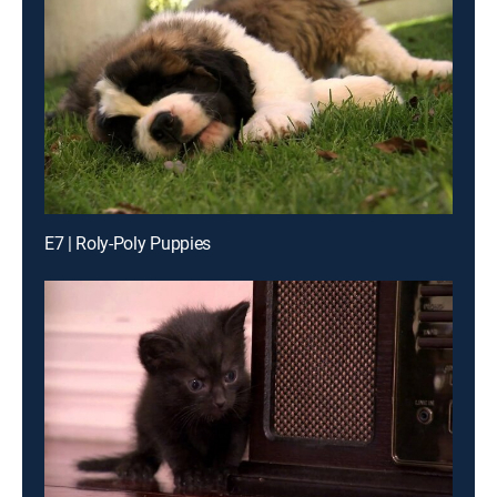
E7 | Roly-Poly Puppies