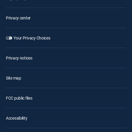
Privacy center
Your Privacy Choices
Privacy notices
Site map
FCC public files
Accessibility