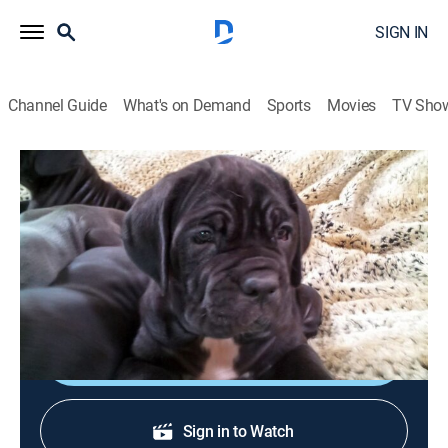
SIGN IN
Channel Guide
What's on Demand
Sports
Movies
TV Sho
Too Cute!
S3 E2 | Tiny Puppies, Big Paws
0h 39m
|
Animals
|
discovery+
|
2013
Four Neo Mastiff puppies to be guard dogs; a shy
Chihuahua puppy; a litter of English Setters compete.
Sign Up
Sign in to Watch