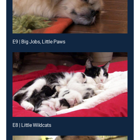
E9 | Big Jobs, Little Paws
E8 | Little Wildcats