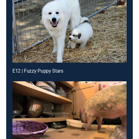
E12 | Fuzzy Puppy Stars