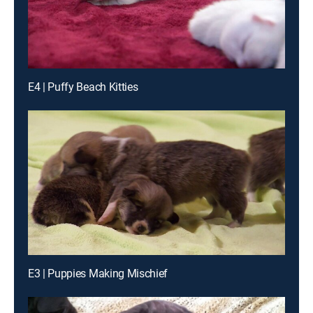
E4 | Puffy Beach Kitties
E3 | Puppies Making Mischief