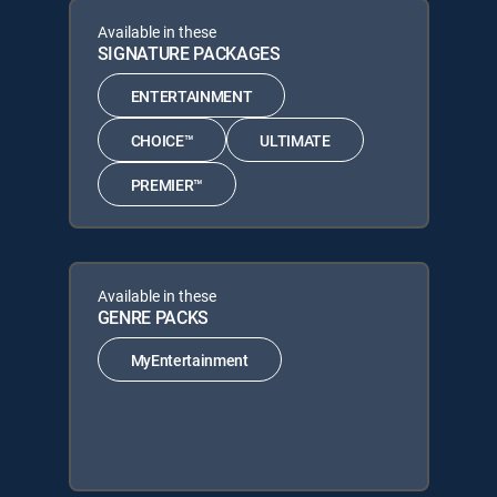
Available in these
SIGNATURE PACKAGES
ENTERTAINMENT
CHOICE™
ULTIMATE
PREMIER™
Available in these
GENRE PACKS
MyEntertainment