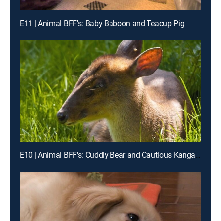
E11 | Animal BFF's: Baby Baboon and Teacup Pig
E10 | Animal BFF's: Cuddly Bear and Cautious Kangaroo