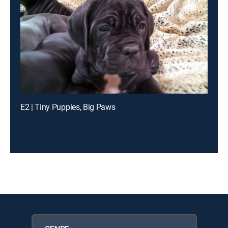
E2 | Tiny Puppies, Big Paws