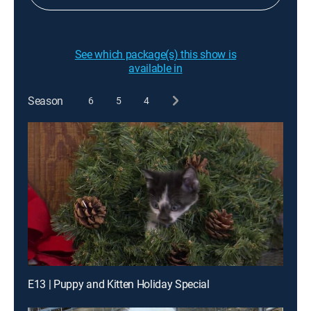
See which package(s) this show is
available in
Season
6
5
4
E13 | Puppy and Kitten Holiday Special