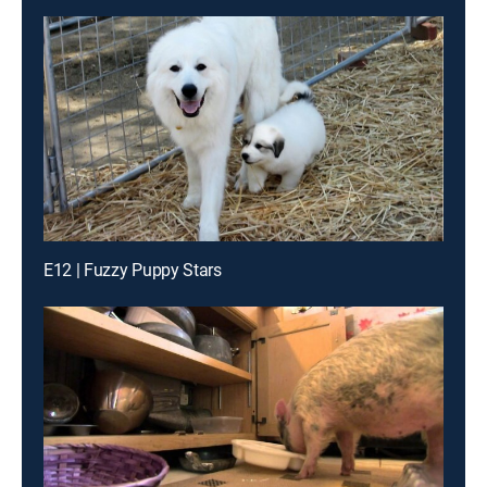
E12 | Fuzzy Puppy Stars