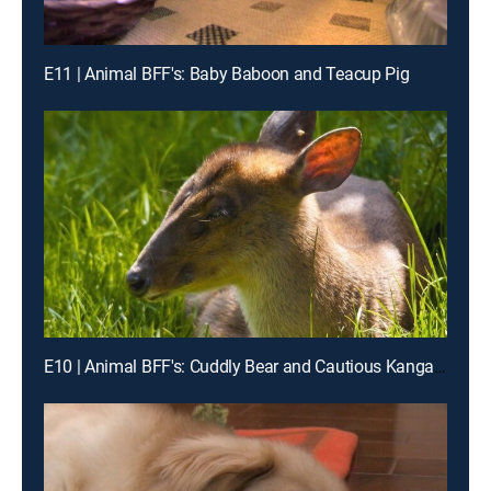
E11 | Animal BFF's: Baby Baboon and Teacup Pig
E10 | Animal BFF's: Cuddly Bear and Cautious Kangaroo