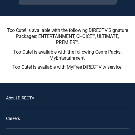
Too Cute! is available with the following DIRECTV Signature
Packages: ENTERTAINMENT, CHOICE™, ULTIMATE,
PREMIER™.
Too Cute! is available with the following Genre Packs:
MyEntertainment.
Too Cute! is available with MyFree DIRECTV tv service.
About DIRECTV
Careers