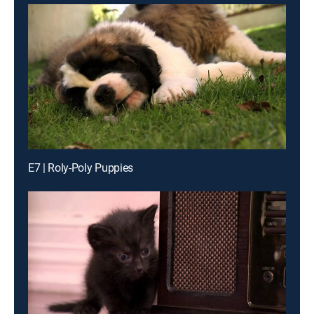
E7 | Roly-Poly Puppies