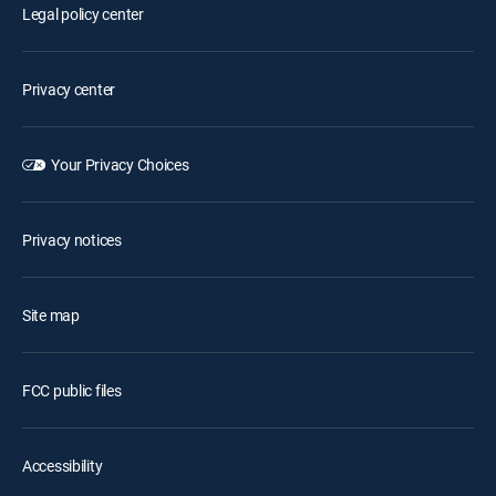
Legal policy center
Privacy center
Your Privacy Choices
Privacy notices
Site map
FCC public files
Accessibility