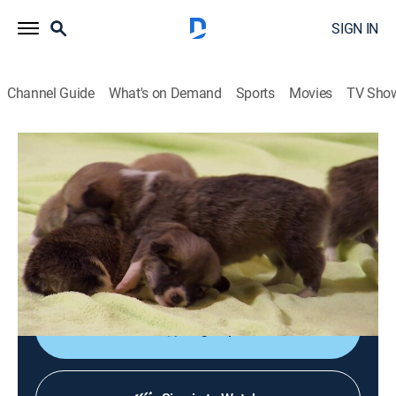
SIGN IN
Channel Guide
What's on Demand
Sports
Movies
TV Sho
Too Cute!
S3 E3 | Puppies Making Mischief
0h 40m
|
Animals
|
discovery+
|
2013
Artistic Irish terriers meet their troublesome teen
brother; eight corgis help out on the farm; an Akita
puppy finds her place among her three tough brothers.
Sign Up