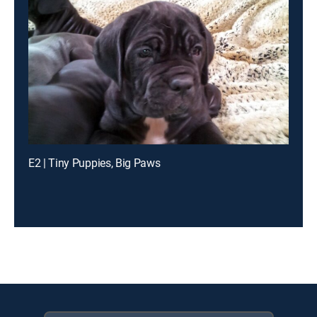
E2 | Tiny Puppies, Big Paws