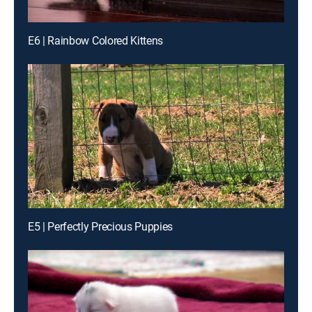
E6 | Rainbow Colored Kittens
E5 | Perfectly Precious Puppies