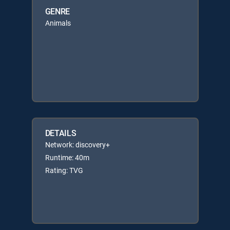
GENRE
Animals
DETAILS
Network: discovery+
Runtime: 40m
Rating: TVG