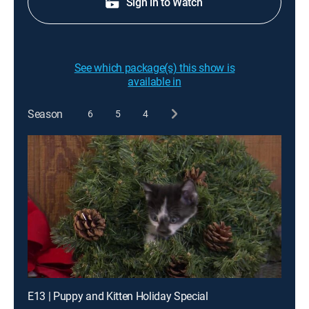
Sign in to Watch
See which package(s) this show is
available in
Season
6
5
4
E13 | Puppy and Kitten Holiday Special