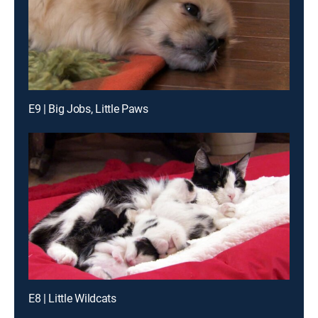
E9 | Big Jobs, Little Paws
E8 | Little Wildcats