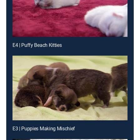
E4 | Puffy Beach Kitties
E3 | Puppies Making Mischief