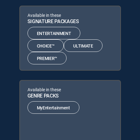
Available in these
SIGNATURE PACKAGES
ENTERTAINMENT
CHOICE™
ULTIMATE
PREMIER™
Available in these
GENRE PACKS
MyEntertainment