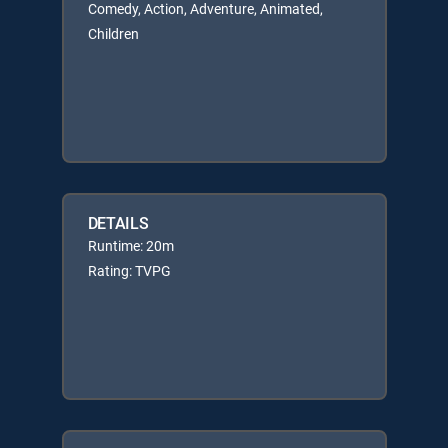
Comedy, Action, Adventure, Animated,
Children
DETAILS
Runtime: 20m
Rating: TVPG