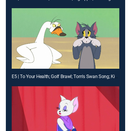
E5 | To Your Health; Golf Brawl; Tom's Swan Song; King Spike the First and Last