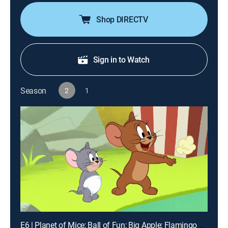
Shop DIRECTV
Sign in to Watch
Season
2
1
E6 | Planet of Mice; Ball of Fun; Big Apple; Flamingo A-Go-Go