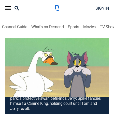
SIGN IN
Channel Guide
What's on Demand
Sports
Movies
TV Sho
Tom and Jerry in New York
S2 E5 | To Your Health; Golf Brawl;
Tom's Swan Song; King Spike the First
and Last
0h 20m
|
TVPG
|
Comedy, Action, Adventure, Animated, Children
|
2021
Tom and Jerry keep the hotel clean for the health
inspector; Tom and Jerry go wild in an indoor mini-golf
park; a protective swan befriends Jerry; Spike fancies
himself a Canine King, holding court until Tom and
Jerry revolt.