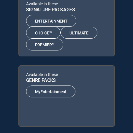
Available in these
SIGNATURE PACKAGES
ENTERTAINMENT
CHOICE™
ULTIMATE
PREMIER™
Available in these
GENRE PACKS
MyEntertainment