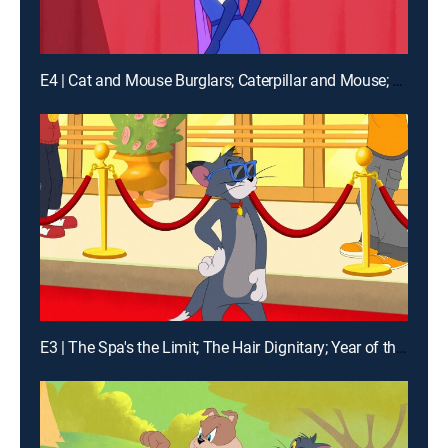
E4 | Cat and Mouse Burglars; Caterpillar and Mouse; The Pied Piper of Harlem; Lazy Jerry
E3 | The Spa's the Limit; The Hair Dignitary; Year of the Mouse; Relativity