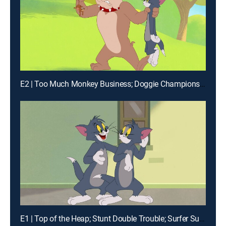
E2 | Too Much Monkey Business; Doggie Championship; Snow Day; Toots the Terrible
E1 | Top of the Heap; Stunt Double Trouble; Surfer Supreme; Kabuki Cat