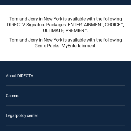
Tom and Jerry in New York is available with the following
DIRECTV Signature Packages: ENTERTAINMENT, CHOICE™,
ULTIMATE, PREMIER™.
Tom and Jerry in New York is available with the following
Genre Packs: MyEntertainment.
About DIRECTV
Careers
Legal policy center