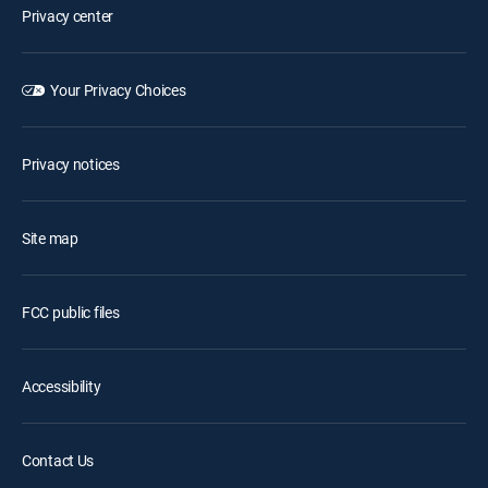
Privacy center
Your Privacy Choices
Privacy notices
Site map
FCC public files
Accessibility
Contact Us