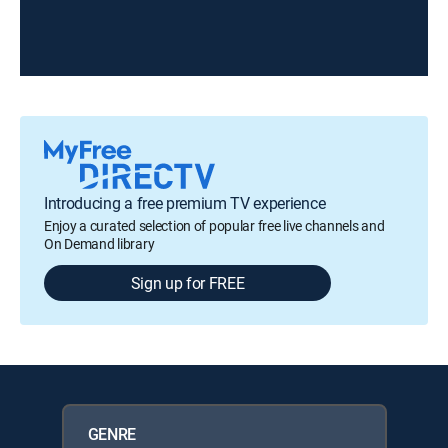
Introducing a free premium TV experience
Enjoy a curated selection of popular free live channels and
On Demand library
Sign up for FREE
GENRE