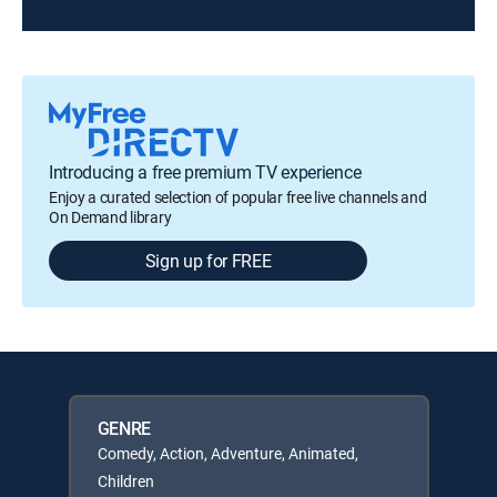
Introducing a free premium TV experience
Enjoy a curated selection of popular free live channels and
On Demand library
Sign up for FREE
GENRE
Comedy, Action, Adventure, Animated,
Children