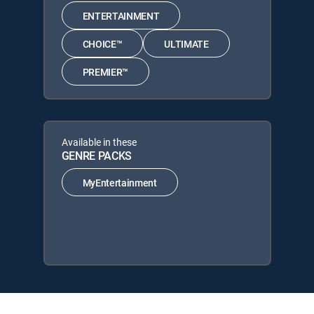
ENTERTAINMENT
CHOICE™
ULTIMATE
PREMIER™
Available in these
GENRE PACKS
MyEntertainment