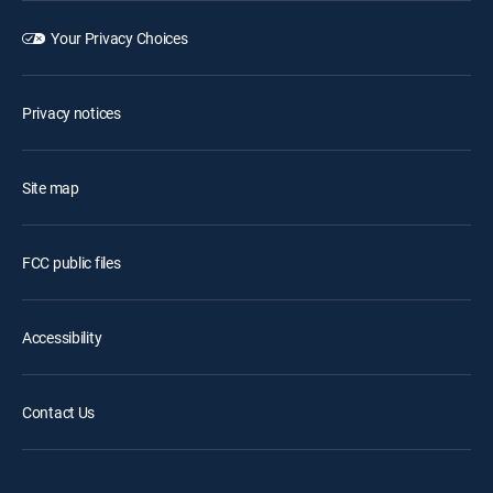
Your Privacy Choices
Privacy notices
Site map
FCC public files
Accessibility
Contact Us