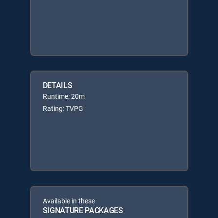
DETAILS
Runtime: 20m
Rating: TVPG
Available in these
SIGNATURE PACKAGES