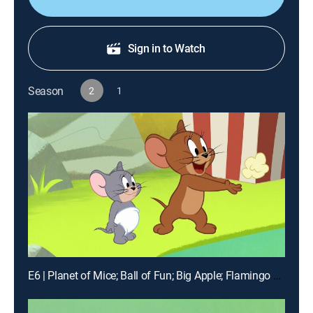
Sign in to Watch
Season
2
1
E6 | Planet of Mice; Ball of Fun; Big Apple; Flamingo A-Go-Go