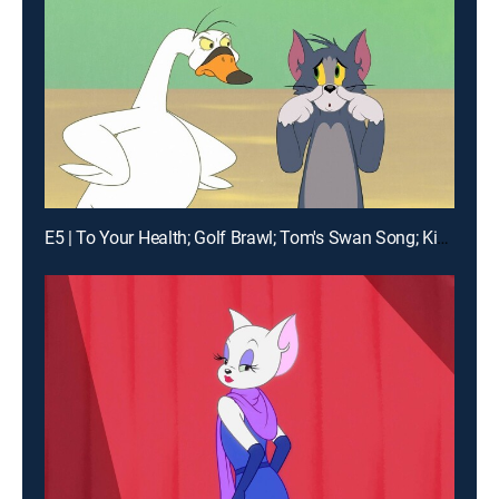
E5 | To Your Health; Golf Brawl; Tom's Swan Song; King Spike the First and Last