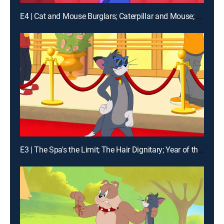
E4 | Cat and Mouse Burglars; Caterpillar and Mouse; The Pied Piper of Harlem; Lazy Jerry
E3 | The Spa's the Limit; The Hair Dignitary; Year of the Mouse; Relativity