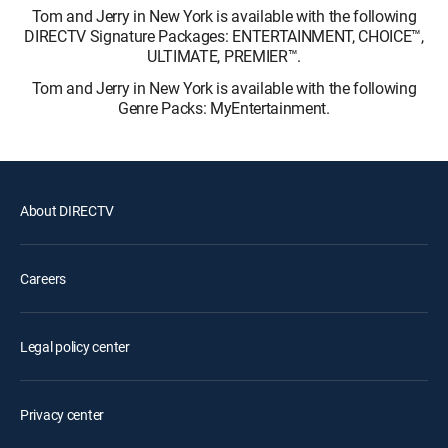
Tom and Jerry in New York is available with the following
DIRECTV Signature Packages: ENTERTAINMENT, CHOICE™,
ULTIMATE, PREMIER™.
Tom and Jerry in New York is available with the following
Genre Packs: MyEntertainment.
About DIRECTV
Careers
Legal policy center
Privacy center