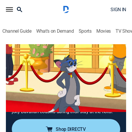
SIGN IN
Channel Guide
What's on Demand
Sports
Movies
TV Sho
Tom and Jerry in New York
S2 E3 | The Spa's the Limit; The Hair
Dignitary; Year of the Mouse; Relativity
0h 20m
|
TVPG
|
Comedy, Action, Adventure, Animated, Children
|
2021
Jerry and Tuffy ruin Tom and Spike's spa day; Tom
trades places with a diplomat's cat; a musical visit to
Chinatown spells romance for Jerry; Tom stalks Jerry's
jolly Bavarian cousins during their stay at the hotel.
Shop DIRECTV