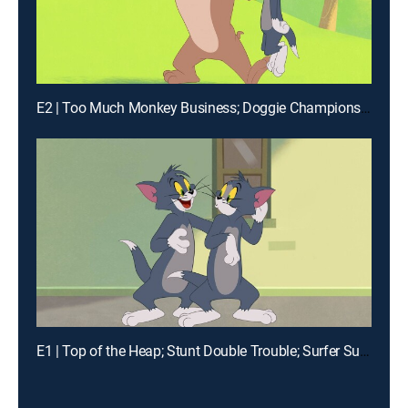
E2 | Too Much Monkey Business; Doggie Championship; Snow Day; Toots the Terrible
E1 | Top of the Heap; Stunt Double Trouble; Surfer Supreme; Kabuki Cat