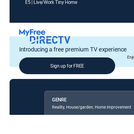
E5 | Live/Work Tiny Home
Introducing a free premium TV experience
Enj
Sign up for FREE
GENRE
Reality, House/garden, Home improvement