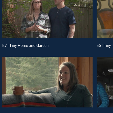
E7 | Tiny Home and Garden
E6 | Tiny