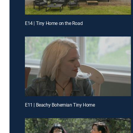
E14 | Tiny Home on the Road
E11 | Beachy Bohemian Tiny Home