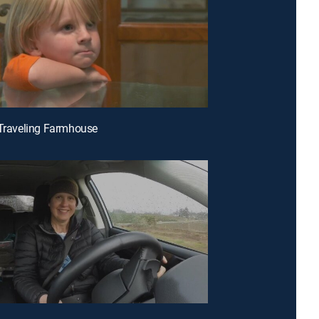
 Traveling Farmhouse