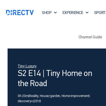
SHOP
EXPERIENCE
SPORT
Channel Guide
Tiny Luxury
S2 E14 | Tiny Home on
the Road
0h 20m
|
Reality, House/garden, Home improvement
|
discovery+
|
2018