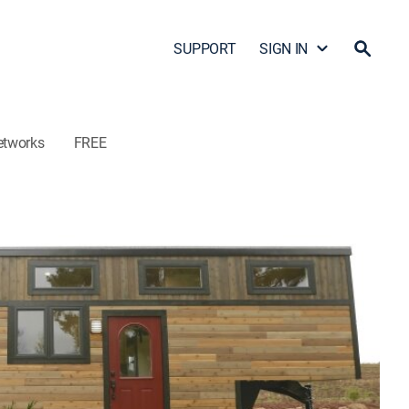
SUPPORT
SIGN IN
etworks
FREE