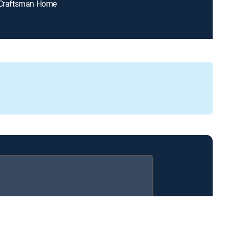
y Craftsman Home