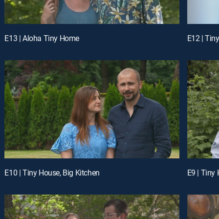
E13 | Aloha Tiny Home
E12 | Tin
E10 | Tiny House, Big Kitchen
E9 | Tiny