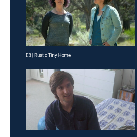
E8 | Rustic Tiny Home