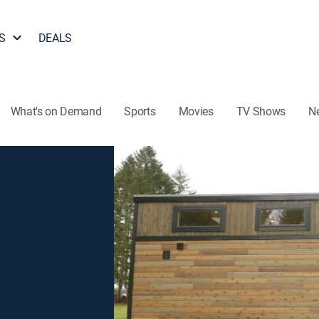
S
DEALS
What's on Demand
Sports
Movies
TV Shows
N