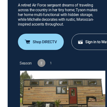
A retired Air Force sergeant dreams of traveling
across the country in her tiny home; Tyson makes
her home multi-functional with hidden storage,
while Michelle decorates with rustic, Moroccan-
inspired accents throughout.
Shop DIRECTV
Sign in to Wa
Season
2
1