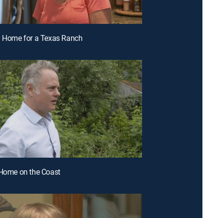
y Home for a Texas Ranch
 Home on the Coast