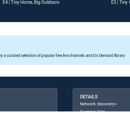
E4 | Tiny Home, Big Outdoors
E3 | Tin
oy a curated selection of popular free live channels and On Demand library
DETAILS
Network: discovery+
Runtime: 20m
Rating: TVG