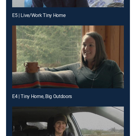
E5 | Live/Work Tiny Home
E4 | Tiny Home, Big Outdoors