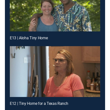
E13 | Aloha Tiny Home
E12 | Tiny Home for a Texas Ranch