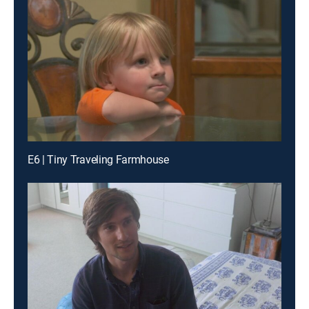
E6 | Tiny Traveling Farmhouse