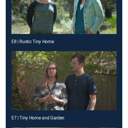
E8 | Rustic Tiny Home
E7 | Tiny Home and Garden