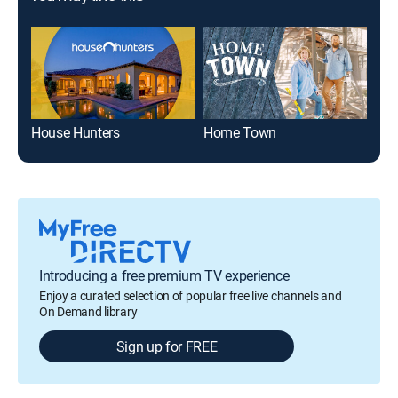
House Hunters
Home Town
Din
Introducing a free premium TV experience
Enjoy a curated selection of popular free live channels and
On Demand library
Sign up for FREE