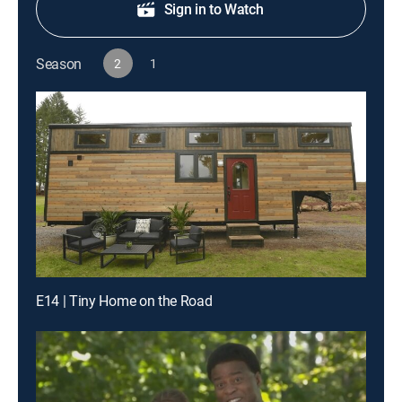
Sign in to Watch
Season
2
1
E14 | Tiny Home on the Road