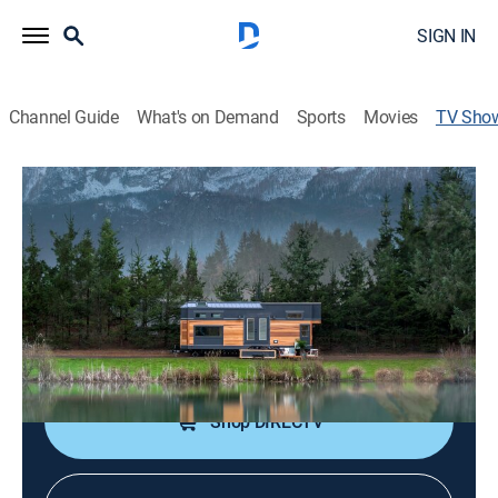
SIGN IN
Channel Guide
What's on Demand
Sports
Movies
TV Sho
Tiny Luxury
Reality, House/garden, Home improvement
|
discovery+
Tiny Heirloom is the world's tiny home builder,
allowing clients to downsize but not downgrade.
Cast:
Tyson Spiess, Michelle Spiess
Shop DIRECTV