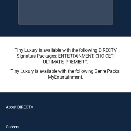
Tiny Luxury is available with the following DIRECTV
Signature Packages: ENTERTAINMENT, CHOICE™,
ULTIMATE, PREMIER™.
Tiny Luxury is available with the following Genre Packs:
MyEntertainment.
About DIRECTV
Careers