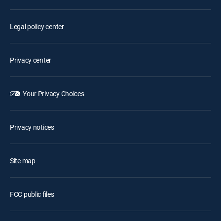
Legal policy center
Privacy center
Your Privacy Choices
Privacy notices
Site map
FCC public files