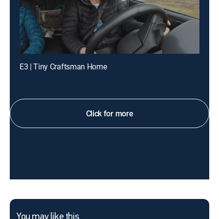
E3 | Tiny Craftsman Home
Click for more
You may like this