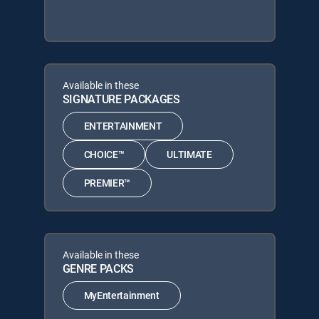
Available in these
SIGNATURE PACKAGES
ENTERTAINMENT
CHOICE™
ULTIMATE
PREMIER™
Available in these
GENRE PACKS
MyEntertainment