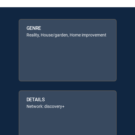
GENRE
Reality, House/garden, Home improvement
DETAILS
Network: discovery+