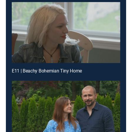
E11 | Beachy Bohemian Tiny Home