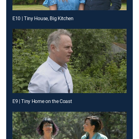
E10 | Tiny House, Big Kitchen
E9 | Tiny Home on the Coast