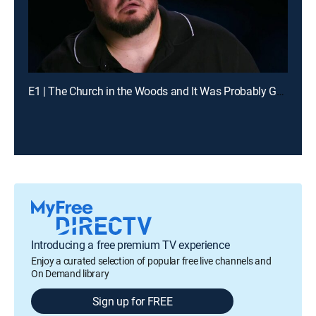
E1 | The Church in the Woods and It Was Probably Going to Kill Us
Introducing a free premium TV experience
Enjoy a curated selection of popular free live channels and
On Demand library
Sign up for FREE