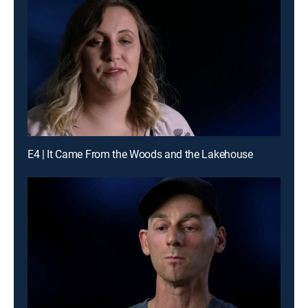
E4 | It Came From the Woods and the Lakehouse