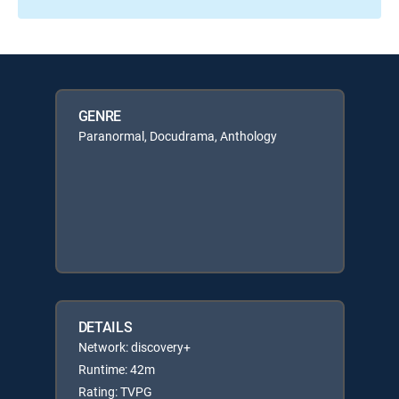
GENRE
Paranormal, Docudrama, Anthology
DETAILS
Network: discovery+
Runtime: 42m
Rating: TVPG