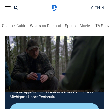
SIGN IN
Channel Guide
What's on Demand
Sports
Movies
TV Sho
These Woods Are Haunted
S3 E7 | It's Coming for the Cabin and
That's Just Not Supposed to Happen
0h 42m
|
TVPG
|
Paranormal, Docudrama, Anthology
|
discovery+
|
2021
A birthday celebration in Ohio turns terrifying when
Sasquatches surround a remote cabin; a man
struggles to overcome his fear after an unknown
creature approaches his tent in the dead of night in
Michigan's Upper Peninsula.