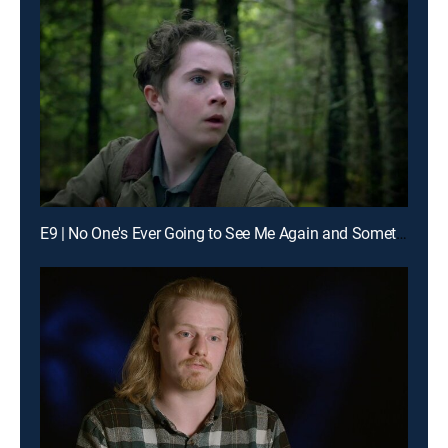
E9 | No One's Ever Going to See Me Again and Something Very Powerful