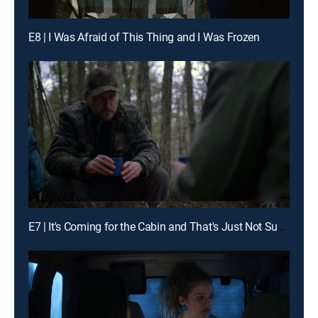
E8 | I Was Afraid of This Thing and I Was Frozen
E7 | It's Coming for the Cabin and That's Just Not Supposed to Happen