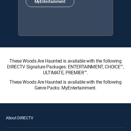
MyEntertainment
These Woods Are Haunted is available with the following
DIRECTV Signature Packages: ENTERTAINMENT, CHOICE™,
ULTIMATE, PREMIER™.
These Woods Are Haunted is available with the following
Genre Packs: MyEntertainment.
About DIRECTV