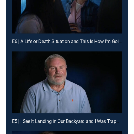
E6 | A Life or Death Situation and This Is How I'm Going to Die
E5 | I See It Landing in Our Backyard and I Was Trapped