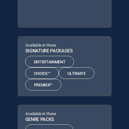
Available in these
SIGNATURE PACKAGES
ENTERTAINMENT
CHOICE™
ULTIMATE
PREMIER™
Available in these
GENRE PACKS