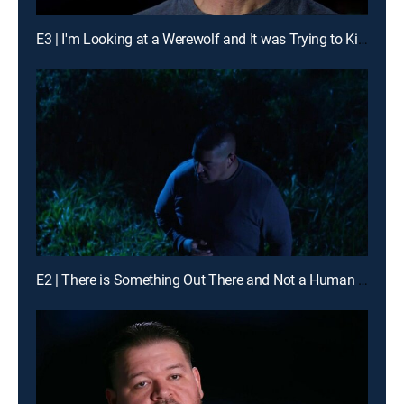
E3 | I'm Looking at a Werewolf and It was Trying to Kill Me
E2 | There is Something Out There and Not a Human Being