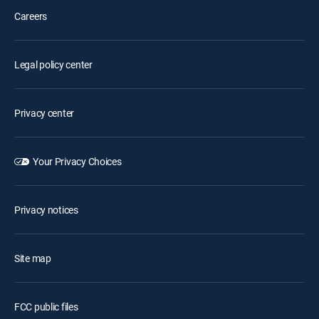
Careers
Legal policy center
Privacy center
Your Privacy Choices
Privacy notices
Site map
FCC public files