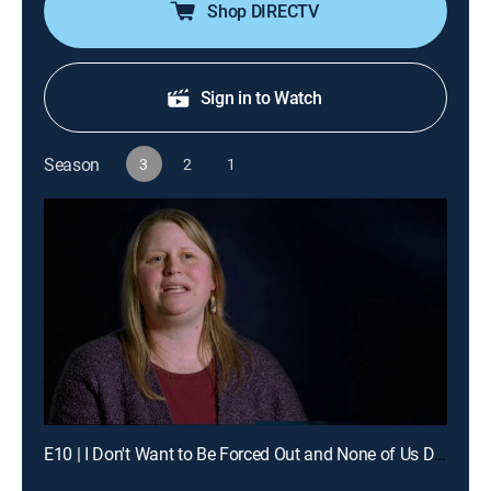
Shop DIRECTV
Sign in to Watch
Season
3
2
1
E10 | I Don't Want to Be Forced Out and None of Us Dared to Move