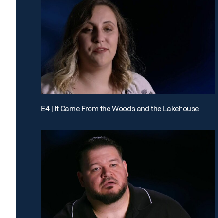
E4 | It Came From the Woods and the Lakehouse