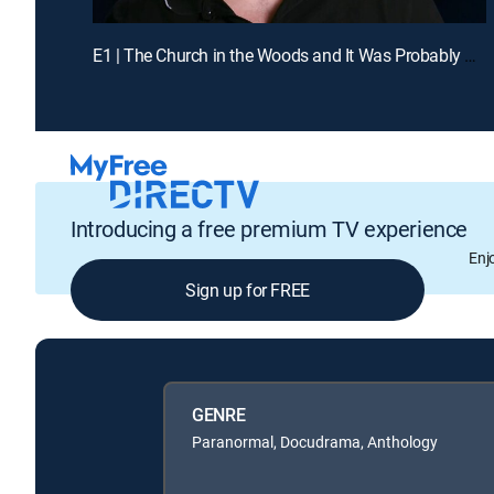
E1 | The Church in the Woods and It Was Probably Going to Kill Us
Introducing a free premium TV experience
Enj
Sign up for FREE
GENRE
Paranormal, Docudrama, Anthology