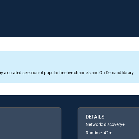
oy a curated selection of popular free live channels and On Demand library
DETAILS
Network: discovery+
Runtime: 42m