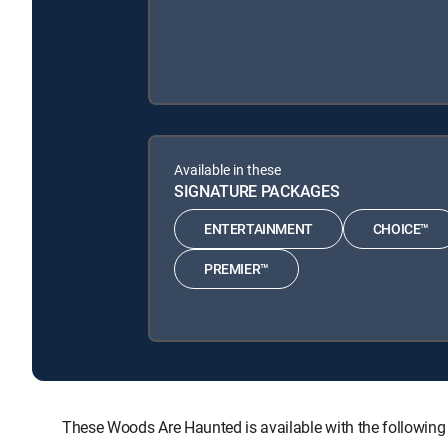
Available in these
SIGNATURE PACKAGES
ENTERTAINMENT
CHOICE™
PREMIER™
These Woods Are Haunted is available with the follo