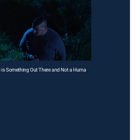
E2 | There is Something Out There and Not a Human Being