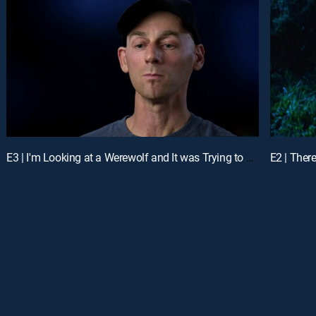
E3 | I'm Looking at a Werewolf and It was Trying to Kill Me