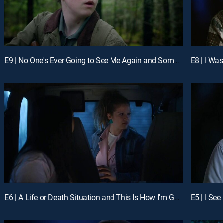
E9 | No One's Ever Going to See Me Again and Something Very Powerful
E8 | I Wa
E6 | A Life or Death Situation and This Is How I'm Going to Die