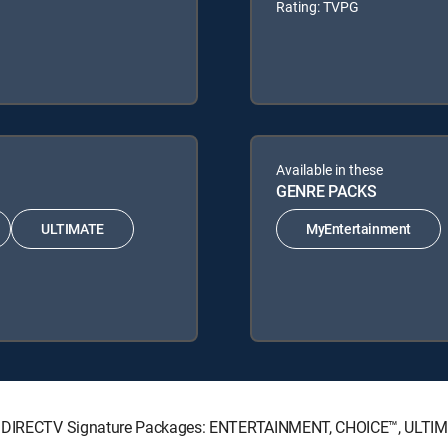
Rating: TVPG
Available in these
GENRE PACKS
ULTIMATE
MyEntertainment
wing DIRECTV Signature Packages: ENTERTAINMENT, CHOICE™, ULTI