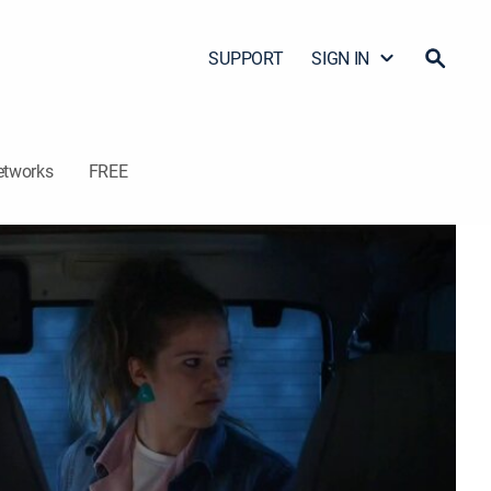
SUPPORT
SIGN IN
etworks
FREE