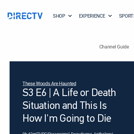
SHOP
EXPERIENCE
SPORT
Channel Guide
These Woods Are Haunted
S3 E6 | A Life or Death
Situation and This Is
How I'm Going to Die
0h 42m
|
TVPG
|
Paranormal, Docudrama, Anthology
|