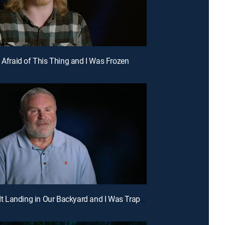
s Afraid of This Thing and I Was Frozen
E5 | I See It Landing in Our Backyard and I Was Trapped