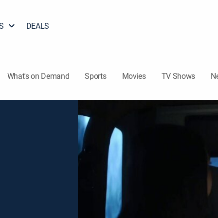
S
DEALS
What's on Demand
Sports
Movies
TV Shows
N