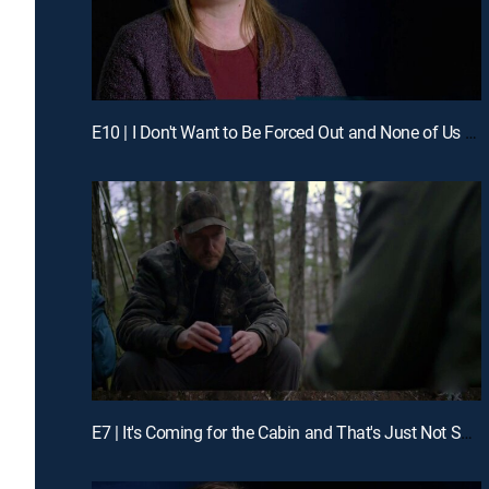
E10 | I Don't Want to Be Forced Out and None of Us Dared to Move
E7 | It's Coming for the Cabin and That's Just Not Supposed to Happen