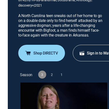
discovery+
|
2021
A North Carolina teen sneaks out of her home to go
on a double date only to find herself attacked by an
aggressive dogman; years after a life-changing
encounter with Bigfoot, a man finds himself face-
to-face again with the creature in Arkansas.
Shop DIRECTV
Sign in to Wa
Season
3
2
1