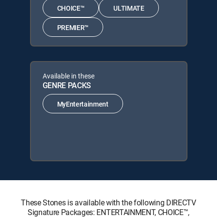
CHOICE™
ULTIMATE
PREMIER™
Available in these
GENRE PACKS
MyEntertainment
These Stones is available with the following DIRECTV
Signature Packages: ENTERTAINMENT, CHOICE™,