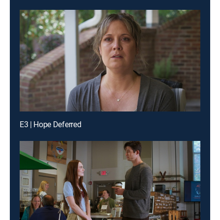
E3 | Hope Deferred