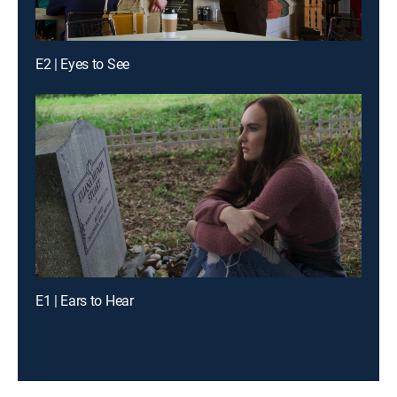
E2 | Eyes to See
E1 | Ears to Hear