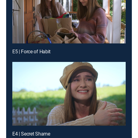
E5 | Force of Habit
E4 | Secret Shame