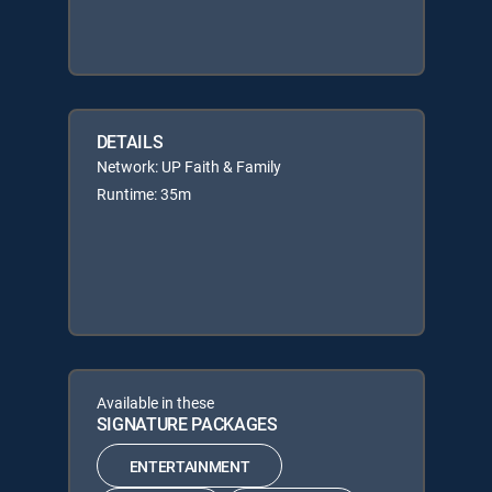
DETAILS
Network: UP Faith & Family
Runtime: 35m
Available in these
SIGNATURE PACKAGES
ENTERTAINMENT