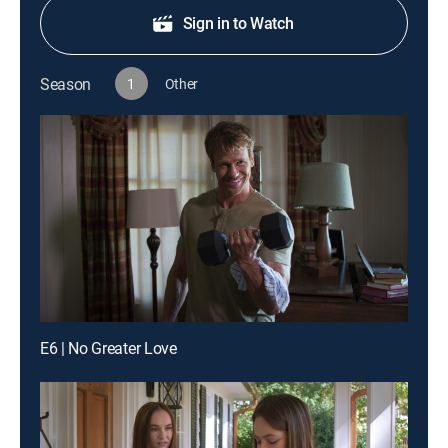
Sign in to Watch
Season
1
Other
E6 | No Greater Love