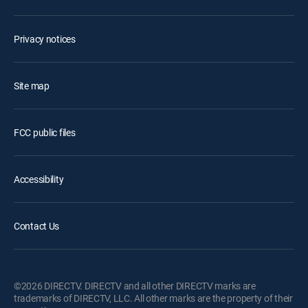
Privacy notices
Site map
FCC public files
Accessibility
Contact Us
©2026 DIRECTV. DIRECTV and all other DIRECTV marks are
trademarks of DIRECTV, LLC. All other marks are the property of their