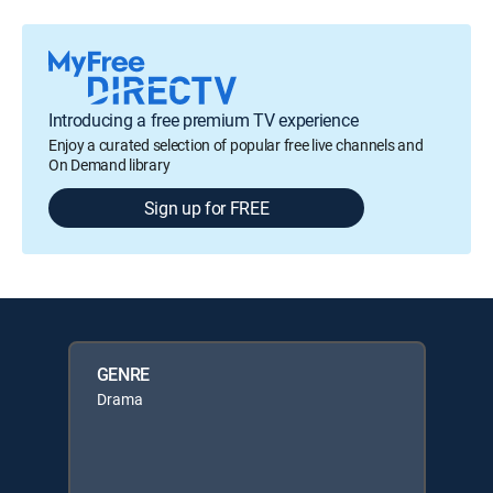
Introducing a free premium TV experience
Enjoy a curated selection of popular free live channels and
On Demand library
Sign up for FREE
GENRE
Drama