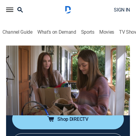
SIGN IN
Channel Guide
What's on Demand
Sports
Movies
TV Sho
These Stones
S1 E5 | Force of Habit
0h 35m
|
Drama
|
UP Faith & Family
|
2025
McKenna and Courier Jacob help a drug-addled
reporter who lands on the streets after selling out her
sister for a fix; McKenna's father fights substance
abuse demons, trying to cope with the loss of his wife.
Shop DIRECTV