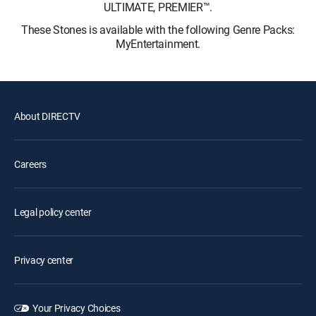
ULTIMATE, PREMIER™.
These Stones is available with the following Genre Packs:
MyEntertainment.
About DIRECTV
Careers
Legal policy center
Privacy center
Your Privacy Choices