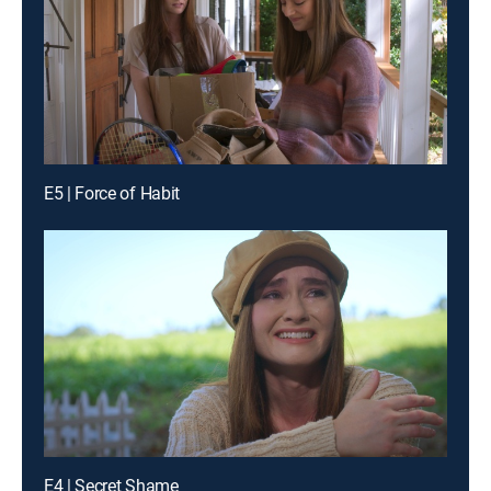
E5 | Force of Habit
E4 | Secret Shame