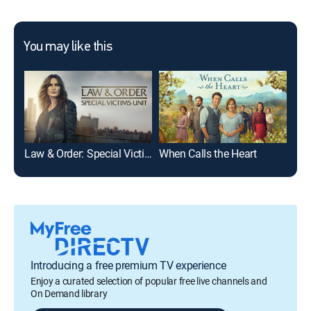
You may like this
Law & Order: Special Victims Unit
When Calls the Heart
Int
Introducing a free premium TV experience
Enjoy a curated selection of popular free live channels and
On Demand library