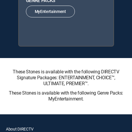
GENRE PACKS
MyEntertainment
These Stones is available with the following DIRECTV
Signature Packages: ENTERTAINMENT, CHOICE™,
ULTIMATE, PREMIER™.
These Stones is available with the following Genre Packs:
MyEntertainment.
About DIRECTV