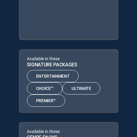
Available in these
SIGNATURE PACKAGES
ENTERTAINMENT
CHOICE™
ULTIMATE
PREMIER™
Available in these