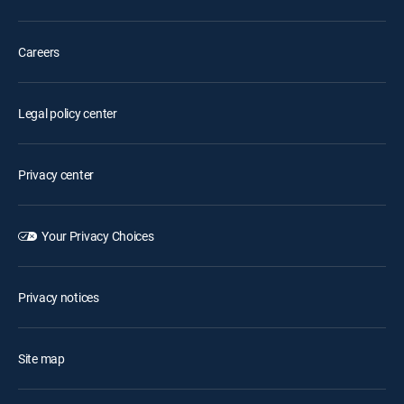
Careers
Legal policy center
Privacy center
Your Privacy Choices
Privacy notices
Site map