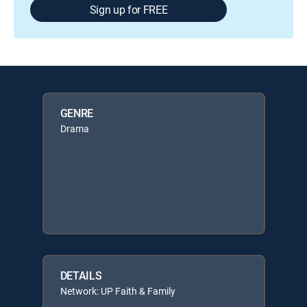
Sign up for FREE
GENRE
Drama
DETAILS
Network: UP Faith & Family