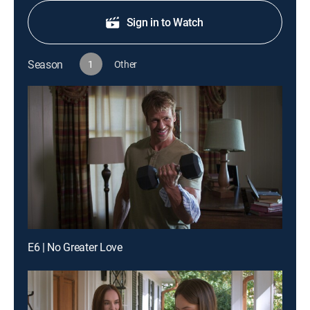
Sign in to Watch
Season
1
Other
E6 | No Greater Love