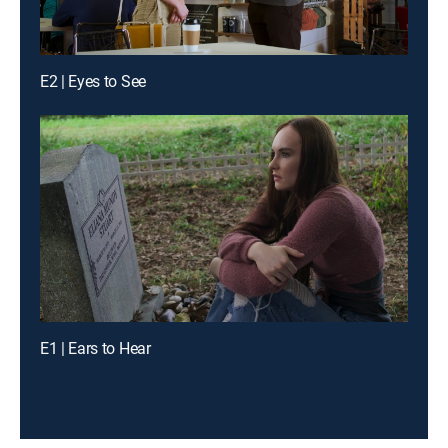
E2 | Eyes to See
E1 | Ears to Hear