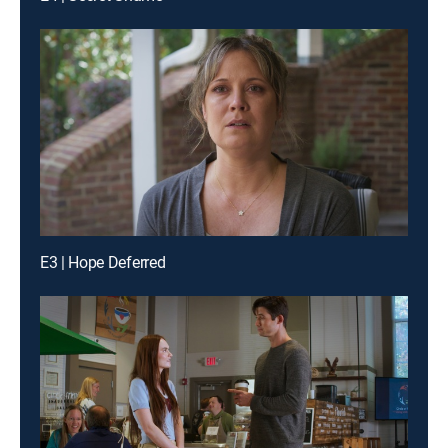
E3 | Hope Deferred