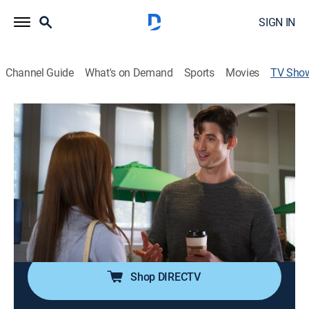
SIGN IN
Channel Guide
What's on Demand
Sports
Movies
TV Sho
These Stones
Drama
|
UP Faith & Family
A young woman is drawn into a supernatural system
with Bible characters working undercover to help
people in modern day.
Cast:
Madeline Carroll, Karen Abercrombie, Charlene Amoia,
Rusty Joiner
Shop DIRECTV