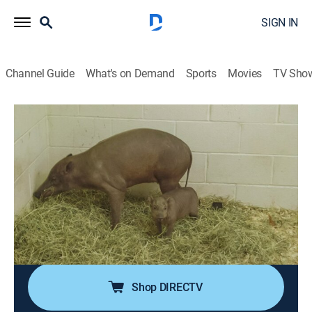
SIGN IN
Channel Guide
What's on Demand
Sports
Movies
TV Sho
The Zoo
S5 E6 | Mystery Piglet
0h 41m
|
TVPG
|
Reality, Animals
|
discovery+
|
2021
When Matthew the feisty camel develops a tooth
issue, the zoo staff is determined to treat him; Ivy the
babirusa is expecting for the very first time; one keeper
builds a bond with a Magellanic penguin chick
reluctant to be hand-fed.
Shop DIRECTV