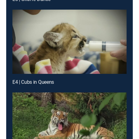
E4 | Cubs in Queens