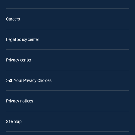
Careers
Legal policy center
Privacy center
Your Privacy Choices
Privacy notices
Site map