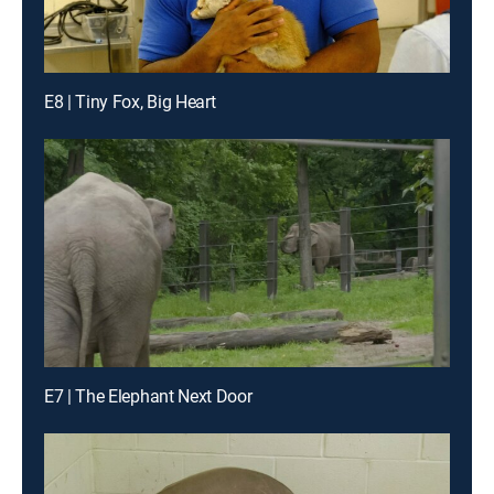
E8 | Tiny Fox, Big Heart
E7 | The Elephant Next Door