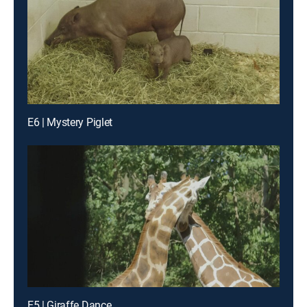
E6 | Mystery Piglet
E5 | Giraffe Dance