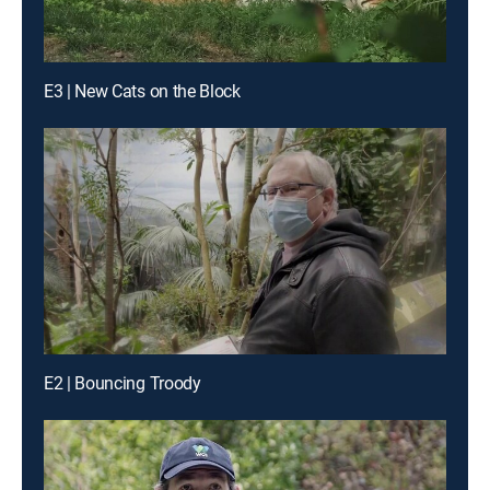
E3 | New Cats on the Block
E2 | Bouncing Troody