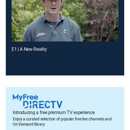
E1 | A New Reality
Introducing a free premium TV experience
Enjoy a curated selection of popular free live channels and
On Demand library