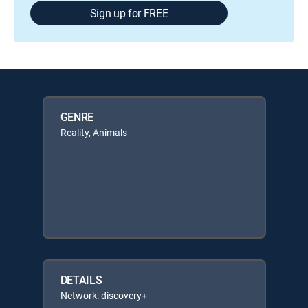
Sign up for FREE
GENRE
Reality, Animals
DETAILS
Network: discovery+