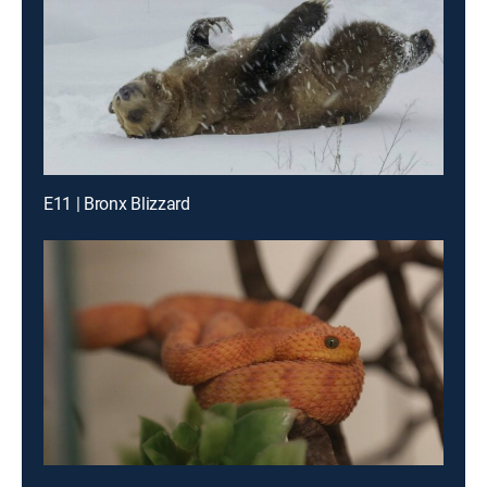
E11 | Bronx Blizzard