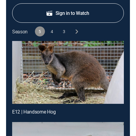
Sign in to Watch
Season
5
4
3
E12 | Handsome Hog