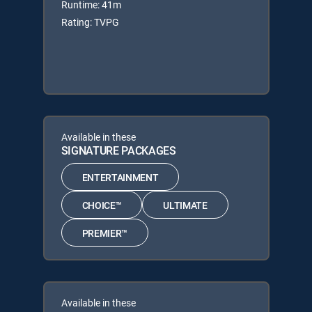
Runtime: 41m
Rating: TVPG
Available in these
SIGNATURE PACKAGES
ENTERTAINMENT
CHOICE™
ULTIMATE
PREMIER™
Available in these