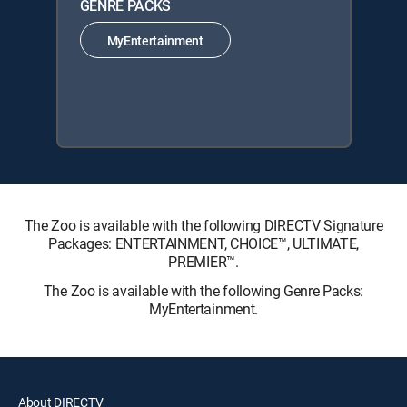
GENRE PACKS
MyEntertainment
The Zoo is available with the following DIRECTV Signature
Packages: ENTERTAINMENT, CHOICE™, ULTIMATE,
PREMIER™.
The Zoo is available with the following Genre Packs:
MyEntertainment.
About DIRECTV