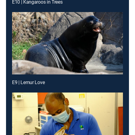
E10 | Kangaroos in Trees
E9 | Lemur Love