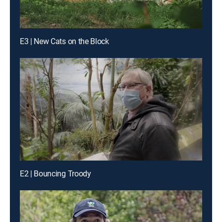
E3 | New Cats on the Block
E2 | Bouncing Troody