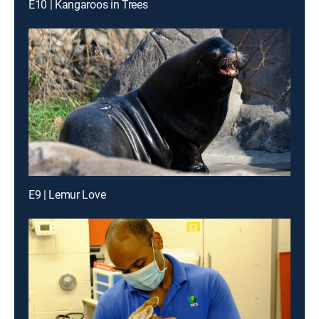
E10 | Kangaroos in Trees
E9 | Lemur Love