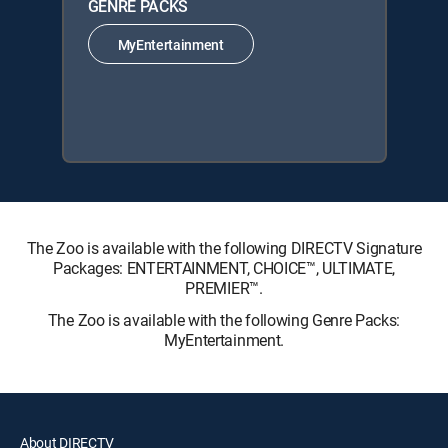
GENRE PACKS
MyEntertainment
The Zoo is available with the following DIRECTV Signature
Packages: ENTERTAINMENT, CHOICE™, ULTIMATE,
PREMIER™.
The Zoo is available with the following Genre Packs:
MyEntertainment.
About DIRECTV