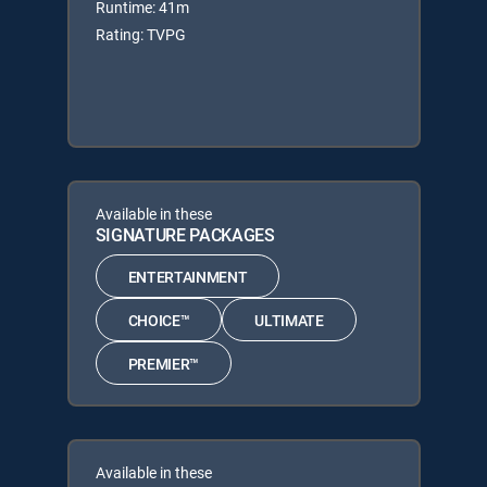
Runtime: 41m
Rating: TVPG
Available in these
SIGNATURE PACKAGES
ENTERTAINMENT
CHOICE™
ULTIMATE
PREMIER™
Available in these