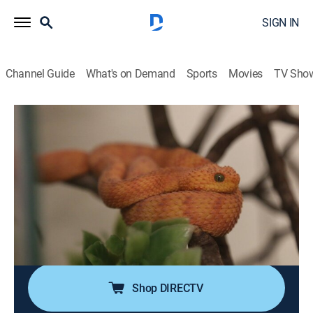
SIGN IN
Channel Guide
What's on Demand
Sports
Movies
TV Sho
The Zoo
S5 E10 | Kangaroos in Trees
0h 41m
|
TVPG
|
Reality, Animals
|
discovery+
|
2021
The zoo's lone kangaroo is getting a mate, and the
staff is hopeful for a new generation; after months of
quarantine, it's moving day for a pair of Mang
Mountain pit vipers, and African spoonbill chick
Sterling shares a special bond with his keeper.
Shop DIRECTV