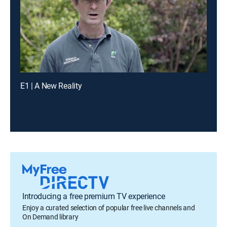
E1 | A New Reality
Introducing a free premium TV experience
Enjoy a curated selection of popular free live channels and
On Demand library