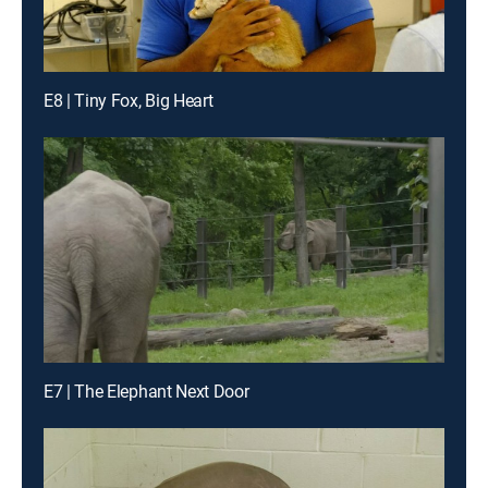
E8 | Tiny Fox, Big Heart
E7 | The Elephant Next Door