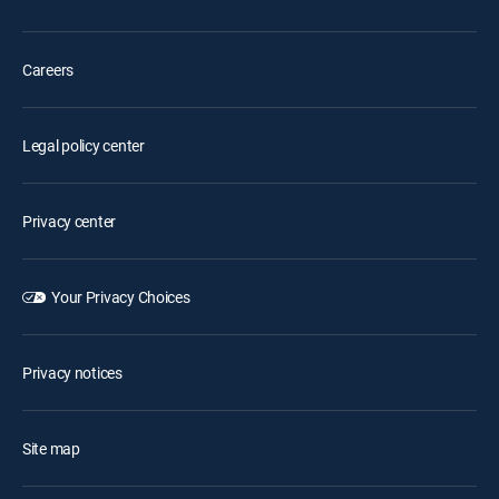
Careers
Legal policy center
Privacy center
Your Privacy Choices
Privacy notices
Site map