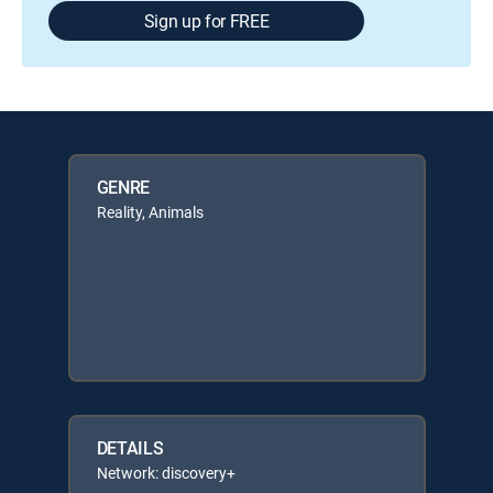
Sign up for FREE
GENRE
Reality, Animals
DETAILS
Network: discovery+