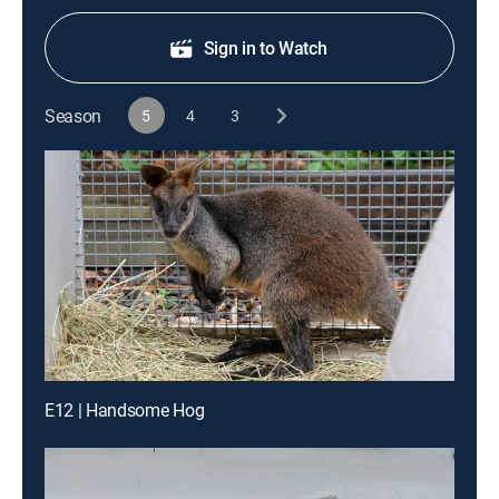
Sign in to Watch
Season
5
4
3
E12 | Handsome Hog