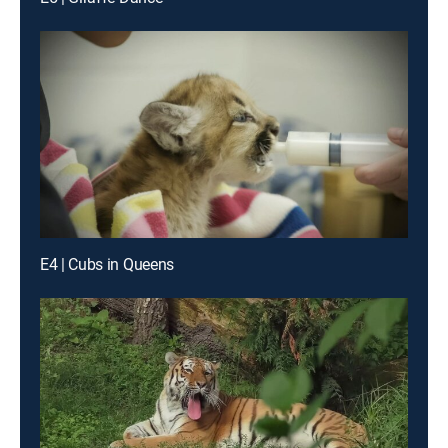
E4 | Cubs in Queens