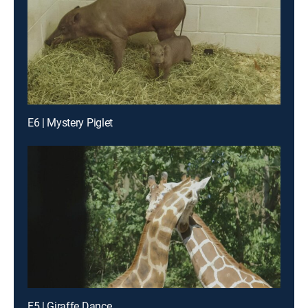
E6 | Mystery Piglet
E5 | Giraffe Dance