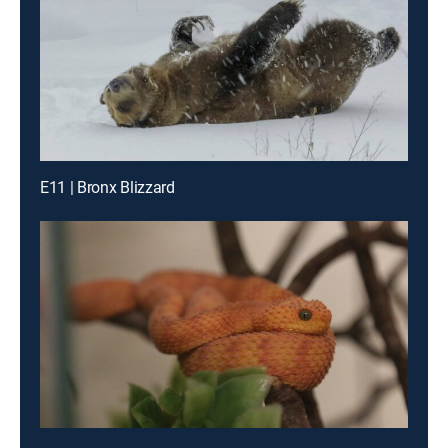
E11 | Bronx Blizzard